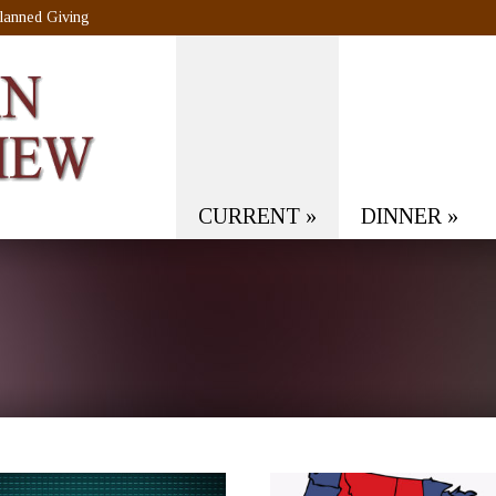
lanned Giving
CURRENT
»
DINNER
»