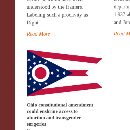
departm
understood by the framers.
1,937 a
Labeling such a proclivity as
and Jun
Right...
Read 
Read More →
Ohio constitutional amendment
could enshrine access to
abortion and transgender
surgeries