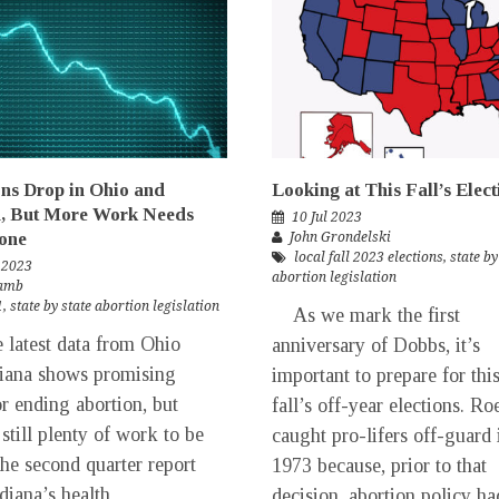
ns Drop in Ohio and
Looking at This Fall’s Elect
a, But More Work Needs
10 Jul 2023
one
John Grondelski
local fall 2023 elections
,
state by
 2023
abortion legislation
Lamb
1
,
state by state abortion legislation
As we mark the first
test data from Ohio
anniversary of Dobbs, it’s
iana shows promising
important to prepare for thi
or ending abortion, but
fall’s off-year elections. Ro
 still plenty of work to be
caught pro-lifers off-guard 
he second quarter report
1973 because, prior to that
diana’s health
decision, abortion policy ha