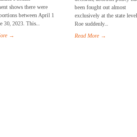
ent shows there were
been fought out almost
bortions between April 1
exclusively at the state level
e 30, 2023. This...
Roe suddenly...
More →
Read More →