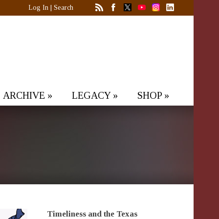
Log In
|
Search
ARCHIVE
»
LEGACY
»
SHOP
»
Timeliness and the Texas