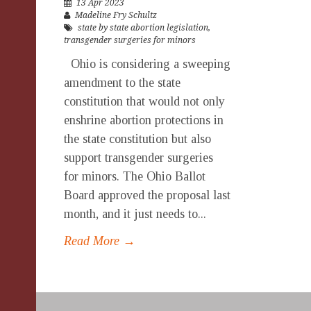
13 Apr 2023
Madeline Fry Schultz
state by state abortion legislation
,
transgender surgeries for minors
Ohio is considering a sweeping
amendment to the state
constitution that would not only
enshrine abortion protections in
the state constitution but also
support transgender surgeries
for minors. The Ohio Ballot
Board approved the proposal last
month, and it just needs to...
Read More →