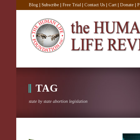
Blog
|
Subscribe
|
Free Trial
|
Contact Us
|
Cart
|
Donate
|
P
TAG
state by state abortion legislation