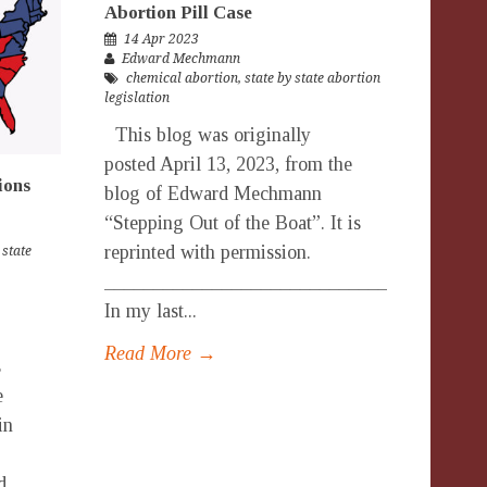
Abortion Pill Case
14 Apr 2023
Edward Mechmann
chemical abortion
,
state by state abortion
legislation
This blog was originally
posted April 13, 2023, from the
ions
blog of Edward Mechmann
“Stepping Out of the Boat”. It is
reprinted with permission.
 state
_______________________________________
In my last...
Read More →
s
e
in
d