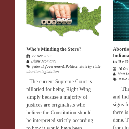
Who’s Minding the Store?
Abortio
Indian
27 Dec 2023
to Be D
Diane Moriarty
federal government
,
Politics
,
state by state
16 Oct
abortion legislation
Matt 
Issue 
The current Supreme Court is
The la
pilloried for being Right Wing
and Ind
simply because a majority of
signs f
justices are originalists who
there is
believe the Constitution should
done. T
be interpreted strictly according
from In
to how it would have been