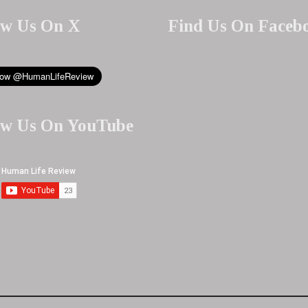
ow Us On X
Find Us On Faceb
ow Us On YouTube