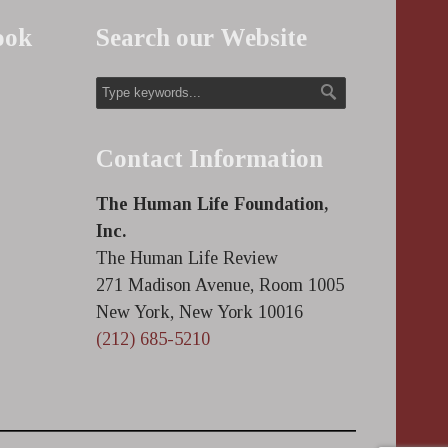
ook
Search our Website
Contact Information
The Human Life Foundation,
Inc.
The Human Life Review
271 Madison Avenue, Room 1005
New York, New York 10016
(212) 685-5210