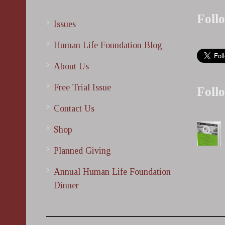
Foll
Issues
Human Life Foundation Blog
About Us
Free Trial Issue
Foll
Contact Us
Shop
Planned Giving
Annual Human Life Foundation
Dinner