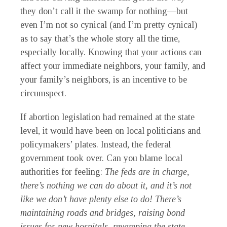
they don’t call it the swamp for nothing—but
even I’m not so cynical (and I’m pretty cynical)
as to say that’s the whole story all the time,
especially locally. Knowing that your actions can
affect your immediate neighbors, your family, and
your family’s neighbors, is an incentive to be
circumspect.
If abortion legislation had remained at the state
level, it would have been on local politicians and
policymakers’ plates. Instead, the federal
government took over. Can you blame local
authorities for feeling:
The feds are in charge,
there’s nothing we can do about it, and it’s not
like we don’t have plenty else to do! There’s
maintaining roads and bridges, raising bond
issues for new hospitals, revamping the state