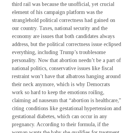
third rail was because the unofficial, yet crucial
element of his campaign platform was the
stranglehold political correctness had gained on
our country. Taxes, national security and the
economy are issues that both candidates always
address, but the political correctness issue eclipsed
everything, including Trump’s troublesome
personality. Now that abortion needn’t be a part of
national politics, conservative issues like fiscal
restraint won’t have that albatross hanging around
their neck anymore, which is why Democrats
work so hard to keep the emotions roiling,
claiming ad nauseum that “abortion is healthcare,”
citing conditions like gestational hypertension and
gestational diabetes, which can occur in any
pregnancy. According to their formula, if the
woman wants the baby she qualifies for treatment,