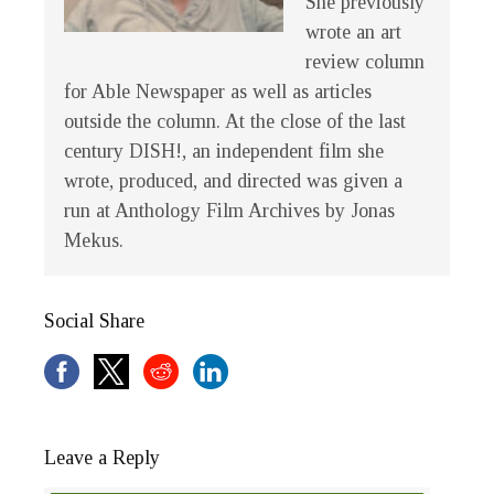
She previously
wrote an art
review column
for Able Newspaper as well as articles
outside the column. At the close of the last
century
DISH!
, an independent film she
wrote, produced, and directed was given a
run at Anthology Film Archives by Jonas
Mekus.
Social Share
Leave a Reply