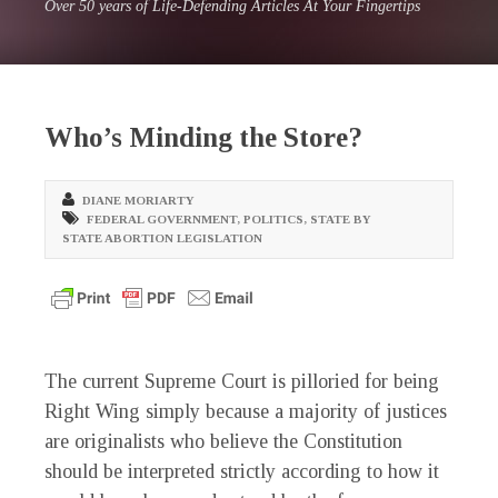
Over 50 years of Life-Defending Articles At Your Fingertips
Who’s Minding the Store?
DIANE MORIARTY
FEDERAL GOVERNMENT
,
POLITICS
,
STATE BY
STATE ABORTION LEGISLATION
The current Supreme Court is pilloried for being
Right Wing simply because a majority of justices
are originalists who believe the Constitution
should be interpreted strictly according to how it