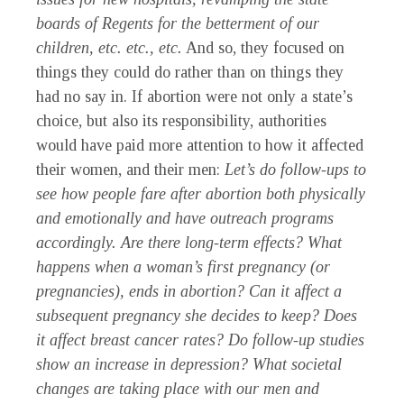
boards of Regents for the betterment of our
children, etc. etc., etc.
And so, they focused on
things they could do rather than on things they
had no say in. If abortion were not only a state’s
choice, but also its responsibility, authorities
would have paid more attention to how it affected
their women, and their men:
Let’s do follow-ups to
see how people fare after abortion both physically
and emotionally and have outreach programs
accordingly. Are there long-term effects? What
happens when a woman’s first pregnancy (or
pregnancies), ends in abortion? Can it
a
ffect a
subsequent pregnancy she decides to keep? Does
it affect breast cancer rates? Do follow-up studies
show an increase in depression? What societal
changes are taking place with our men and