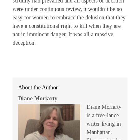
scrutiny had prevailed and all aspects of abortion
were under continuous review, it wouldn’t be so
easy for women to embrace the delusion that they
have a constitutional right to kill when they are
not in imminent danger. It was all a massive
deception.
About the Author
Diane Moriarty
Diane Moriarty
is a free-lance
writer living in
Manhattan.