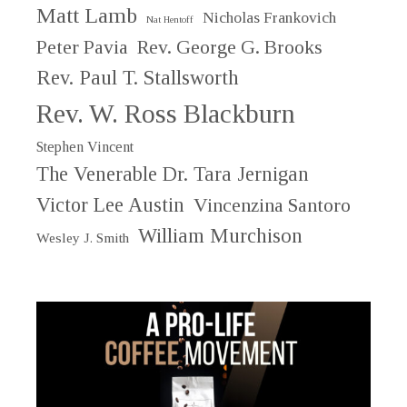
Matt Lamb
Nicholas Frankovich
Nat Hentoff
Peter Pavia
Rev. George G. Brooks
Rev. Paul T. Stallsworth
Rev. W. Ross Blackburn
Stephen Vincent
The Venerable Dr. Tara Jernigan
Victor Lee Austin
Vincenzina Santoro
William Murchison
Wesley J. Smith