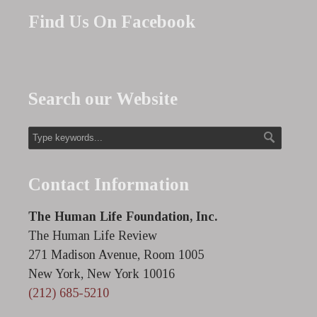
Find Us On Facebook
Search our Website
Contact Information
The Human Life Foundation, Inc.
The Human Life Review
271 Madison Avenue, Room 1005
New York, New York 10016
(212) 685-5210