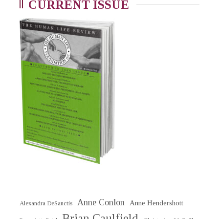
CURRENT ISSUE
Anne Conlon
Anne Hendershott
Alexandra DeSanctis
Brian Caulfield