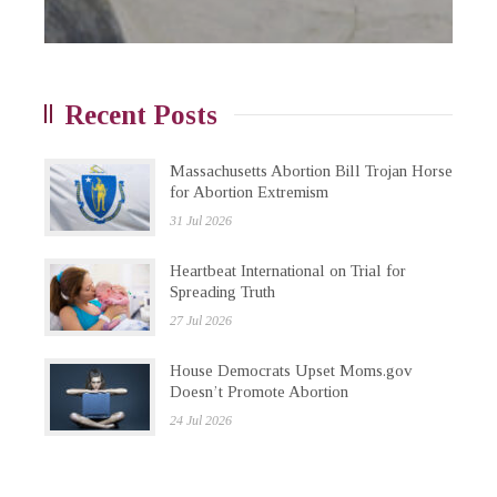
Recent Posts
Massachusetts Abortion Bill Trojan Horse
for Abortion Extremism
31 Jul 2026
Heartbeat International on Trial for
Spreading Truth
27 Jul 2026
House Democrats Upset Moms.gov
Doesn’t Promote Abortion
24 Jul 2026