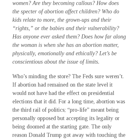
women? Are they becoming callous? How does
the specter of abortion affect children? Who do
kids relate to more, the grown-ups and their
“rights,” or the babies and their vulnerability?
Has anyone ever asked them? Does how far along
the woman is when she has an abortion matter,
physically, emotionally and ethically? Let’s be
conscientious about the issue of limits.
Who’s minding the store? The Feds sure weren’t.
If abortion had remained on the state level it
would not have had the effect on presidential
elections that it did. For a long time, abortion was
the third rail of politics; “pro-life” meant being
personally opposed but accepting its legality or
being doomed at the starting gate. The only
reason Donald Trump got away with touching the