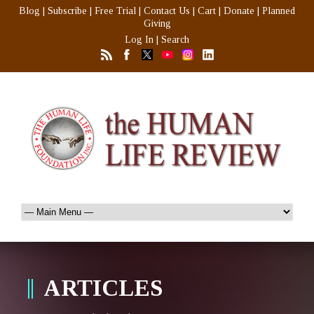
Blog
|
Subscribe
|
Free Trial
|
Contact Us
|
Cart
|
Donate
|
Planned
Giving
Log In
|
Search
ARTICLES