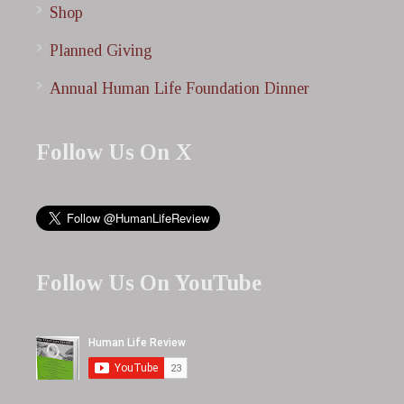
Shop
Planned Giving
Annual Human Life Foundation Dinner
Follow Us On X
Follow Us On YouTube