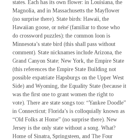
states. Each has its own flower: in Louisiana, the
Magnolia, and in Massachusetts the Mayflower
(no surprise there). State birds: Hawaii, the
Hawaiian goose, or nēnē (familiar to those who
do crossword puzzles); the common loon is
Minnesota’s state bird (this shall pass without
comment). State nicknames include Arizona, the
Grand Canyon State; New York, the Empire State
(this references the Empire State Building not
possible expatriate Hapsburgs on the Upper West
Side) and Wyoming, the Equality State (because it
was the first one to grant women the right to
vote). There are state songs too: “Yankee Doodle”
in Connecticut; Florida’s is colloquially known as
“Old Folks at Home” (no surprise there). New
Jersey is the only state without a song. What?
Home of Sinatra, Springsteen, and The Four