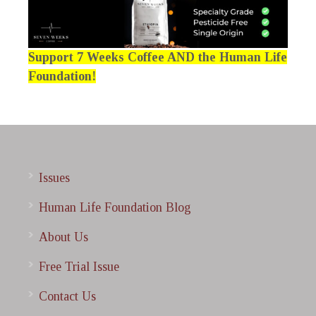
Support 7 Weeks Coffee AND the Human Life
Foundation!
Issues
Human Life Foundation Blog
About Us
Free Trial Issue
Contact Us