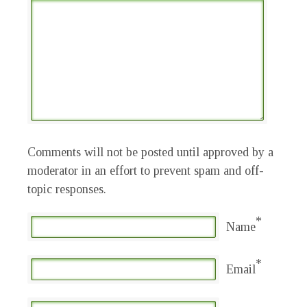
Comments will not be posted until approved by a
moderator in an effort to prevent spam and off-
topic responses.
*
Name
*
Email