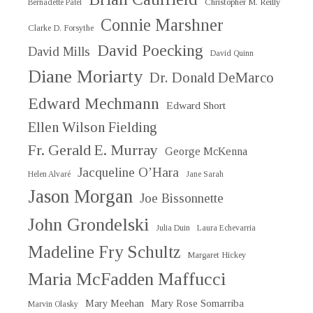
Christopher M. Reilly
Bernadette Patel
Connie Marshner
Clarke D. Forsythe
David Poecking
David Mills
David Quinn
Diane Moriarty
Dr. Donald DeMarco
Edward Mechmann
Edward Short
Ellen Wilson Fielding
Fr. Gerald E. Murray
George McKenna
Jacqueline O’Hara
Helen Alvaré
Jane Sarah
Jason Morgan
Joe Bissonnette
John Grondelski
Julia Duin
Laura Echevarria
Madeline Fry Schultz
Margaret Hickey
Maria McFadden Maffucci
Mary Meehan
Mary Rose Somarriba
Marvin Olasky