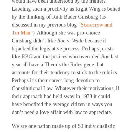
would have been understood by the framers.
Labeling such a proclivity as Right Wing is belied
by the thinking of Ruth Bader Ginsburg (as
discussed in my previous blog
“Scarecrow and
Tin Man”
). Although she was pro-choice
Ginsburg didn’t like
Roe
v.
Wade
because it
hijacked the legislative process. Perhaps jurists
like RBG and the justices who overruled
Roe
last
year all have a Them’s the Rules gene that
accounts for their tendency to stick to the rubrics.
Perhaps it’s their career-long devotion to
Constitutional Law. Whatever their motivations, if
their approach had held sway in 1973 it could
have benefited the average citizen in ways you
don’t need a love affair with law to appreciate.
We are one nation made up of 50 individualistic