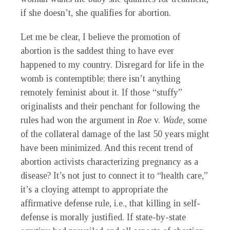
if she doesn’t, she qualifies for abortion.
Let me be clear, I believe the promotion of
abortion is the saddest thing to have ever
happened to my country. Disregard for life in the
womb is contemptible; there isn’t anything
remotely feminist about it. If those “stuffy”
originalists and their penchant for following the
rules had won the argument in
Roe
v.
Wade
, some
of the collateral damage of the last 50 years might
have been minimized. And this recent trend of
abortion activists characterizing pregnancy as a
disease? It’s not just to connect it to “health care,”
it’s a cloying attempt to appropriate the
affirmative defense rule, i.e., that killing in self-
defense is morally justified. If state-by-state