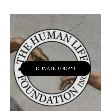
DONATE TODAY!