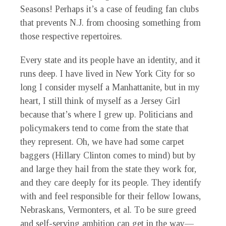
Seasons! Perhaps it’s a case of feuding fan clubs
that prevents N.J. from choosing something from
those respective repertoires.
Every state and its people have an identity, and it
runs deep. I have lived in New York City for so
long I consider myself a Manhattanite, but in my
heart, I still think of myself as a Jersey Girl
because that’s where I grew up. Politicians and
policymakers tend to come from the state that
they represent. Oh, we have had some carpet
baggers (Hillary Clinton comes to mind) but by
and large they hail from the state they work for,
and they care deeply for its people. They identify
with and feel responsible for their fellow Iowans,
Nebraskans, Vermonters, et al. To be sure greed
and self-serving ambition can get in the way—