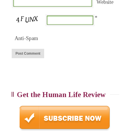
Website
*
Anti-Spam
Get the Human Life Review