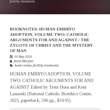
fertility treatments
BOOKNOTES: HUMAN EMBRYO
ADOPTION, VOLUME TWO: CATHOLIC
ARGUMENTS FOR AND AGAINST / THE
ZYGOTE OF CHRIST AND THE MYSTERY
OF MAN
20 May 2026
Jason Morgan
book review
,
fertility treatments
HUMAN EMBRYO ADOPTION, VOLUME
TWO: CATHOLIC ARGUMENTS FOR AND
AGAINST Edited by Trent Horn and Kent
Lasnoski (National Catholic Bioethics Center,
2025, paperback, 396 pp., $34.95)
_____________________________________________