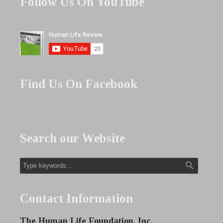
Follow Us On YouTube
Find Us On Facebook
Search our Website
Contact Information
The Human Life Foundation, Inc.