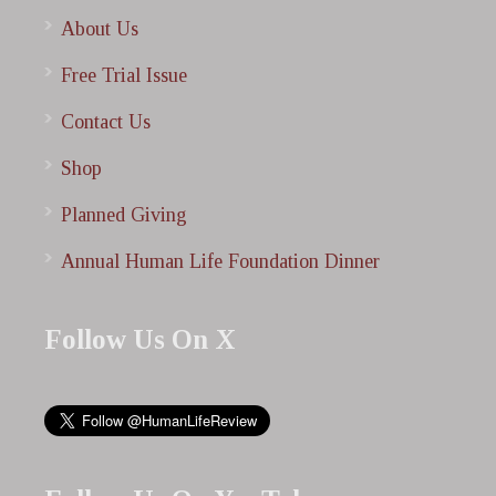
About Us
Free Trial Issue
Contact Us
Shop
Planned Giving
Annual Human Life Foundation Dinner
Follow Us On X