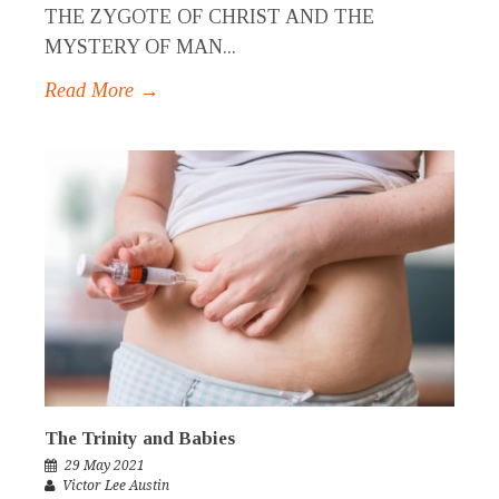
THE ZYGOTE OF CHRIST AND THE
MYSTERY OF MAN...
Read More →
The Trinity and Babies
29 May 2021
Victor Lee Austin