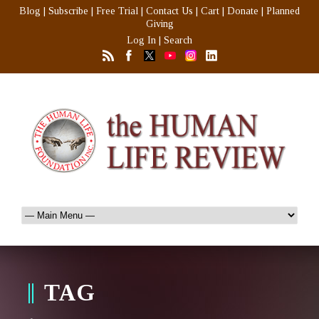
Blog
|
Subscribe
|
Free Trial
|
Contact Us
|
Cart
|
Donate
|
Planned
Giving
Log In
|
Search
TAG