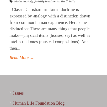
biotechnology
,
fertility treatments
,
the Trinity
Classic Christian trinitarian doctrine is
expressed by analogy with a distinction drawn
from common human experience. Here’s the
distinction: There are many things that people
make—physical items (houses, say) as well as
intellectual ones (musical compositions). And
then...
Read More →
Issues
Human Life Foundation Blog