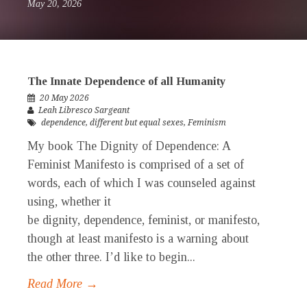
May 20, 2026
The Innate Dependence of all Humanity
20 May 2026
Leah Libresco Sargeant
dependence
,
different but equal sexes
,
Feminism
My book The Dignity of Dependence: A
Feminist Manifesto is comprised of a set of
words, each of which I was counseled against
using, whether it
be dignity, dependence, feminist, or manifesto,
though at least manifesto is a warning about
the other three. I’d like to begin...
Read More →