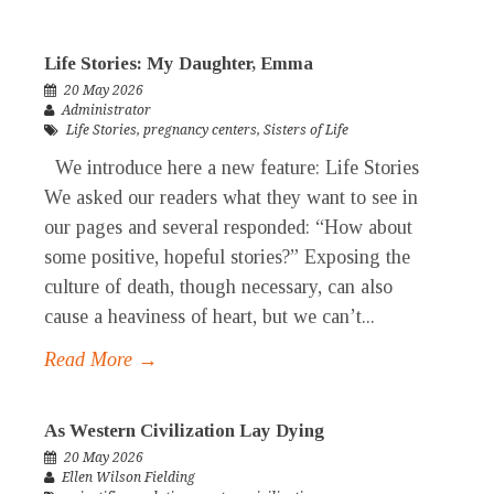
Life Stories: My Daughter, Emma
20 May 2026
Administrator
Life Stories
,
pregnancy centers
,
Sisters of Life
We introduce here a new feature: Life Stories
We asked our readers what they want to see in
our pages and several responded: “How about
some positive, hopeful stories?” Exposing the
culture of death, though necessary, can also
cause a heaviness of heart, but we can’t...
Read More →
As Western Civilization Lay Dying
20 May 2026
Ellen Wilson Fielding