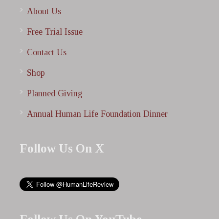
About Us
Free Trial Issue
Contact Us
Shop
Planned Giving
Annual Human Life Foundation Dinner
Follow Us On X