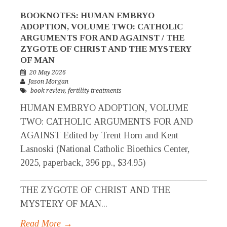
BOOKNOTES: HUMAN EMBRYO
ADOPTION, VOLUME TWO: CATHOLIC
ARGUMENTS FOR AND AGAINST / THE
ZYGOTE OF CHRIST AND THE MYSTERY
OF MAN
20 May 2026
Jason Morgan
book review
,
fertility treatments
HUMAN EMBRYO ADOPTION, VOLUME
TWO: CATHOLIC ARGUMENTS FOR AND
AGAINST Edited by Trent Horn and Kent
Lasnoski (National Catholic Bioethics Center,
2025, paperback, 396 pp., $34.95)
_____________________________________________
THE ZYGOTE OF CHRIST AND THE
MYSTERY OF MAN...
Read More →