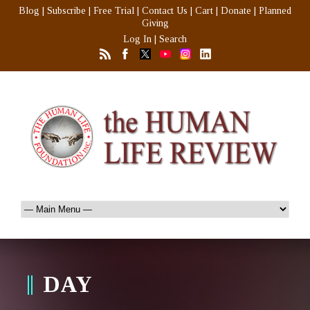
Blog
|
Subscribe
|
Free Trial
|
Contact Us
|
Cart
|
Donate
|
Planned
Giving
Log In
|
Search
DAY