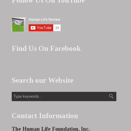
Follow Us On YouTube
Find Us On Facebook
Search our Website
Contact Information
The Human Life Foundation, Inc.