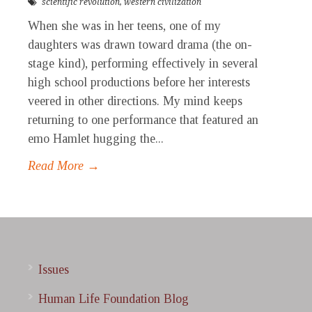
scientific revolution
,
western civilization
When she was in her teens, one of my
daughters was drawn toward drama (the on-
stage kind), performing effectively in several
high school productions before her interests
veered in other directions. My mind keeps
returning to one performance that featured an
emo Hamlet hugging the...
Read More →
Issues
Human Life Foundation Blog