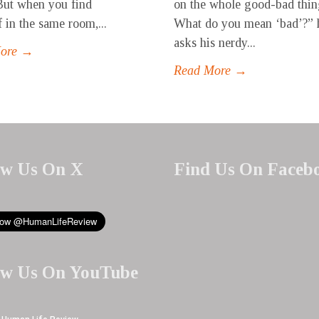
But when you find
on the whole good-bad thin
f in the same room,...
What do you mean ‘bad’?” 
asks his nerdy...
More →
Read More →
ow Us On X
Find Us On Faceb
ow Us On YouTube