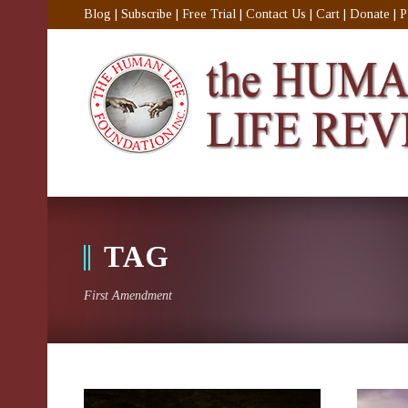
Blog
|
Subscribe
|
Free Trial
|
Contact Us
|
Cart
|
Donate
|
P
TAG
First Amendment