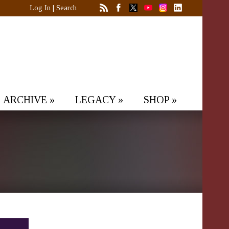
Log In
|
Search
ARCHIVE
»
LEGACY
»
SHOP
»