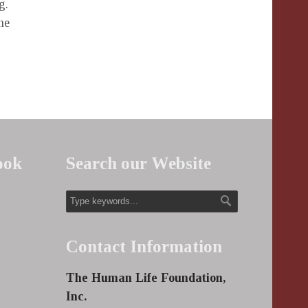
g.
he
ook
Search our Website
Contact Information
The Human Life Foundation,
Inc.