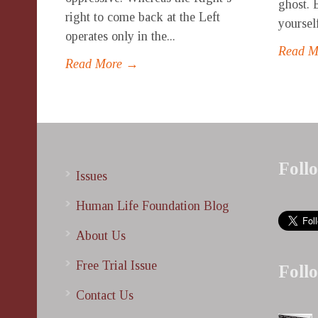
ghost. 
right to come back at the Left
yoursel
operates only in the...
Read 
Read More →
Foll
Issues
Human Life Foundation Blog
About Us
Free Trial Issue
Foll
Contact Us