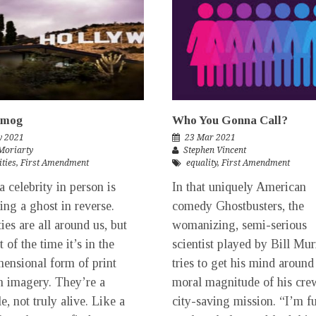
Smog
Who You Gonna Call?
y 2021
23 Mar 2021
Moriarty
Stephen Vincent
ities
,
First Amendment
equality
,
First Amendment
a celebrity in person is
In that uniquely American
eing a ghost in reverse.
comedy Ghostbusters, the
ies are all around us, but
womanizing, semi-serious
 of the time it’s in the
scientist played by Bill Mu
ensional form of print
tries to get his mind around
m imagery. They’re a
moral magnitude of his cre
e, not truly alive. Like a
city-saving mission. “I’m f