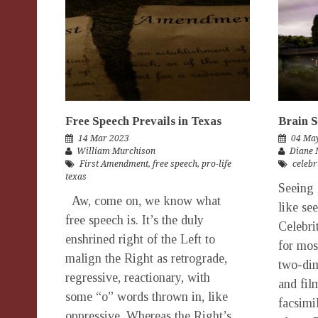
Free Speech Prevails in Texas
Brain 
14 Mar 2023
04 Ma
William Murchison
Diane 
First Amendment
,
free speech
,
pro-life
celebr
texas
Seeing 
Aw, come on, we know what
like se
free speech is. It’s the duly
Celebrit
enshrined right of the Left to
for most
malign the Right as retrograde,
two-dim
regressive, reactionary, with
and fil
some “o” words thrown in, like
facsimil
oppressive. Whereas the Right’s