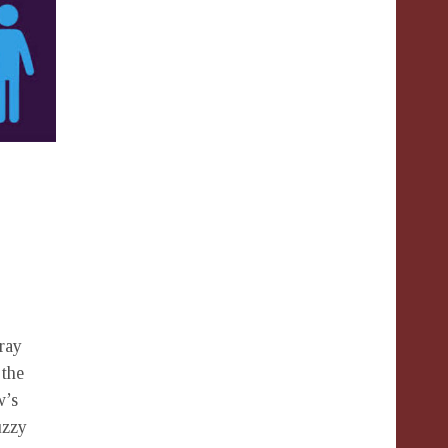
rray
 the
w’s
uzzy