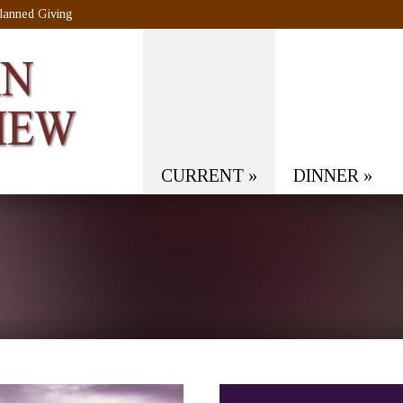
lanned Giving
CURRENT
»
DINNER
»