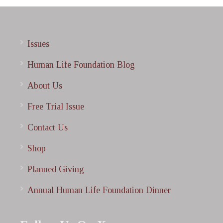
Issues
Human Life Foundation Blog
About Us
Free Trial Issue
Contact Us
Shop
Planned Giving
Annual Human Life Foundation Dinner