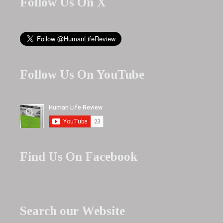
Follow Us On X
Follow Us On YouTube
Find Us On Facebook
Search our Website