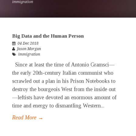
immigration
Big Data and the Human Person
04 Dec 2018
Jason Morgan
immigration
Since at least the time of Antonio Gramsci—
the early 20th-century Italian communist who
scrawled out a plan in his Prison Notebooks to
destroy the bourgeois West from the inside out
—leftists have devoted an enormous amount of
time and energy to dismantling Western...
Read More →