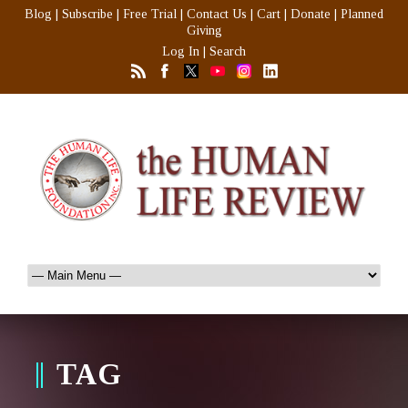
Blog
|
Subscribe
|
Free Trial
|
Contact Us
|
Cart
|
Donate
|
Planned
Giving
Log In
|
Search
TAG