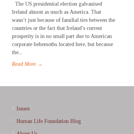
The US presidential election galvanised
Ireland almost as much as America. That
wasn’t just because of familial ties between the
countries or the fact that Ireland’s current
prosperity is in no small part due to American
corporate behemoths located here, but because
the...
Read More →
Issues
Human Life Foundation Blog
About Us