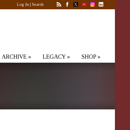
Log In
|
Search
ARCHIVE
»
LEGACY
»
SHOP
»