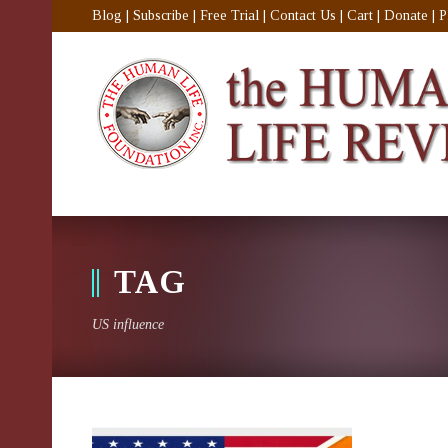
Blog
|
Subscribe
|
Free Trial
|
Contact Us
|
Cart
|
Donate
|
P
TAG
US influence