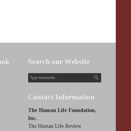
ook
Search our Website
Contact Information
The Human Life Foundation,
Inc.
The Human Life Review