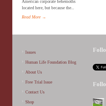
American corporate behemoths
located here, but because the...
Read More →
Foll
Issues
Human Life Foundation Blog
About Us
Free Trial Issue
Foll
Contact Us
Shop