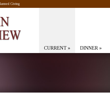
lanned Giving
CURRENT
»
DINNER
»