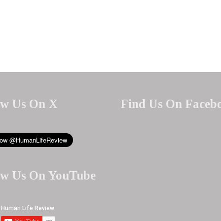
ow Us On X
Find Us On Faceb
ow Us On YouTube