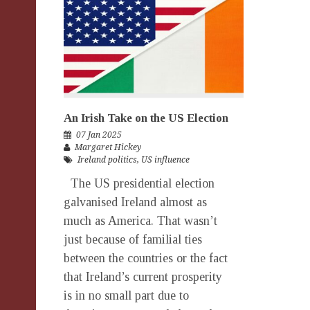
An Irish Take on the US Election
07 Jan 2025
Margaret Hickey
Ireland politics
,
US influence
The US presidential election
galvanised Ireland almost as
much as America. That wasn’t
just because of familial ties
between the countries or the fact
that Ireland’s current prosperity
is in no small part due to