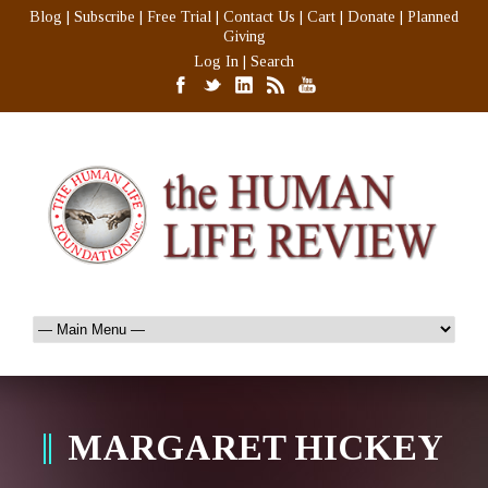
Blog
|
Subscribe
|
Free Trial
|
Contact Us
|
Cart
|
Donate
|
Planned
Giving
Log In
|
Search
MARGARET HICKEY