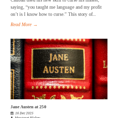
Caliban used his new skill to curse his master,
saying, “you taught me language and my profit
on’t is I know how to curse.” This story of...
Read More →
Jane Austen at 250
16 Dec 2025