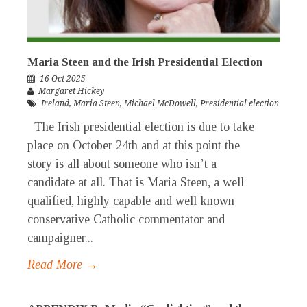
Maria Steen and the Irish Presidential Election
16 Oct 2025
Margaret Hickey
Ireland
,
Maria Steen
,
Michael McDowell
,
Presidential election
The Irish presidential election is due to take
place on October 24th and at this point the
story is all about someone who isn’t a
candidate at all. That is Maria Steen, a well
qualified, highly capable and well known
conservative Catholic commentator and
campaigner...
Read More →