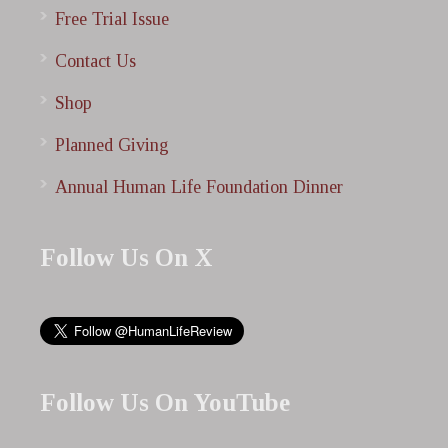
Free Trial Issue
Contact Us
Shop
Planned Giving
Annual Human Life Foundation Dinner
Follow Us On X
Follow Us On YouTube