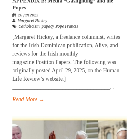
APPENDIX B: Media “Gaslighting” and the
Popes
20 Jun 2025
Margaret Hickey
Catholicism
,
papacy
,
Pope Francis
[Margaret Hickey, a freelance columnist, writes
for the Irish Dominican publication, Alive, and
reviews for the Irish monthly
magazine Position Papers. The following was
originally posted April 29, 2025, on the Human
Life Review’s website.]
___________________________________...
Read More →