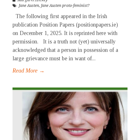
Margaret Hickey
Jane Austen
,
Jane Austen proto-feminist?
The following first appeared in the Irish
publication Position Papers (positionpapers.ie)
on December 1, 2025. It is reprinted here with
permission. It is a truth not (yet) universally
acknowledged that a person in possession of a
large grievance must be in want of...
Read More →