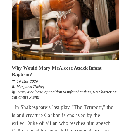
Why Would Mary McAleese Attack Infant
Baptism?
16 Mar 2026
Margaret Hickey
Mary McAleese
,
opposition to infant baptism
,
UN Charter on
Children’s Rights
In Shakespeare’s last play “The Tempest,” the
island creature Caliban is enslaved by the
exiled Duke of Milan who teaches him speech.