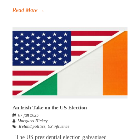
Read More →
An Irish Take on the US Election
07 Jan 2025
Margaret Hickey
Ireland politics
,
US influence
The US presidential election galvanised