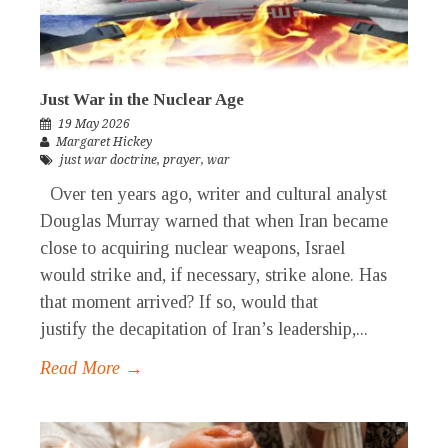
Just War in the Nuclear Age
19 May 2026
Margaret Hickey
just war doctrine
,
prayer
,
war
Over ten years ago, writer and cultural analyst
Douglas Murray warned that when Iran became
close to acquiring nuclear weapons, Israel
would strike and, if necessary, strike alone. Has
that moment arrived? If so, would that
justify the decapitation of Iran’s leadership,...
Read More →