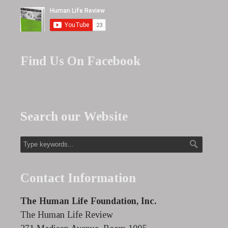
Find Us On Facebook
Search our Website
Contact Information
The Human Life Foundation, Inc.
The Human Life Review