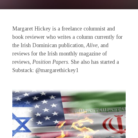
Margaret Hickey is a freelance columnist and
book reviewer who writes a column currently for
the Irish Dominican publication,
Alive
, and
reviews for the Irish monthly magazine of
reviews,
Position Papers
. She also has started a
Substack: @margarethickey1