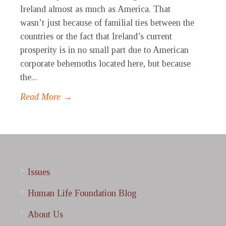
Ireland almost as much as America. That
wasn’t just because of familial ties between the
countries or the fact that Ireland’s current
prosperity is in no small part due to American
corporate behemoths located here, but because
the...
Read More →
Issues
Human Life Foundation Blog
About Us