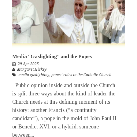
Media “Gaslighting” and the Popes
29 Apr 2025
Margaret Hickey
media gaslighting
,
popes' roles in the Catholic Church
Public opinion inside and outside the Church
is split three ways about the kind of leader the
Church needs at this defining moment of its
history: another Francis (“a continuity
candidate”), a pope in the mold of John Paul II
or Benedict XVI, or a hybrid, someone
between...