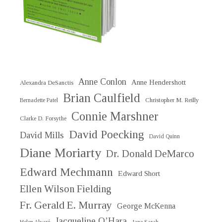
Anne Conlon
Anne Hendershott
Alexandra DeSanctis
Brian Caulfield
Christopher M. Reilly
Bernadette Patel
Connie Marshner
Clarke D. Forsythe
David Poecking
David Mills
David Quinn
Diane Moriarty
Dr. Donald DeMarco
Edward Mechmann
Edward Short
Ellen Wilson Fielding
Fr. Gerald E. Murray
George McKenna
Jacqueline O’Hara