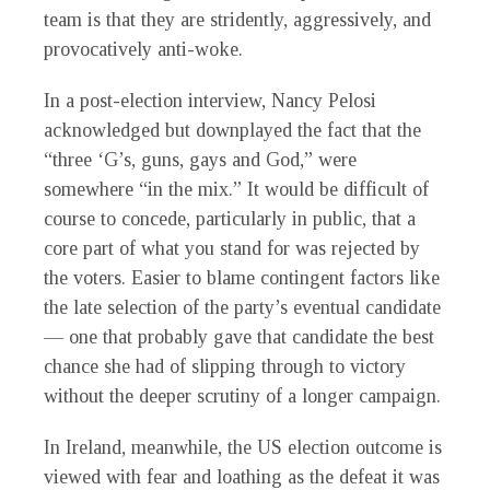
team is that they are stridently, aggressively, and
provocatively anti-woke.
In a post-election interview, Nancy Pelosi
acknowledged but downplayed the fact that the
“three ‘G’s, guns, gays and God,” were
somewhere “in the mix.” It would be difficult of
course to concede, particularly in public, that a
core part of what you stand for was rejected by
the voters. Easier to blame contingent factors like
the late selection of the party’s eventual candidate
— one that probably gave that candidate the best
chance she had of slipping through to victory
without the deeper scrutiny of a longer campaign.
In Ireland, meanwhile, the US election outcome is
viewed with fear and loathing as the defeat it was