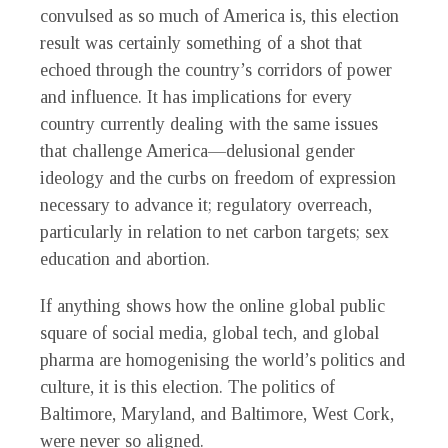
convulsed as so much of America is, this election
result was certainly something of a shot that
echoed through the country’s corridors of power
and influence. It has implications for every
country currently dealing with the same issues
that challenge America—delusional gender
ideology and the curbs on freedom of expression
necessary to advance it; regulatory overreach,
particularly in relation to net carbon targets; sex
education and abortion.
If anything shows how the online global public
square of social media, global tech, and global
pharma are homogenising the world’s politics and
culture, it is this election. The politics of
Baltimore, Maryland, and Baltimore, West Cork,
were never so aligned.