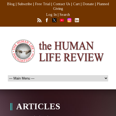
Blog
|
Subscribe
|
Free Trial
|
Contact Us
|
Cart
|
Donate
|
Planned
Giving
Log In
|
Search
ARTICLES