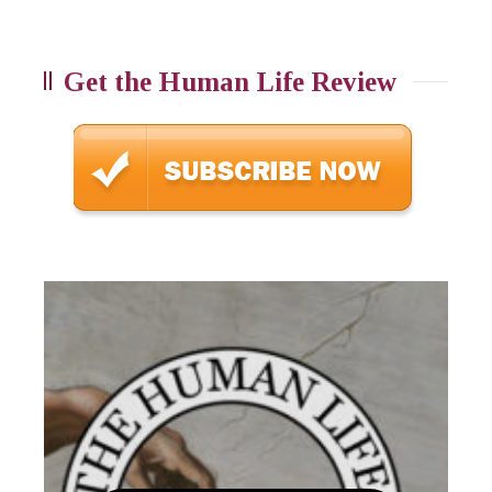
Get the Human Life Review