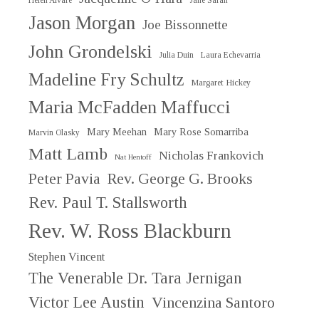
Helen Alvaré
Jane Sarah
Jason Morgan
Joe Bissonnette
John Grondelski
Julia Duin
Laura Echevarria
Madeline Fry Schultz
Margaret Hickey
Maria McFadden Maffucci
Mary Meehan
Mary Rose Somarriba
Marvin Olasky
Matt Lamb
Nicholas Frankovich
Nat Hentoff
Peter Pavia
Rev. George G. Brooks
Rev. Paul T. Stallsworth
Rev. W. Ross Blackburn
Stephen Vincent
The Venerable Dr. Tara Jernigan
Victor Lee Austin
Vincenzina Santoro