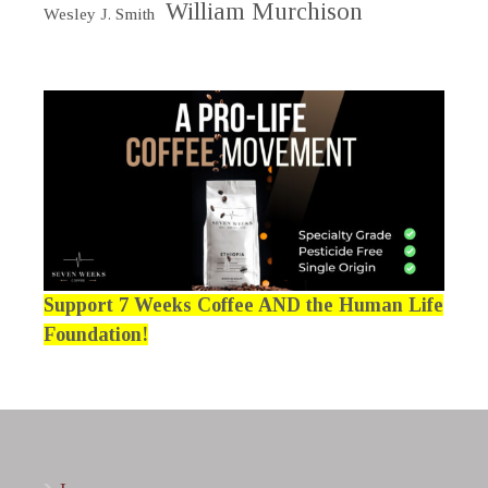
William Murchison
Wesley J. Smith
Support 7 Weeks Coffee AND the Human Life
Foundation!