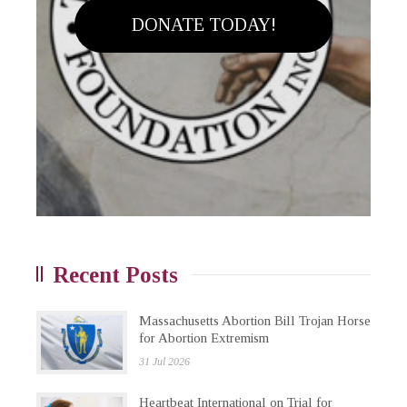
DONATE TODAY!
Recent Posts
Massachusetts Abortion Bill Trojan Horse
for Abortion Extremism
31 Jul 2026
Heartbeat International on Trial for