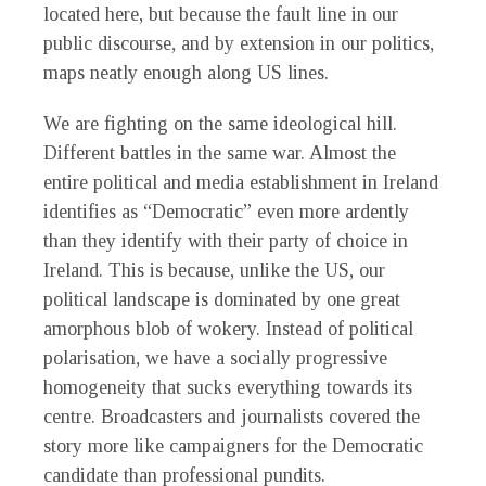
located here, but because the fault line in our
public discourse, and by extension in our politics,
maps neatly enough along US lines.
We are fighting on the same ideological hill.
Different battles in the same war. Almost the
entire political and media establishment in Ireland
identifies as “Democratic” even more ardently
than they identify with their party of choice in
Ireland. This is because, unlike the US, our
political landscape is dominated by one great
amorphous blob of wokery. Instead of political
polarisation, we have a socially progressive
homogeneity that sucks everything towards its
centre. Broadcasters and journalists covered the
story more like campaigners for the Democratic
candidate than professional pundits.