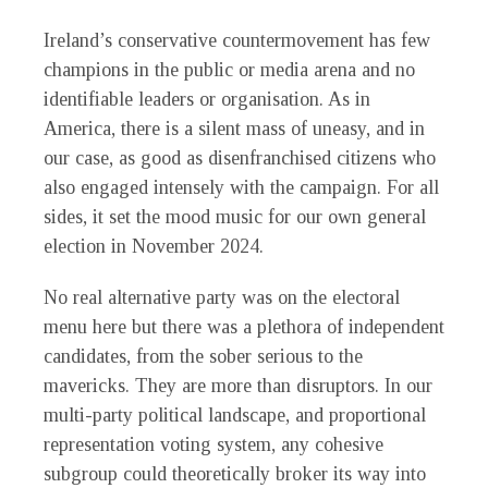
Ireland’s conservative countermovement has few
champions in the public or media arena and no
identifiable leaders or organisation. As in
America, there is a silent mass of uneasy, and in
our case, as good as disenfranchised citizens who
also engaged intensely with the campaign. For all
sides, it set the mood music for our own general
election in November 2024.
No real alternative party was on the electoral
menu here but there was a plethora of independent
candidates, from the sober serious to the
mavericks. They are more than disruptors. In our
multi-party political landscape, and proportional
representation voting system, any cohesive
subgroup could theoretically broker its way into