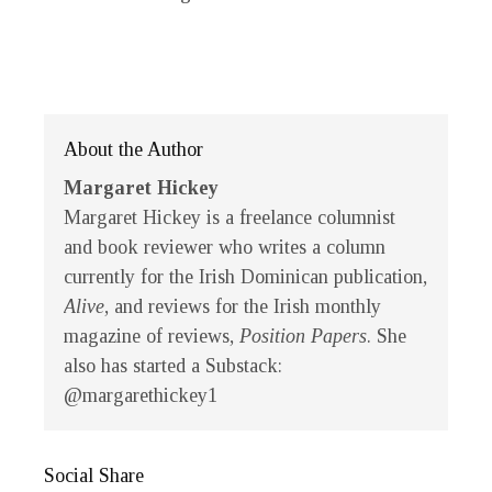
About the Author
Margaret Hickey
Margaret Hickey is a freelance columnist
and book reviewer who writes a column
currently for the Irish Dominican publication,
Alive
, and reviews for the Irish monthly
magazine of reviews,
Position Papers
. She
also has started a Substack:
@margarethickey1
Social Share