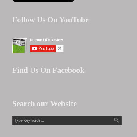
Follow Us On YouTube
Find Us On Facebook
Search our Website