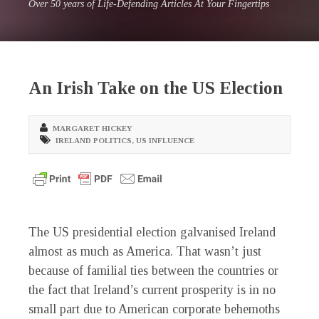
Over 50 years of Life-Defending Articles At Your Fingertips
An Irish Take on the US Election
MARGARET HICKEY
IRELAND POLITICS
,
US INFLUENCE
The US presidential election galvanised Ireland
almost as much as America. That wasn’t just
because of familial ties between the countries or
the fact that Ireland’s current prosperity is in no
small part due to American corporate behemoths