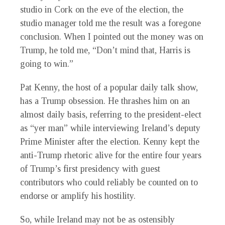
studio in Cork on the eve of the election, the
studio manager told me the result was a foregone
conclusion. When I pointed out the money was on
Trump, he told me, “Don’t mind that, Harris is
going to win.”
Pat Kenny, the host of a popular daily talk show,
has a Trump obsession. He thrashes him on an
almost daily basis, referring to the president-elect
as “yer man” while interviewing Ireland’s deputy
Prime Minister after the election. Kenny kept the
anti-Trump rhetoric alive for the entire four years
of Trump’s first presidency with guest
contributors who could reliably be counted on to
endorse or amplify his hostility.
So, while Ireland may not be as ostensibly