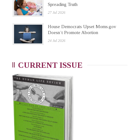
Spreading Truth
27 Jul 2026
House Democrats Upset Moms.gov
Doesn’t Promote Abortion
24 Jul 2026
CURRENT ISSUE