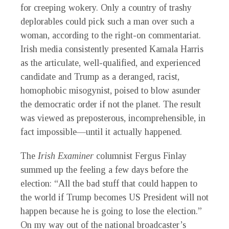
for creeping wokery. Only a country of trashy
deplorables could pick such a man over such a
woman, according to the right-on commentariat.
Irish media consistently presented Kamala Harris
as the articulate, well-qualified, and experienced
candidate and Trump as a deranged, racist,
homophobic misogynist, poised to blow asunder
the democratic order if not the planet. The result
was viewed as preposterous, incomprehensible, in
fact impossible—until it actually happened.
The
Irish Examiner
columnist Fergus Finlay
summed up the feeling a few days before the
election: “All the bad stuff that could happen to
the world if Trump becomes US President will not
happen because he is going to lose the election.”
On my way out of the national broadcaster’s