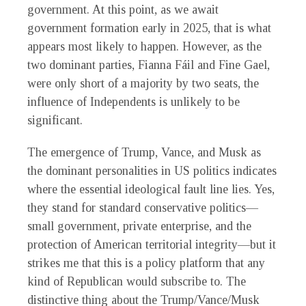
government. At this point, as we await
government formation early in 2025, that is what
appears most likely to happen. However, as the
two dominant parties, Fianna Fáil and Fine Gael,
were only short of a majority by two seats, the
influence of Independents is unlikely to be
significant.
The emergence of Trump, Vance, and Musk as
the dominant personalities in US politics indicates
where the essential ideological fault line lies. Yes,
they stand for standard conservative politics—
small government, private enterprise, and the
protection of American territorial integrity—but it
strikes me that this is a policy platform that any
kind of Republican would subscribe to. The
distinctive thing about the Trump/Vance/Musk