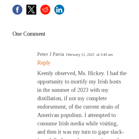
One Comment
Peter J Pavia
February 11, 2025
at 5:46 am
Reply
Keenly observed, Ms. Hickey. I had the
opportunity to mortify my Irish hosts
in the summer of 2023 with my
distillation, if not my complete
endorsement, of the current strain of
American populism. I attempted to
consume Irish media while visiting,
and then it was my turn to gape slack-