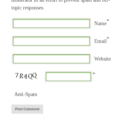
moderator in an effort to prevent spam and off-
topic responses.
*
Name
*
Email
Website
*
Anti-Spam