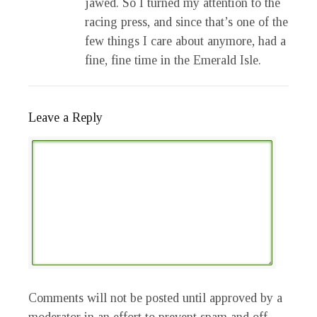
jawed. So I turned my attention to the
racing press, and since that’s one of the
few things I care about anymore, had a
fine, fine time in the Emerald Isle.
Leave a Reply
Comments will not be posted until approved by a