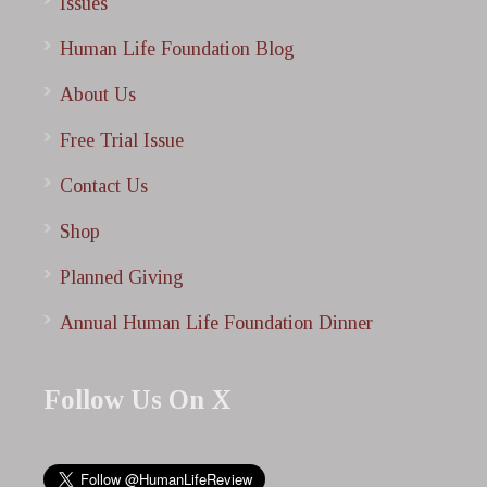
Issues
Human Life Foundation Blog
About Us
Free Trial Issue
Contact Us
Shop
Planned Giving
Annual Human Life Foundation Dinner
Follow Us On X