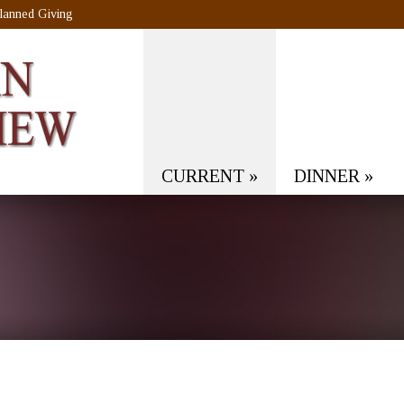
lanned Giving
CURRENT
»
DINNER
»