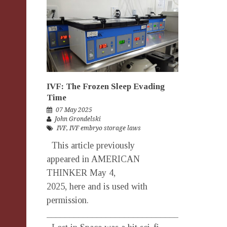
IVF: The Frozen Sleep Evading
Time
07 May 2025
John Grondelski
IVF
,
IVF embryo storage laws
This article previously
appeared in AMERICAN
THINKER May 4,
2025, here and is used with
permission.
_______________________________________