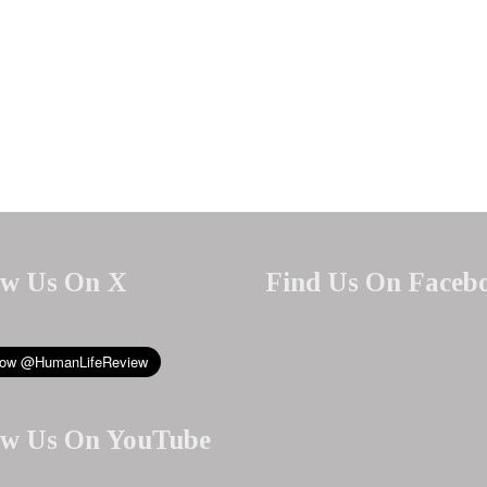
ow Us On X
Find Us On Faceb
ow Us On YouTube