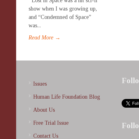
Lost in Space was a hit sci-fi
show when I was growing up,
and “Condemned of Space”
was...
Read More →
Foll
Issues
Human Life Foundation Blog
About Us
Free Trial Issue
Foll
Contact Us