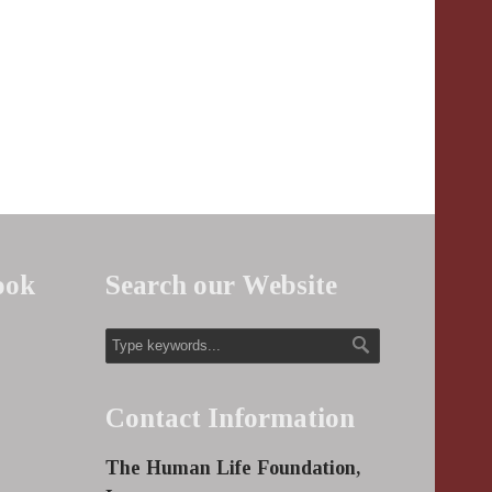
ook
Search our Website
Contact Information
The Human Life Foundation,