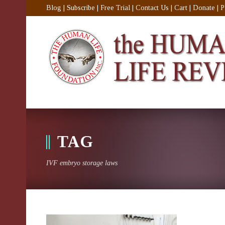
Blog
|
Subscribe
|
Free Trial
|
Contact Us
|
Cart
|
Donate
|
P
TAG
IVF embryo storage laws