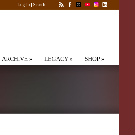
Log In
|
Search
ARCHIVE
»
LEGACY
»
SHOP
»