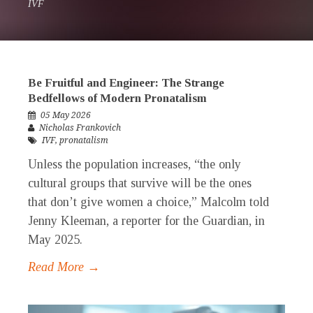
IVF
Be Fruitful and Engineer: The Strange
Bedfellows of Modern Pronatalism
05 May 2026
Nicholas Frankovich
IVF
,
pronatalism
Unless the population increases, “the only
cultural groups that survive will be the ones
that don’t give women a choice,” Malcolm told
Jenny Kleeman, a reporter for the Guardian, in
May 2025.
Read More →