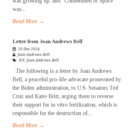
was growing up, and “Condemned of Space”
was...
Read More →
Letter from Joan Andrews Bell
20 Dec 2024
Joan Andrews Bell
IVF
,
Joan Andrews Bell
The following is a letter by Joan Andrews
Bell, a peaceful pro-life advocate prosecuted by
the Biden administration, to U.S. Senators Ted
Cruz and Katie Britt, urging them to reverse
their support for in vitro fertilization, which is
responsible for the destruction of...
Read More →