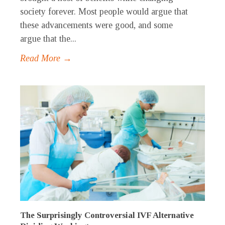
society forever. Most people would argue that
these advancements were good, and some
argue that the...
Read More →
The Surprisingly Controversial IVF Alternative