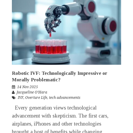
Robotic IVF: Technologically Impressive or
Morally Problematic?
14 Nov 2025
Jacqueline O’Hara
IVF
,
Overture Life
,
tech advancements
Every generation views technological
advancement with skepticism. The first cars,
airplanes, iPhones and other technologies
brought a host of benefits while changing