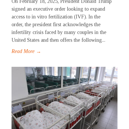
On February 18, 2025, President Donald Trump
signed an executive order looking to expand
access to in vitro fertilization (IVF). In the
order, the president first acknowledges the
infertility crisis faced by many couples in the
United States and then offers the following...
Read More →