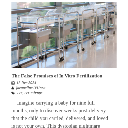
The False Promises of In Vitro Fertilization
18 Dec 2024
Jacqueline O’Hara
IVF
,
IVF mixups
Imagine carrying a baby for nine full
months, only to discover weeks post-delivery
that the child you carried, delivered, and loved
is not your own. This dystopian nightmare