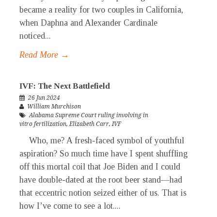
became a reality for two couples in California,
when Daphna and Alexander Cardinale
noticed...
Read More →
IVF: The Next Battlefield
26 Jun 2024
William Murchison
Alabama Supreme Court ruling involving in
vitro fertilization
,
Elizabeth Carr
,
IVF
Who, me? A fresh-faced symbol of youthful
aspiration? So much time have I spent shuffling
off this mortal coil that Joe Biden and I could
have double-dated at the root beer stand—had
that eccentric notion seized either of us. That is
how I’ve come to see a lot....