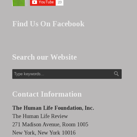
Find Us On Facebook
Search our Website
Contact Information
The Human Life Foundation, Inc.
The Human Life Review
271 Madison Avenue, Room 1005
New York, New York 10016