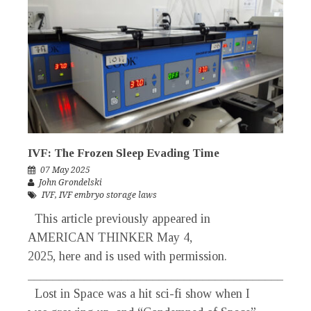
IVF: The Frozen Sleep Evading Time
07 May 2025
John Grondelski
IVF
,
IVF embryo storage laws
This article previously appeared in
AMERICAN THINKER May 4,
2025, here and is used with permission.
_____________________________________________
Lost in Space was a hit sci-fi show when I