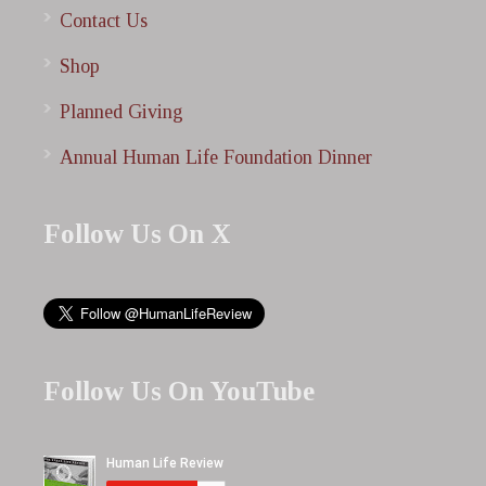
Contact Us
Shop
Planned Giving
Annual Human Life Foundation Dinner
Follow Us On X
Follow Us On YouTube