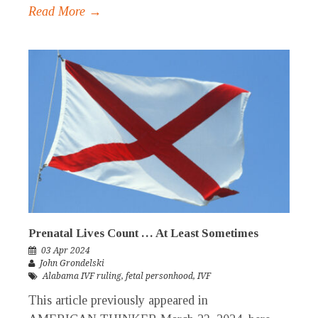
Read More →
Prenatal Lives Count … At Least Sometimes
03 Apr 2024
John Grondelski
Alabama IVF ruling
,
fetal personhood
,
IVF
This article previously appeared in