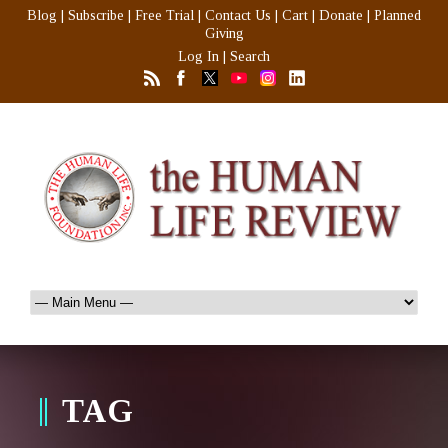
Blog
|
Subscribe
|
Free Trial
|
Contact Us
|
Cart
|
Donate
|
Planned
Giving
Log In
|
Search
TAG