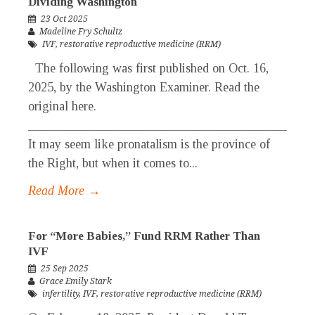
Dividing Washington
23 Oct 2025
Madeline Fry Schultz
IVF
,
restorative reproductive medicine (RRM)
The following was first published on Oct. 16,
2025, by the Washington Examiner. Read the
original here.
_____________________________________________
It may seem like pronatalism is the province of
the Right, but when it comes to...
Read More →
For “More Babies,” Fund RRM Rather Than
IVF
25 Sep 2025
Grace Emily Stark
infertility
,
IVF
,
restorative reproductive medicine (RRM)