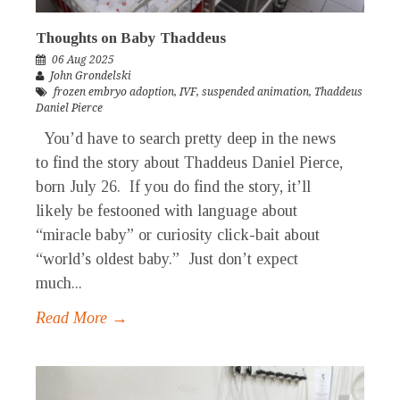
Thoughts on Baby Thaddeus
06 Aug 2025
John Grondelski
frozen embryo adoption
,
IVF
,
suspended animation
,
Thaddeus
Daniel Pierce
You’d have to search pretty deep in the news
to find the story about Thaddeus Daniel Pierce,
born July 26. If you do find the story, it’ll
likely be festooned with language about
“miracle baby” or curiosity click-bait about
“world’s oldest baby.” Just don’t expect
much...
Read More →