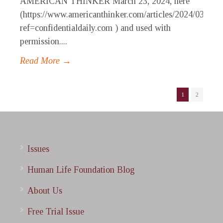
AMERICAN THINKER March 23, 2024, here
(https://www.americanthinker.com/articles/2024/03/pre
ref=confidentialdaily.com ) and used with
permission....
Read More →
1
2
Issues
Human Life Foundation Blog
About Us
Free Trial Issue