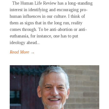
The Human Life Review has a long-standing
interest in identifying and encouraging pro-
human influences in our culture. I think of
them as signs that in the long run, reality
comes through. To be anti-abortion or anti-
euthanasia, for instance, one has to put
ideology ahead...
Read More →