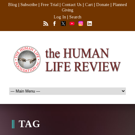
Blog
|
Subscribe
|
Free Trial
|
Contact Us
|
Cart
|
Donate
|
Planned
Giving
Log In
|
Search
TAG