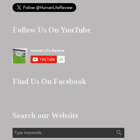
Follow Us On YouTube
Find Us On Facebook
Search our Website