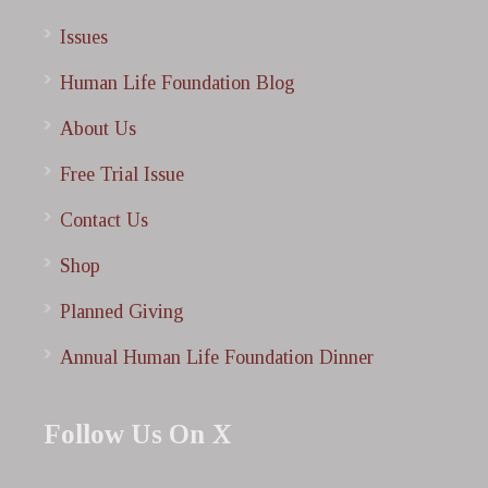
Issues
Human Life Foundation Blog
About Us
Free Trial Issue
Contact Us
Shop
Planned Giving
Annual Human Life Foundation Dinner
Follow Us On X