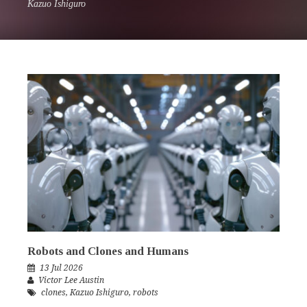
Kazuo Ishiguro
Robots and Clones and Humans
13 Jul 2026
Victor Lee Austin
clones
,
Kazuo Ishiguro
,
robots