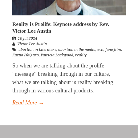
Reality is Prolife: Keynote address by Rev.
Victor Lee Austin
10 Jul 2024
Victor Lee Austin
abortion in Literature
,
abortion in the media
,
evil
,
Juno film
,
Kazuo Ishiguro
,
Patricia Lockwood
,
reality
So when we are talking about the prolife
“message” breaking through in our culture,
what we are talking about is reality breaking
through in various cultural products.
Read More →