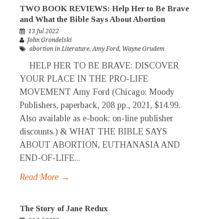
TWO BOOK REVIEWS: Help Her to Be Brave
and What the Bible Says About Abortion
13 Jul 2022
John Grondelski
abortion in Literature
,
Amy Ford
,
Wayne Grudem
HELP HER TO BE BRAVE: DISCOVER
YOUR PLACE IN THE PRO-LIFE
MOVEMENT Amy Ford (Chicago: Moody
Publishers, paperback, 208 pp., 2021, $14.99.
Also available as e-book; on-line publisher
discounts.) & WHAT THE BIBLE SAYS
ABOUT ABORTION, EUTHANASIA AND
END-OF-LIFE...
Read More →
The Story of Jane Redux