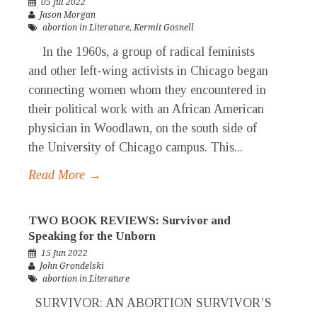
05 Jul 2022
Jason Morgan
abortion in Literature
,
Kermit Gosnell
In the 1960s, a group of radical feminists
and other left-wing activists in Chicago began
connecting women whom they encountered in
their political work with an African American
physician in Woodlawn, on the south side of
the University of Chicago campus. This...
Read More →
TWO BOOK REVIEWS: Survivor and
Speaking for the Unborn
15 Jun 2022
John Grondelski
abortion in Literature
SURVIVOR: AN ABORTION SURVIVOR’S