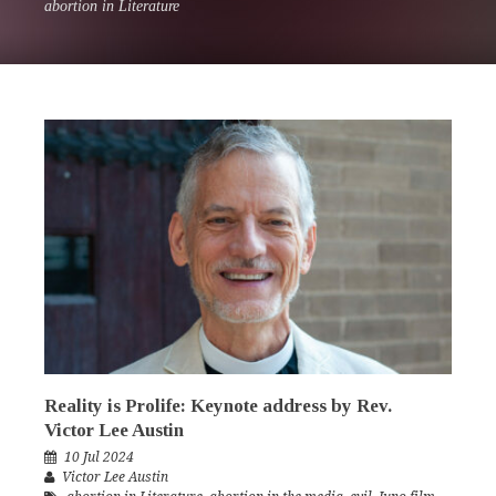
abortion in Literature
Reality is Prolife: Keynote address by Rev.
Victor Lee Austin
10 Jul 2024
Victor Lee Austin