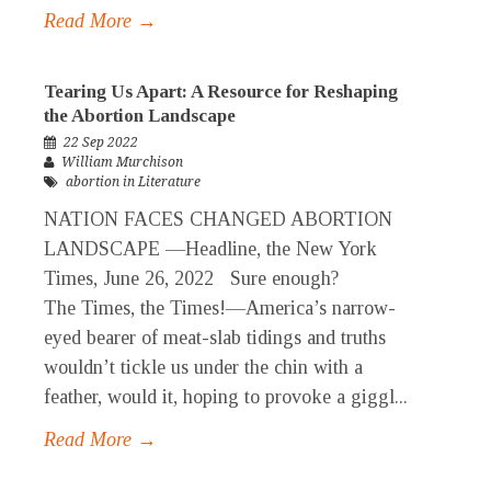
Read More →
Tearing Us Apart: A Resource for Reshaping
the Abortion Landscape
22 Sep 2022
William Murchison
abortion in Literature
NATION FACES CHANGED ABORTION
LANDSCAPE —Headline, the New York
Times, June 26, 2022 Sure enough?
The Times, the Times!—America’s narrow-
eyed bearer of meat-slab tidings and truths
wouldn’t tickle us under the chin with a
feather, would it, hoping to provoke a giggl...
Read More →