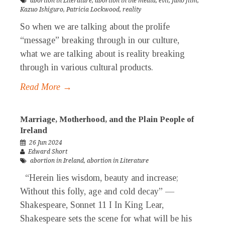
abortion in Literature
,
abortion in the media
,
evil
,
Juno film
,
Kazuo Ishiguro
,
Patricia Lockwood
,
reality
So when we are talking about the prolife
“message” breaking through in our culture,
what we are talking about is reality breaking
through in various cultural products.
Read More →
Marriage, Motherhood, and the Plain People of
Ireland
26 Jun 2024
Edward Short
abortion in Ireland
,
abortion in Literature
“Herein lies wisdom, beauty and increase;
Without this folly, age and cold decay” —
Shakespeare, Sonnet 11 I In King Lear,
Shakespeare sets the scene for what will be his