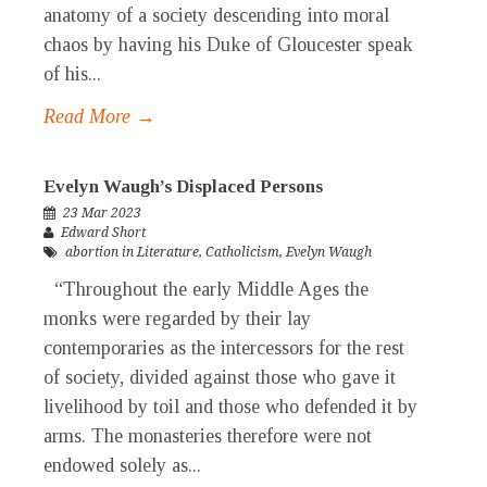
anatomy of a society descending into moral
chaos by having his Duke of Gloucester speak
of his...
Read More →
Evelyn Waugh’s Displaced Persons
23 Mar 2023
Edward Short
abortion in Literature
,
Catholicism
,
Evelyn Waugh
“Throughout the early Middle Ages the
monks were regarded by their lay
contemporaries as the intercessors for the rest
of society, divided against those who gave it
livelihood by toil and those who defended it by
arms. The monasteries therefore were not
endowed solely as...