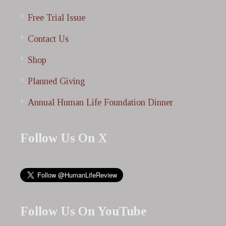
Free Trial Issue
Contact Us
Shop
Planned Giving
Annual Human Life Foundation Dinner
Follow Us On X
Follow Us On YouTube