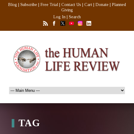
Blog
|
Subscribe
|
Free Trial
|
Contact Us
|
Cart
|
Donate
|
Planned
Giving
Log In
|
Search
TAG