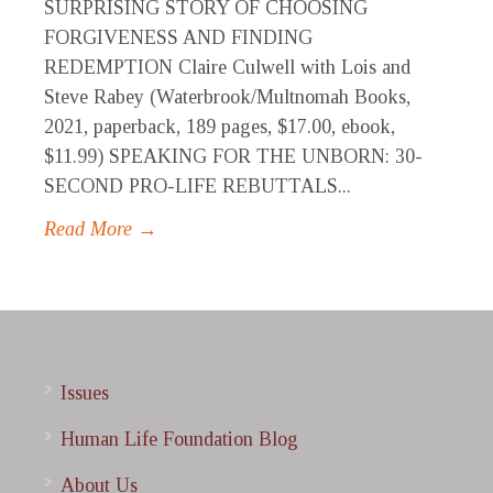
SURPRISING STORY OF CHOOSING
FORGIVENESS AND FINDING
REDEMPTION Claire Culwell with Lois and
Steve Rabey (Waterbrook/Multnomah Books,
2021, paperback, 189 pages, $17.00, ebook,
$11.99) SPEAKING FOR THE UNBORN: 30-
SECOND PRO-LIFE REBUTTALS...
Read More →
Issues
Human Life Foundation Blog
About Us