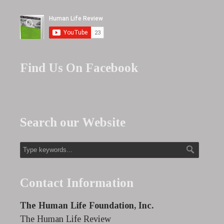
Find Us On Facebook
Search our Website
Contact Information
The Human Life Foundation, Inc.
The Human Life Review