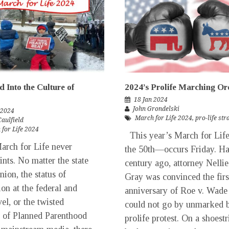
 Into the Culture of
2024’s Prolife Marching Or
18 Jan 2024
John Grondelski
 2024
March for Life 2024
,
pro-life st
Caulfield
for Life 2024
This year’s March for Li
rch for Life never
the 50th—occurs Friday. Ha
ints. No matter the state
century ago, attorney Nellie
nion, the status of
Gray was convinced the firs
ion at the federal and
anniversary of Roe v. Wade
vel, or the twisted
could not go by unmarked 
c of Planned Parenthood
prolife protest. On a shoest