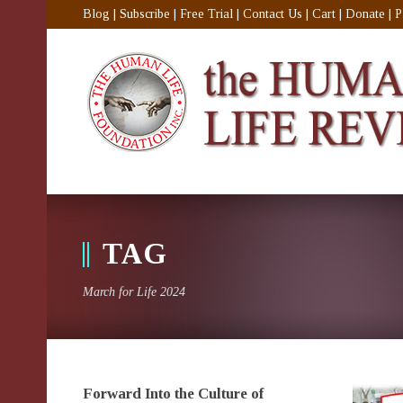
Blog
|
Subscribe
|
Free Trial
|
Contact Us
|
Cart
|
Donate
|
P
TAG
March for Life 2024
Forward Into the Culture of