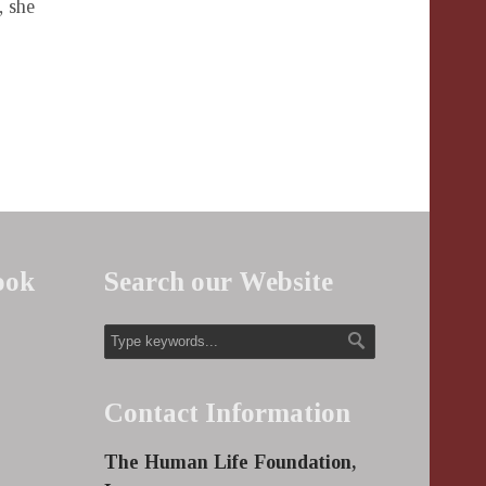
, she
ook
Search our Website
Contact Information
The Human Life Foundation,