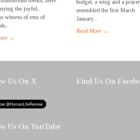
 mainstream media, there
budget, a wing and a prayer
enying the joyful,
assembled the first March
ss witness of tens of
January...
s...
Read More →
More →
ow Us On X
Find Us On Faceb
ow Us On YouTube