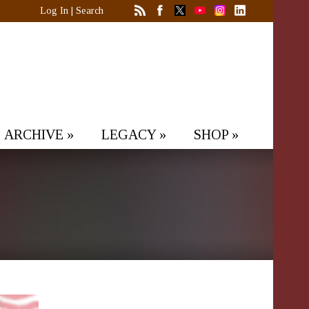
Log In
|
Search
ARCHIVE
»
LEGACY
»
SHOP
»