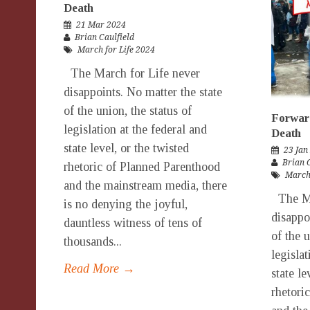
Death
21 Mar 2024
Brian Caulfield
March for Life 2024
The March for Life never
disappoints. No matter the state
of the union, the status of
Forward
legislation at the federal and
Death
state level, or the twisted
23 Jan
Brian 
rhetoric of Planned Parenthood
March 
and the mainstream media, there
The Ma
is no denying the joyful,
disappo
dauntless witness of tens of
of the u
thousands...
legislat
Read More →
state le
rhetori