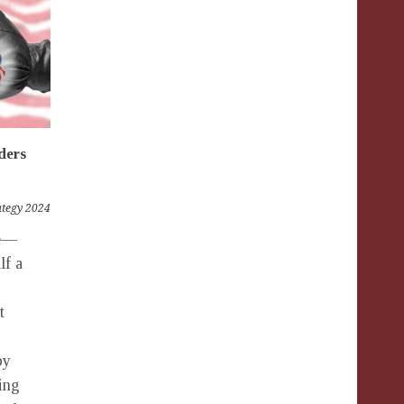
ders
rategy 2024
fe—
lf a
t
by
ring