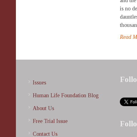
and the
is no d
dauntle
thousand
Read 
Foll
Issues
Human Life Foundation Blog
About Us
Free Trial Issue
Foll
Contact Us