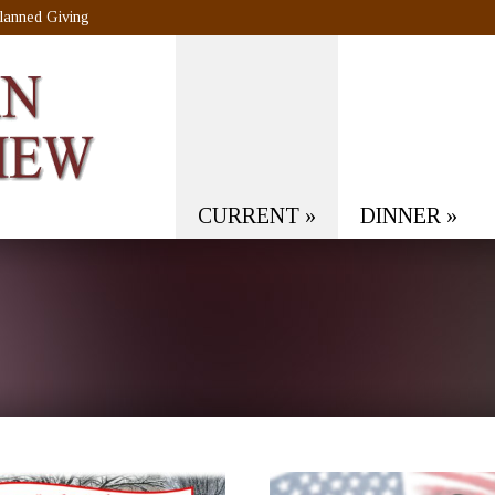
lanned Giving
CURRENT
»
DINNER
»