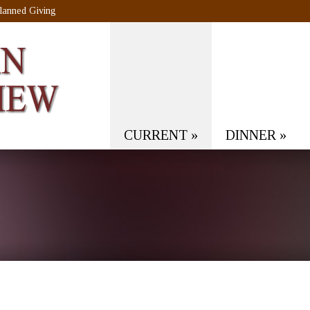
lanned Giving
CURRENT
»
DINNER
»