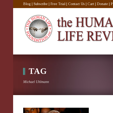
Blog
|
Subscribe
|
Free Trial
|
Contact Us
|
Cart
|
Donate
|
P
TAG
Michael Uhlmann