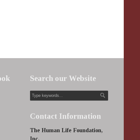
ook
Search our Website
Contact Information
The Human Life Foundation,
Inc.