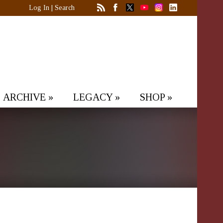
Log In
|
Search
ARCHIVE
»
LEGACY
»
SHOP
»