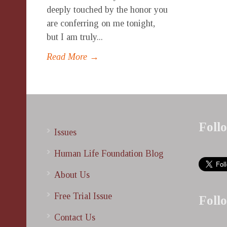
deeply touched by the honor you
are conferring on me tonight,
but I am truly...
Read More →
Foll
Issues
Human Life Foundation Blog
About Us
Free Trial Issue
Foll
Contact Us