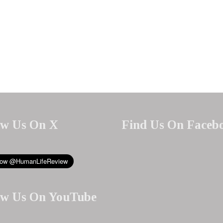
ow Us On X
Find Us On Faceb
ow Us On YouTube