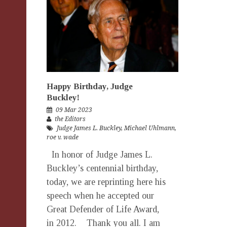
Happy Birthday, Judge
Buckley!
09 Mar 2023
the Editors
Judge James L. Buckley
,
Michael Uhlmann
,
roe v. wade
In honor of Judge James L.
Buckley’s centennial birthday,
today, we are reprinting here his
speech when he accepted our
Great Defender of Life Award,
in 2012. Thank you all. I am