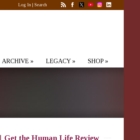
Log In
|
Search
ARCHIVE
»
LEGACY
»
SHOP
»
Get the Human Life Review