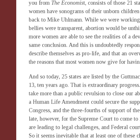
you from
The
Economis
t, consists of those 21 s
women have sonograms of their unborn children 
back to Mike Uhlmann. While we were working o
bellies were transparent, abortion would be unt
more women are able to see the realities of a d
same conclusion. And this is undoubtedly respons
describe themselves as pro-life, and that an ove
the reasons that most women now give for havin
And so today, 25 states are listed by the Guttmach
13, ten years ago. That is extraordinary progress
take more than a public revulsion to close our abor
a Human Life Amendment could secure the support
Congress, and the three-fourths of support of the 
late, however, for the Supreme Court to come to 
are leading to legal challenges, and Federal court
So it seems inevitable that at least one of these