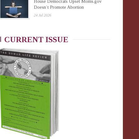
House Democrats Upset Moms.gov
Doesn’t Promote Abortion
24 Jul 2026
CURRENT ISSUE