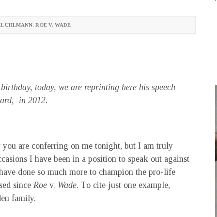
EL UHLMANN
,
ROE V. WADE
birthday, today, we are reprinting here his speech
ward, in 2012.
 you are conferring on me tonight, but I am truly
casions I have been in a position to speak out against
 have done so much more to champion the pro-life
ssed since
Roe
v.
Wade
. To cite just one example,
en family.