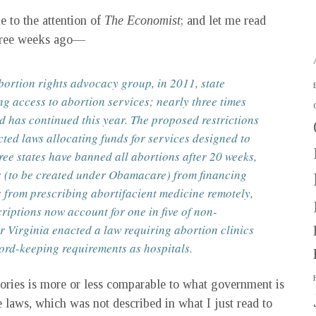
 to the attention of
The Economist
; and let me read
three weeks ago—
bortion rights advocacy group, in 2011, state
ng access to abortion services; nearly three times
nd has continued this year. The proposed restrictions
cted laws allocating funds for services designed to
ee states have banned all abortions after 20 weeks,
s (to be created under Obamacare) from financing
s from prescribing abortifacient medicine remotely,
criptions now account for one in five of non-
r Virginia enacted a law requiring abortion clinics
cord-keeping requirements as hospitals.
ctories is more or less comparable to what government is
e laws, which was not described in what I just read to