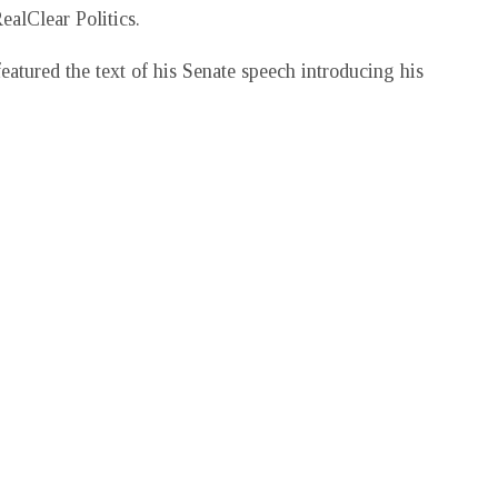
ealClear Politics.
featured the text of his Senate speech introducing his