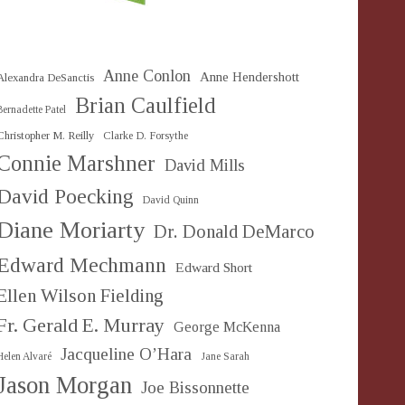
Anne Conlon
Anne Hendershott
Alexandra DeSanctis
Brian Caulfield
Bernadette Patel
Christopher M. Reilly
Clarke D. Forsythe
Connie Marshner
David Mills
David Poecking
David Quinn
Diane Moriarty
Dr. Donald DeMarco
Edward Mechmann
Edward Short
Ellen Wilson Fielding
Fr. Gerald E. Murray
George McKenna
Jacqueline O’Hara
Helen Alvaré
Jane Sarah
Jason Morgan
Joe Bissonnette