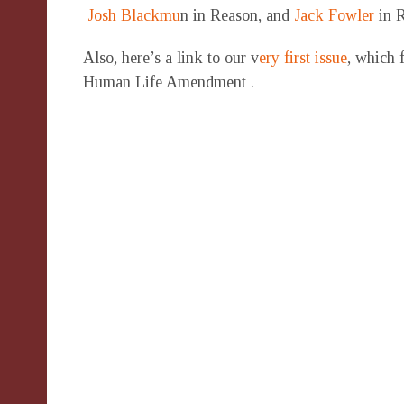
Josh Blackmu
n in Reason, and
Jack Fowler
in R
Also, here’s a link to our v
ery first issue
, which 
Human Life Amendment .