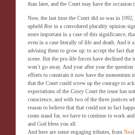
than later, and the Court may have the occasion t
Now, the last time the Court did so was in 1992, 
upheld
Roe
in a convoluted plurality opinion sign
more important in a case of this significance, that
even in a case literally of life and death. And it
advising them to grow up; to accept the fact tha
scene. But the pro-life forces have declined the i
won’t go away. And year after year the question o
efforts to constrain it now have the momentum in s
that the Court could screw up the courage to ack
expectations of the
Casey
Court the issue has no
conscience, and with two of the three justices w
reason to believe that that could not in fact happ
room stand for, we have to continue to work and
and God bless you all.
And here are some engaging tributes, from
Neal