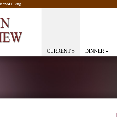
lanned Giving
CURRENT
»
DINNER
»
!