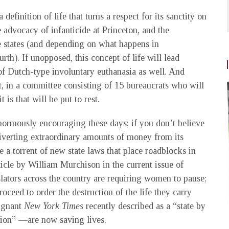
 a definition of life that turns a respect for its sanctity on
he advocacy of infanticide at Princeton, and the
ee states (and depending on what happens in
rth). If unopposed, this concept of life will lead
 of Dutch-type involuntary euthanasia as well. And
, in a committee consisting of 15 bureaucrats who will
is that will be put to rest.
enormously encouraging these days; if you don’t believe
iverting extraordinary amounts of money from its
ke a torrent of new state laws that place roadblocks in
article by William Murchison in the current issue of
islators across the country are requiring women to pause;
oceed to order the destruction of the life they carry
dignant
New York Times
recently described as a “state by
ution” —are now saving lives.