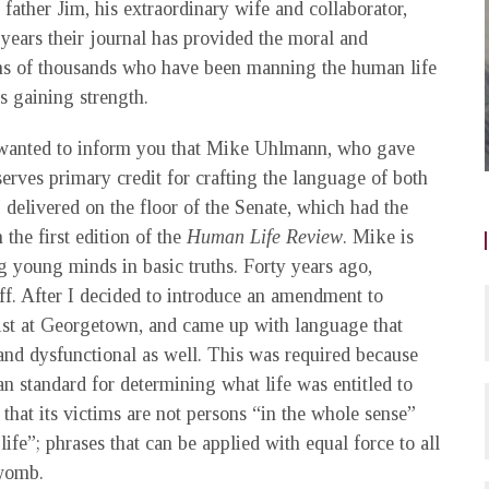
ather Jim, his extraordinary wife and collaborator,
years their journal has provided the moral and
tens of thousands who have been manning the human life
is gaining strength.
st wanted to inform you that Mike Uhlmann, who gave
erves primary credit for crafting the language of both
elivered on the floor of the Senate, which had the
 the first edition of the
Human Life Review
. Mike is
g young minds in basic truths. Forty years ago,
f. After I decided to introduce an amendment to
cist at Georgetown, and came up with language that
and dysfunctional as well. This was required because
an standard for determining what life was entitled to
s that its victims are not persons “in the whole sense”
life”; phrases that can be applied with equal force to all
 womb.