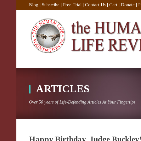
Blog
|
Subscribe
|
Free Trial
|
Contact Us
|
Cart
|
Donate
|
P
ARTICLES
Over 50 years of Life-Defending Articles At Your Fingertips
Happy Birthday, Judge Buckley