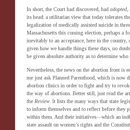
In short, the Court had discovered, had
adopted
,
its head; a utilitarian view that today tolerates t
legalization of medically assisted suicide in thr
Massachusetts this coming election, perhaps a fou
inevitably to an acceptance, here in the country,
given how we handle things these days, no doubt
be given absolute authority as to determine who it 
Nevertheless, the news on the abortion front is 
me just ask Planned Parenthood, which is now d
abortion clinics in order to fight and try to revo
the way of abortions. Better still, just read the 
the
Review
. It lists the many ways that state leg
to inform themselves and to reflect before they pr
within them. And their initiatives—which an in
state assault on women’s rights and the Constit