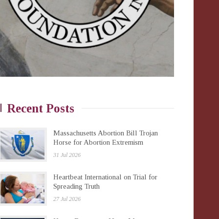
Recent Posts
Massachusetts Abortion Bill Trojan
Horse for Abortion Extremism
31 Jul 2026
Heartbeat International on Trial for
Spreading Truth
27 Jul 2026