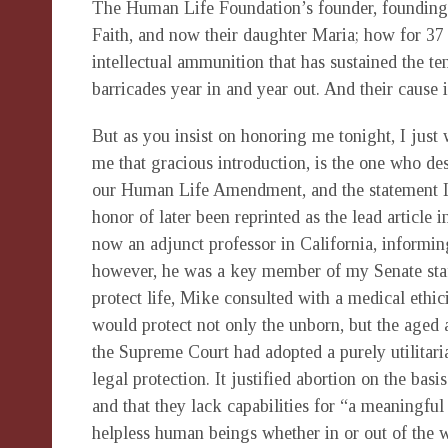
The Human Life Foundation’s founder, founding f
Faith, and now their daughter Maria; how for 37 
intellectual ammunition that has sustained the 
barricades year in and year out. And their cause 
But as you insist on honoring me tonight, I ju
me that gracious introduction, is the one who des
our Human Life Amendment, and the statement I d
honor of later been reprinted as the lead article in
now an adjunct professor in California, informin
however, he was a key member of my Senate staf
protect life, Mike consulted with a medical ethi
would protect not only the unborn, but the aged 
the Supreme Court had adopted a purely utilitari
legal protection. It justified abortion on the basi
and that they lack capabilities for “a meaningful 
helpless human beings whether in or out of the