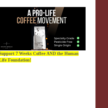
Support 7 Weeks Coffee AND the Human
Life Foundation!