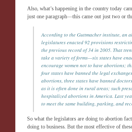
Also, what’s happening in the country today came
just one paragraph—this came out just two or 
According to the Guttmacher institute, an a
legislatures enacted 92 provisions restricti
the previous record of 34 in 2005. That tre
take a variety of forms—six states have ena
encourage women not to have abortions; thr
four states have banned the legal exchange
abortions, three states have banned doctor
as it is often done in rural areas; such pres
hospitalized abortions in America. Last yea
to meet the same building, parking, and re
So what the legislators are doing to abortion fa
doing to business. But the most effective of thes