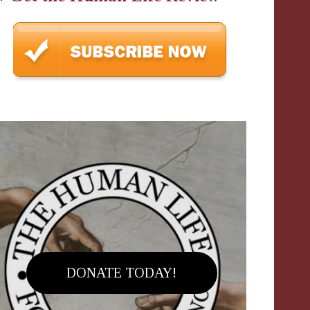
DONATE TODAY!