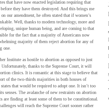
tates that have now enacted legislation requiring that
before they have them destroyed. And this brings me
n our amendment, he often stated that if women’s
hinkable. Well, thanks to modern technology, more and
eveloping, unique human being, and are coming to that
ible for the fact that a majority of Americans now
rwhelming majority of them reject abortion for any of
g one.
er Institute as hostile to abortion as opposed to just
. Unfortunately, thanks to the Supreme Court, it will
tion clinics. It is romantic at this stage to believe that
 of the two-thirds majorities in both houses of
states that would be required to adopt one. It isn’t too
its senses. The avalanche of new restraints on abortion
s are finding at least some of them to be constitutional.
 challenges will reach the Supreme Court sooner rather