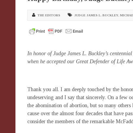
THE EDITORS
JUDGE JAMES L. BUCKLEY
,
MICHA
In honor of Judge James L. Buckley’s centennial 
when he accepted our Great Defender of Life A
Thank you all. I am deeply touched by the honor
undeserving and I say that sincerely. On a few oc
the abomination of abortion, but so many others
cause over the almost four decades that have pa
consider the members of the remarkable McFadd