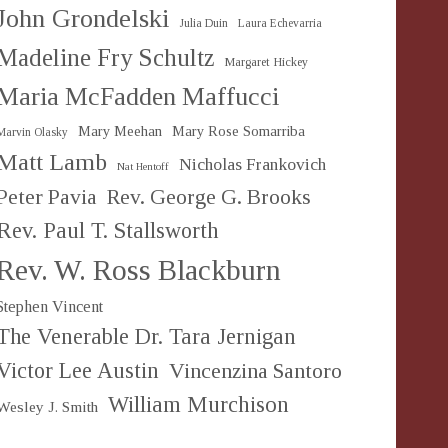
John Grondelski
Julia Duin
Laura Echevarria
Madeline Fry Schultz
Margaret Hickey
Maria McFadden Maffucci
Mary Meehan
Mary Rose Somarriba
Marvin Olasky
Matt Lamb
Nicholas Frankovich
Nat Hentoff
Peter Pavia
Rev. George G. Brooks
Rev. Paul T. Stallsworth
Rev. W. Ross Blackburn
Stephen Vincent
The Venerable Dr. Tara Jernigan
Victor Lee Austin
Vincenzina Santoro
William Murchison
Wesley J. Smith