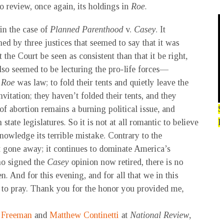
o review, once again, its holdings in
Roe
.
in the case of
Planned Parenthood
v.
Casey
. It
ed by three justices that seemed to say that it was
 the Court be seen as consistent than that it be right,
 also seemed to be lecturing the pro-life forces—
t
Roe
was law; to fold their tents and quietly leave the
nvitation; they haven’t folded their tents, and they
f abortion remains a burning political issue, and
tate legislatures. So it is not at all romantic to believe
nowledge its terrible mistake. Contrary to the
t gone away; it continues to dominate America’s
ho signed the
Casey
opinion now retired, there is no
en. And for this evening, and for all that we in this
 to pray. Thank you for the honor you provided me,
 Freeman
and
Matthew Continetti
at
National Review
,