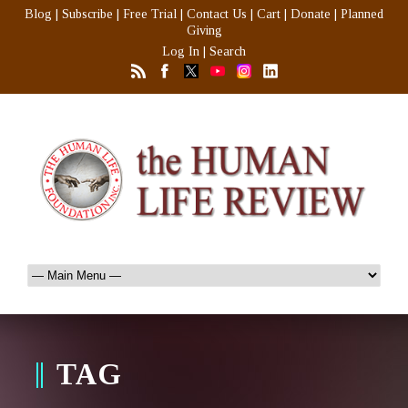
Blog
|
Subscribe
|
Free Trial
|
Contact Us
|
Cart
|
Donate
|
Planned
Giving
Log In
|
Search
TAG