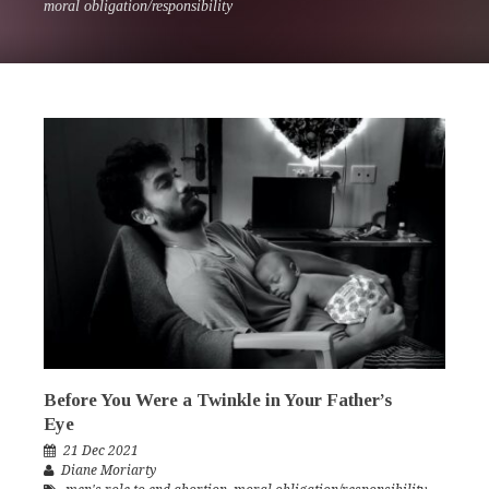
moral obligation/responsibility
Before You Were a Twinkle in Your Father’s
Eye
21 Dec 2021
Diane Moriarty