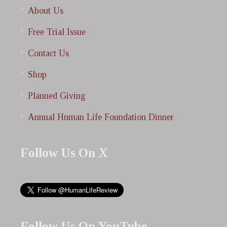
About Us
Free Trial Issue
Contact Us
Shop
Planned Giving
Annual Human Life Foundation Dinner
Follow Us On X
Follow Us On YouTube