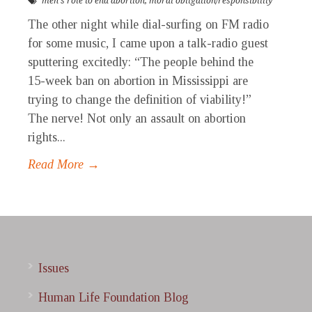
men's role to end abortion
,
moral obligation/responsibility
The other night while dial-surfing on FM radio
for some music, I came upon a talk-radio guest
sputtering excitedly: “The people behind the
15-week ban on abortion in Mississippi are
trying to change the definition of viability!”
The nerve! Not only an assault on abortion
rights...
Read More →
Issues
Human Life Foundation Blog