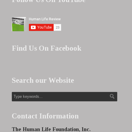
Find Us On Facebook
Search our Website
Contact Information
The Human Life Foundation, Inc.