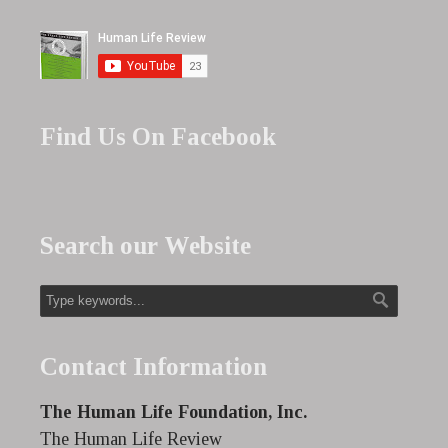
Find Us On Facebook
Search our Website
Contact Information
The Human Life Foundation, Inc.
The Human Life Review