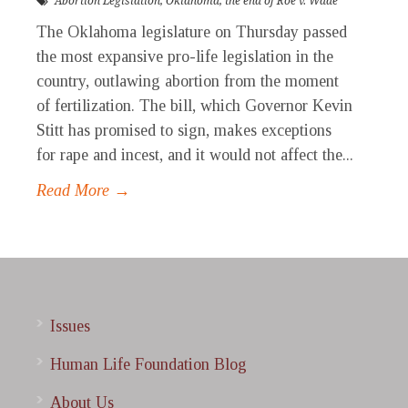
Abortion Legislation
,
Oklahoma
,
the end of Roe v. Wade
The Oklahoma legislature on Thursday passed
the most expansive pro-life legislation in the
country, outlawing abortion from the moment
of fertilization. The bill, which Governor Kevin
Stitt has promised to sign, makes exceptions
for rape and incest, and it would not affect the...
Read More →
Issues
Human Life Foundation Blog
About Us