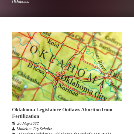
Oklahoma
Oklahoma Legislature Outlaws Abortion from
Fertilization
20 May 2022
Madeline Fry Schultz