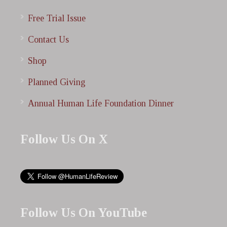
Free Trial Issue
Contact Us
Shop
Planned Giving
Annual Human Life Foundation Dinner
Follow Us On X
Follow Us On YouTube