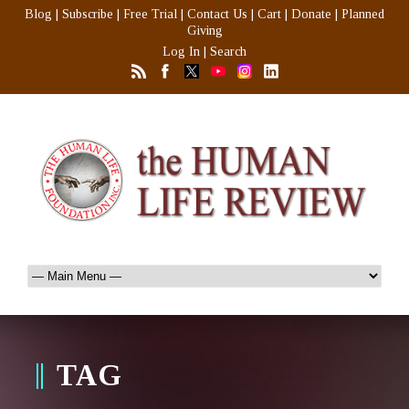
Blog
|
Subscribe
|
Free Trial
|
Contact Us
|
Cart
|
Donate
|
Planned
Giving
Log In
|
Search
TAG