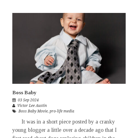
Boss Baby
03 Sep 2024
Victor Lee Austin
Boss Baby Movie
,
pro-life media
It was in a short piece posted by a cranky
young blogger a little over a decade ago that I