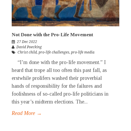
Not Done with the Pro-Life Movement
27 Dec 2022
David Poecking
Christ child
,
pro-life challenges
,
pro-life media
“I’m done with the pro-life movement.” I
heard that trope all too often this past fall, as
erstwhile prolifers washed their proverbial
hands of responsibility for the failures and
foolishness of so-called pro-life politicians in
this year’s midterm elections. The...
Read More →