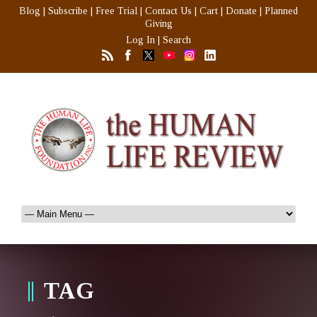
Blog
|
Subscribe
|
Free Trial
|
Contact Us
|
Cart
|
Donate
|
Planned
Giving
Log In
|
Search
TAG