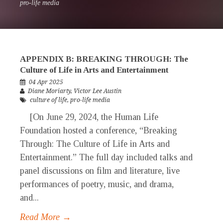
pro-life media
APPENDIX B: BREAKING THROUGH: The
Culture of Life in Arts and Entertainment
04 Apr 2025
Diane Moriarty
,
Victor Lee Austin
culture of life
,
pro-life media
[On June 29, 2024, the Human Life
Foundation hosted a conference, “Breaking
Through: The Culture of Life in Arts and
Entertainment.” The full day included talks and
panel discussions on film and literature, live
performances of poetry, music, and drama,
and...
Read More →