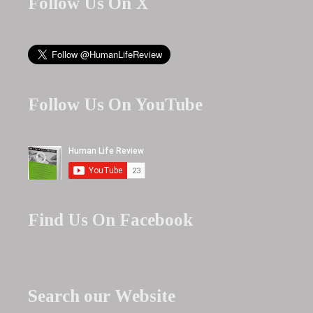
Follow Us On X
Follow Us On YouTube
Find Us On Facebook
Search our Website