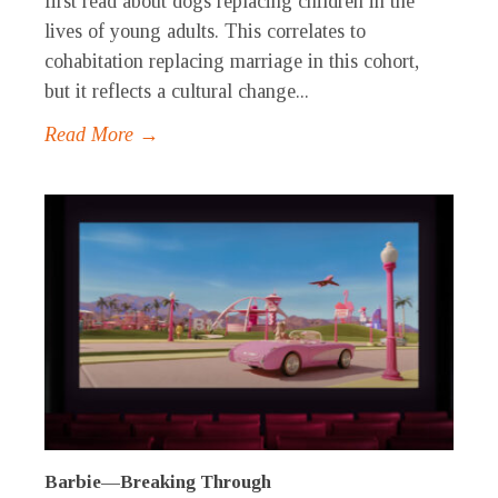
first read about dogs replacing children in the
lives of young adults. This correlates to
cohabitation replacing marriage in this cohort,
but it reflects a cultural change...
Read More →
Barbie—Breaking Through