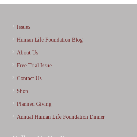
Issues
Human Life Foundation Blog
About Us
Free Trial Issue
Contact Us
Shop
Planned Giving
Annual Human Life Foundation Dinner