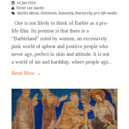
10 Jun 2024
Victor Lee Austin
Barbie Movie
,
Feminism
,
humanity
,
Patriarchy
,
pro-life media
One is not likely to think of Barbie as a pro-
life film. Its premise is that there is a
“Barbieland” ruled by women, an excessively
pink world of upbeat and positive people who
never age, perfect in skin and attitude. It is not
a world of sin and hardship, where people age...
Read More →