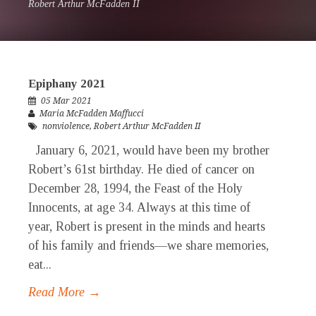
Robert Arthur McFadden II
Epiphany 2021
05 Mar 2021
Maria McFadden Maffucci
nonviolence
,
Robert Arthur McFadden II
January 6, 2021, would have been my brother
Robert’s 61st birthday. He died of cancer on
December 28, 1994, the Feast of the Holy
Innocents, at age 34. Always at this time of
year, Robert is present in the minds and hearts
of his family and friends—we share memories,
eat...
Read More →