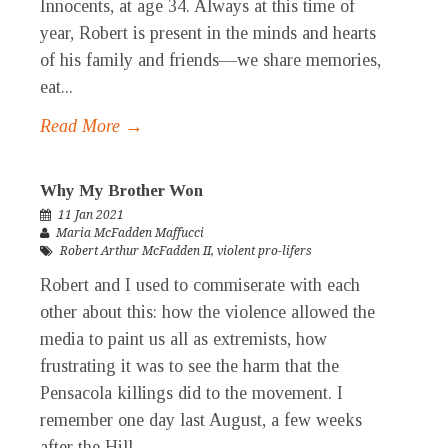
Innocents, at age 34. Always at this time of
year, Robert is present in the minds and hearts
of his family and friends—we share memories,
eat...
Read More →
Why My Brother Won
11 Jan 2021
Maria McFadden Maffucci
Robert Arthur McFadden II
,
violent pro-lifers
Robert and I used to commiserate with each
other about this: how the violence allowed the
media to paint us all as extremists, how
frustrating it was to see the harm that the
Pensacola killings did to the movement. I
remember one day last August, a few weeks
after the Hill...