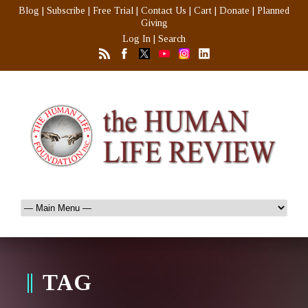
Blog
|
Subscribe
|
Free Trial
|
Contact Us
|
Cart
|
Donate
|
Planned
Giving
Log In
|
Search
TAG