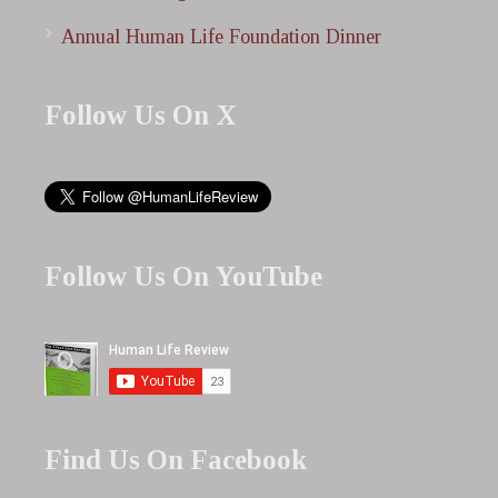
Annual Human Life Foundation Dinner
Follow Us On X
Follow Us On YouTube
Find Us On Facebook