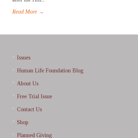
Read More →
Issues
Human Life Foundation Blog
About Us
Free Trial Issue
Contact Us
Shop
Planned Giving