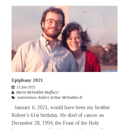
Epiphany 2021
12 Jan 2021
Maria McFadden Maffucci
nonviolence
,
Robert Arthur McFadden II
January 6, 2021, would have been my brother
Robert’s 61st birthday. He died of cancer on
December 28, 1994, the Feast of the Holy