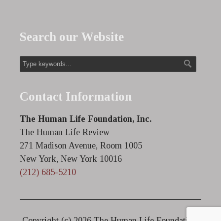
Search our Website
Contact Information
The Human Life Foundation, Inc.
The Human Life Review
271 Madison Avenue, Room 1005
New York, New York 10016
(212) 685-5210
Copyright (c)
2026 The Human Life Foundation.