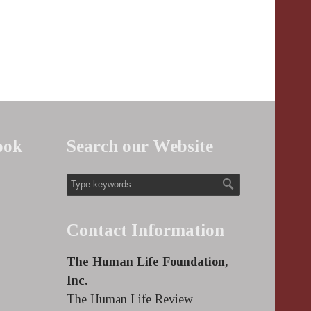
ook
Search our Website
Contact Information
The Human Life Foundation,
Inc.
The Human Life Review