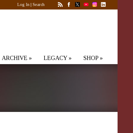
Log In
|
Search
ARCHIVE
»
LEGACY
»
SHOP
»