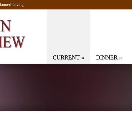
lanned Giving
CURRENT
»
DINNER
»