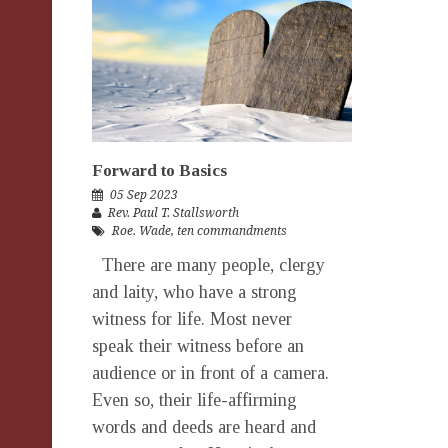
Forward to Basics
05 Sep 2023
Rev. Paul T. Stallsworth
Roe. Wade
,
ten commandments
There are many people, clergy
and laity, who have a strong
witness for life. Most never
speak their witness before an
audience or in front of a camera.
Even so, their life-affirming
words and deeds are heard and