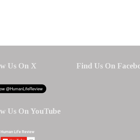
ow Us On X
Find Us On Faceb
ow Us On YouTube