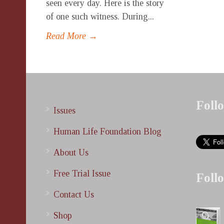
seen every day. Here is the story
of one such witness. During...
Read More →
Foll
Issues
Human Life Foundation Blog
About Us
Free Trial Issue
Foll
Contact Us
Shop