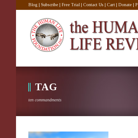
Blog
|
Subscribe
|
Free Trial
|
Contact Us
|
Cart
|
Donate
|
P
TAG
ten commandments