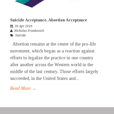
Suicide Acceptance, Abortion Acceptance
30 Apr 2019
Nicholas Frankovich
Suicide
Abortion remains at the center of the pro-life
movement, which began as a reaction against
efforts to legalize the practice in one country
after another across the Western world in the
middle of the last century. Those efforts largely
succeeded, in the United States and...
Read More →