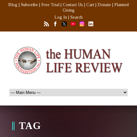
Blog
|
Subscribe
|
Free Trial
|
Contact Us
|
Cart
|
Donate
|
Planned
Giving
Log In
|
Search
TAG