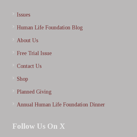
Issues
Human Life Foundation Blog
About Us
Free Trial Issue
Contact Us
Shop
Planned Giving
Annual Human Life Foundation Dinner
Follow Us On X