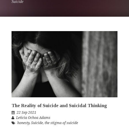
Suicide
The Reality of Suicide and Suicidal Thinking
22 Sep 2021
Leticia Ochoa Adams
honesty
,
Suicide
,
the stigma of suicide