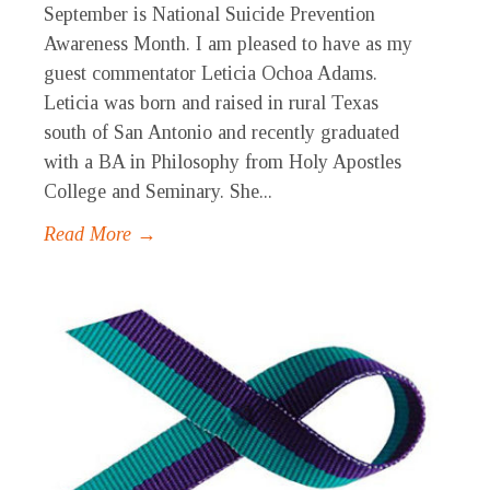
September is National Suicide Prevention
Awareness Month. I am pleased to have as my
guest commentator Leticia Ochoa Adams.
Leticia was born and raised in rural Texas
south of San Antonio and recently graduated
with a BA in Philosophy from Holy Apostles
College and Seminary. She...
Read More →