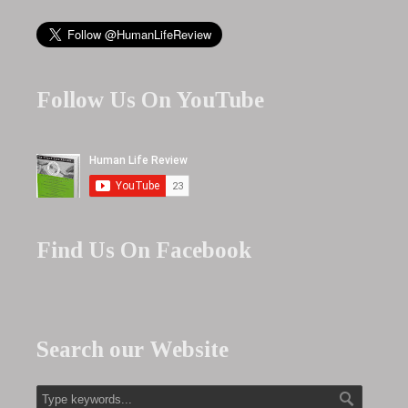
Follow Us On YouTube
Find Us On Facebook
Search our Website