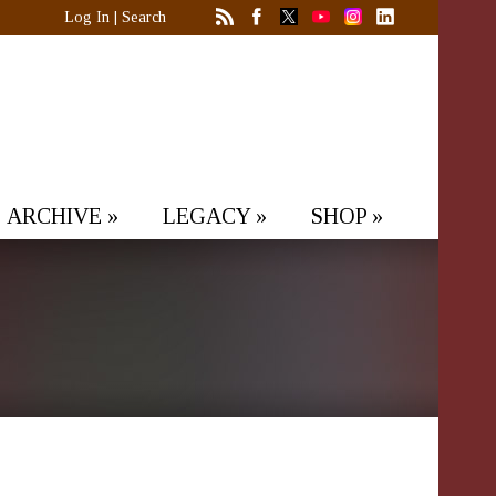
Log In
|
Search
ARCHIVE
»
LEGACY
»
SHOP
»