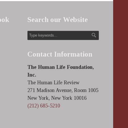
ook
Search our Website
Contact Information
The Human Life Foundation,
Inc.
The Human Life Review
271 Madison Avenue, Room 1005
New York, New York 10016
(212) 685-5210