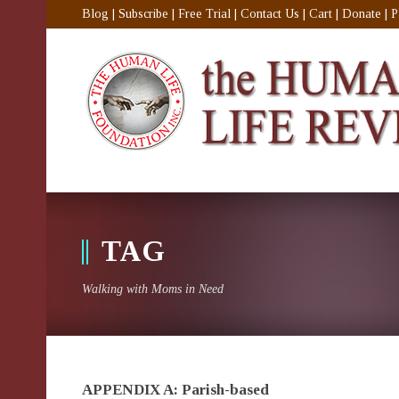
Blog
|
Subscribe
|
Free Trial
|
Contact Us
|
Cart
|
Donate
|
P
TAG
Walking with Moms in Need
APPENDIX A: Parish-based