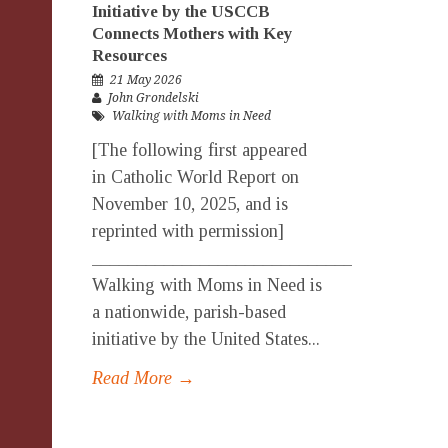
Initiative by the USCCB
Connects Mothers with Key
Resources
21 May 2026
John Grondelski
Walking with Moms in Need
[The following first appeared
in Catholic World Report on
November 10, 2025, and is
reprinted with permission]
_______________________________________
Walking with Moms in Need is
a nationwide, parish-based
initiative by the United States...
Read More →