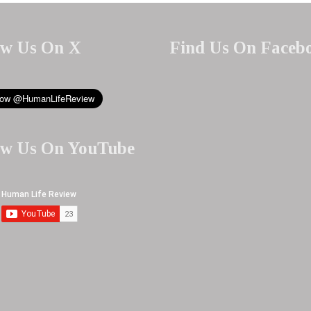
ow Us On X
Find Us On Faceb
ow Us On YouTube