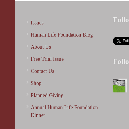
Foll
Issues
Human Life Foundation Blog
About Us
Free Trial Issue
Foll
Contact Us
Shop
Planned Giving
Annual Human Life Foundation
Dinner