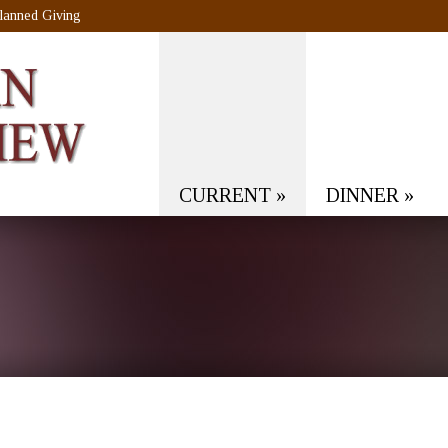
lanned Giving
CURRENT
»
DINNER
»