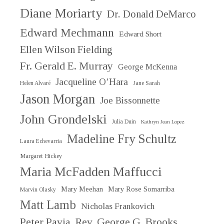
Diane Moriarty
Dr. Donald DeMarco
Edward Mechmann
Edward Short
Ellen Wilson Fielding
Fr. Gerald E. Murray
George McKenna
Jacqueline O’Hara
Helen Alvaré
Jane Sarah
Jason Morgan
Joe Bissonnette
John Grondelski
Julia Duin
Kathryn Jean Lopez
Madeline Fry Schultz
Laura Echevarria
Margaret Hickey
Maria McFadden Maffucci
Mary Meehan
Mary Rose Somarriba
Marvin Olasky
Matt Lamb
Nicholas Frankovich
Peter Pavia
Rev. George G. Brooks