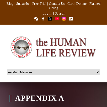
Blog
|
Subscribe
|
Free Trial
|
Contact Us
|
Cart
|
Donate
|
Planned
Giving
Log In
|
Search
APPENDIX A