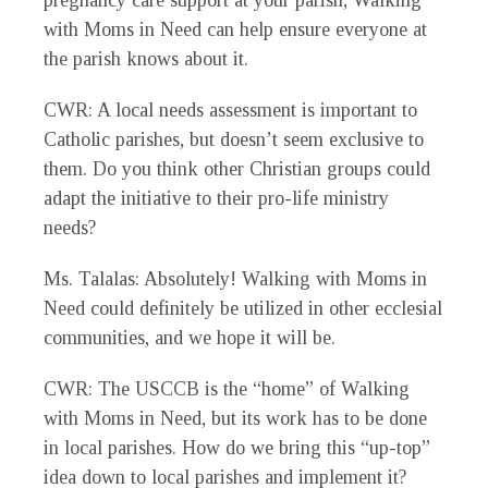
pregnancy care support at your parish, Walking
with Moms in Need can help ensure everyone at
the parish knows about it.
CWR
: A local needs assessment is important to
Catholic parishes, but doesn’t seem exclusive to
them. Do you think other Christian groups could
adapt the initiative to their pro-life ministry
needs?
Ms. Talalas
: Absolutely! Walking with Moms in
Need could definitely be utilized in other ecclesial
communities, and we hope it will be.
CWR
: The USCCB is the “home” of Walking
with Moms in Need, but its work has to be done
in local parishes. How do we bring this “up-top”
idea down to local parishes and implement it?