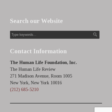
Search our Website
Contact Information
The Human Life Foundation, Inc.
The Human Life Review
271 Madison Avenue, Room 1005
New York, New York 10016
(212) 685-5210