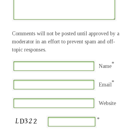
Comments will not be posted until approved by a
moderator in an effort to prevent spam and off-
topic responses.
*
Name
*
Email
Website
*