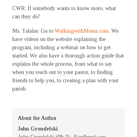
CWR
: If somebody wants to know more, what
can they do?
Ms. Talalas
: Go to
WalkingwithMoms.com
. We
have videos on the website explaining the
program, including a webinar on how to get
started. We also have a thorough action guide that
explains the whole process, from what to say
when you reach out to your pastor, to finding
friends to help you, to creating a plan with your
parish.
About the Author
John Grondelski