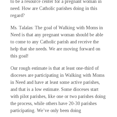
to be a resource center for a pregnant woman in
need. How are Catholic parishes doing in this
regard?
Ms. Talalas
: The goal of Walking with Moms in
Need is that any pregnant woman should be able
to come to any Catholic parish and receive the
help that she needs. We are moving forward on
this goal!
Our rough estimate is that at least one-third of
dioceses are participating in Walking with Moms
in Need and have at least some active parishes,
and that is a low estimate. Some dioceses start
with pilot parishes, like one or two parishes doing
the process, while others have 20-30 parishes
participating. We’ve only been doing