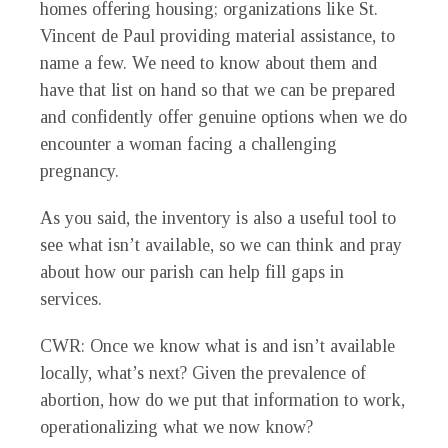
homes offering housing; organizations like St.
Vincent de Paul providing material assistance, to
name a few. We need to know about them and
have that list on hand so that we can be prepared
and confidently offer genuine options when we do
encounter a woman facing a challenging
pregnancy.
As you said, the inventory is also a useful tool to
see what isn’t available, so we can think and pray
about how our parish can help fill gaps in
services.
CWR
: Once we know what is and isn’t available
locally, what’s next? Given the prevalence of
abortion, how do we put that information to work,
operationalizing what we now know?