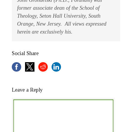
John Grondelski (Ph.D., Fordham) was
former associate dean of the School of
Theology, Seton Hall University, South
Orange, New Jersey. All views expressed
herein are exclusively his.
Social Share
Leave a Reply