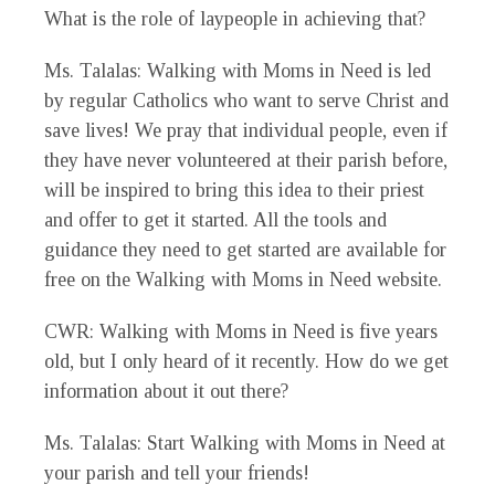
What is the role of laypeople in achieving that?
Ms. Talalas
: Walking with Moms in Need is led
by regular Catholics who want to serve Christ and
save lives! We pray that individual people, even if
they have never volunteered at their parish before,
will be inspired to bring this idea to their priest
and offer to get it started. All the tools and
guidance they need to get started are available for
free on the Walking with Moms in Need website.
CWR
: Walking with Moms in Need is five years
old, but I only heard of it recently. How do we get
information about it out there?
Ms. Talalas
: Start Walking with Moms in Need at
your parish and tell your friends!