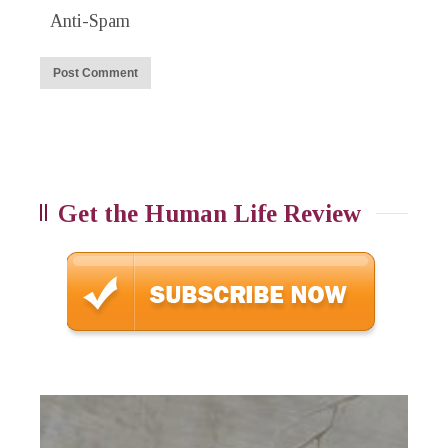
Anti-Spam
Get the Human Life Review