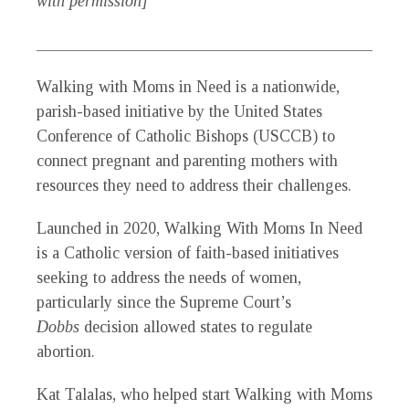
with permission]
_____________________________________________
Walking with Moms in Need is a nationwide,
parish-based initiative by the United States
Conference of Catholic Bishops (USCCB) to
connect pregnant and parenting mothers with
resources they need to address their challenges.
Launched in 2020, Walking With Moms In Need
is a Catholic version of faith-based initiatives
seeking to address the needs of women,
particularly since the Supreme Court’s
Dobbs
decision allowed states to regulate
abortion.
Kat Talalas, who helped start Walking with Moms