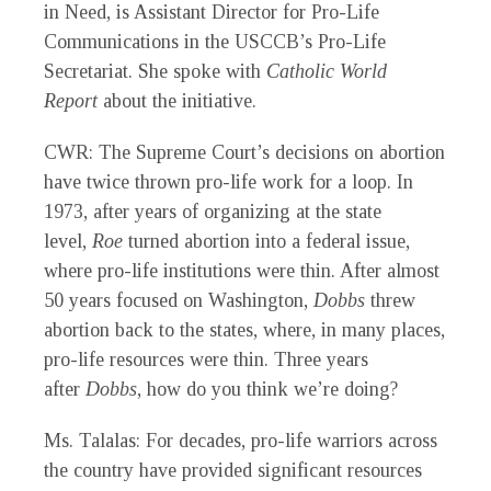
in Need, is Assistant Director for Pro-Life
Communications in the USCCB’s Pro-Life
Secretariat. She spoke with
Catholic World
Report
about the initiative.
CWR
: The Supreme Court’s decisions on abortion
have twice thrown pro-life work for a loop. In
1973, after years of organizing at the state
level,
Roe
turned abortion into a federal issue,
where pro-life institutions were thin. After almost
50 years focused on Washington,
Dobbs
threw
abortion back to the states, where, in many places,
pro-life resources were thin. Three years
after
Dobbs
, how do you think we’re doing?
Ms. Talalas
: For decades, pro-life warriors across
the country have provided significant resources