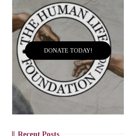
DONATE TODAY!
Recent Posts