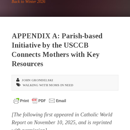
Back to Winter 2026
APPENDIX A: Parish-based
Initiative by the USCCB
Connects Mothers with Key
Resources
JOHN GRONDELSKI
WALKING WITH MOMS IN NEED
[The following first appeared in
Catholic World
Report
on November 10, 2025, and is reprinted