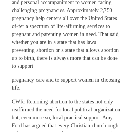
and personal accompaniment to women facing
challenging pregnancies. Approximately 2,750
pregnancy help centers all over the United States
of-fer a spectrum of life-affirming services to
pregnant and parenting women in need. That said,
whether you are in a state that has laws
preventing abortion or a state that allows abortion
up to birth, there is always more that can be done
to support
pregnancy care and to support women in choosing
life.
CWR
: Returning abortion to the states not only
reaffirmed the need for local political organization
but, even more so, local practical support. Amy
Ford has argued that every Christian church ought