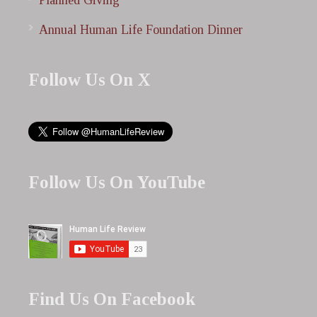
Planned Giving
Annual Human Life Foundation Dinner
Follow Us On X
Follow Us On YouTube
Find Us On Facebook