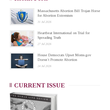
Massachusetts Abortion Bill Trojan Horse
for Abortion Extremism
31 Jul 2026
Heartbeat International on Trial for
Spreading Truth
27 Jul 2026
House Democrats Upset Moms.gov
Doesn’t Promote Abortion
24 Jul 2026
CURRENT ISSUE