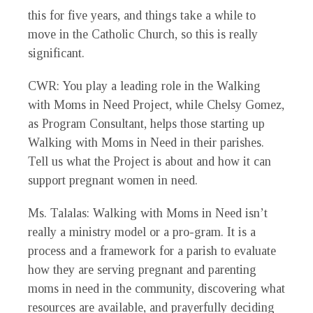
this for five years, and things take a while to
move in the Catholic Church, so this is really
significant.
CWR
: You play a leading role in the Walking
with Moms in Need Project, while Chelsy Gomez,
as Program Consultant, helps those starting up
Walking with Moms in Need in their parishes.
Tell us what the Project is about and how it can
support pregnant women in need.
Ms. Talalas
: Walking with Moms in Need isn’t
really a ministry model or a pro-gram. It is a
process and a framework for a parish to evaluate
how they are serving pregnant and parenting
moms in need in the community, discovering what
resources are available, and prayerfully deciding