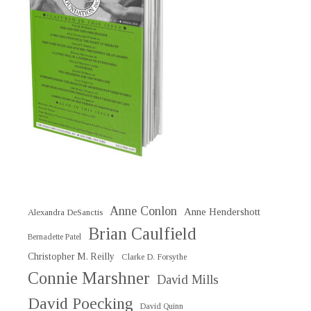
Anne Conlon
Anne Hendershott
Alexandra DeSanctis
Brian Caulfield
Bernadette Patel
Christopher M. Reilly
Clarke D. Forsythe
Connie Marshner
David Mills
David Poecking
David Quinn