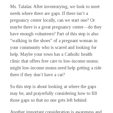
Ms. Talalas
: After inventorying, we look to meet
needs where there are gaps. If there isn’t a
pregnancy center locally, can we start one? Or
maybe there is a great pregnancy center—do they
have enough volunteers? Part of this step is also
“walking in the shoes” of a pregnant woman in
your community who is scared and looking for
help. Maybe your town has a Catholic health
clinic that offers free care to low-income moms;
might low-income moms need help getting a ride
there if they don’t have a car?
So this step is about looking at where the gaps
may be, and prayerfully considering how to fill
those gaps so that no one gets left behind.
Another important consideration is awareness and