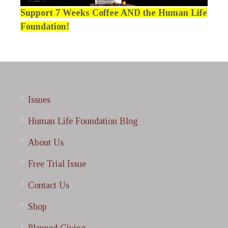
Support 7 Weeks Coffee AND the Human Life
Foundation!
Issues
Human Life Foundation Blog
About Us
Free Trial Issue
Contact Us
Shop