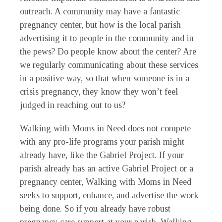
outreach. A community may have a fantastic
pregnancy center, but how is the local parish
advertising it to people in the community and in
the pews? Do people know about the center? Are
we regularly communicating about these services
in a positive way, so that when someone is in a
crisis pregnancy, they know they won’t feel
judged in reaching out to us?
Walking with Moms in Need does not compete
with any pro-life programs your parish might
already have, like the Gabriel Project. If your
parish already has an active Gabriel Project or a
pregnancy center, Walking with Moms in Need
seeks to support, enhance, and advertise the work
being done. So if you already have robust