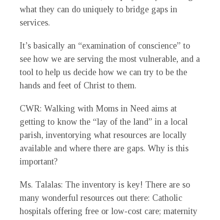
what they can do uniquely to bridge gaps in
services.
It’s basically an “examination of conscience” to
see how we are serving the most vulnerable, and a
tool to help us decide how we can try to be the
hands and feet of Christ to them.
CWR
: Walking with Moms in Need aims at
getting to know the “lay of the land” in a local
parish, inventorying what resources are locally
available and where there are gaps. Why is this
important?
Ms. Talalas
: The inventory is key! There are so
many wonderful resources out there: Catholic
hospitals offering free or low-cost care; maternity