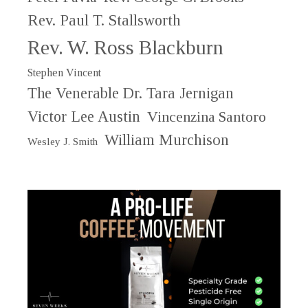
Rev. Paul T. Stallsworth
Rev. W. Ross Blackburn
Stephen Vincent
The Venerable Dr. Tara Jernigan
Victor Lee Austin
Vincenzina Santoro
William Murchison
Wesley J. Smith