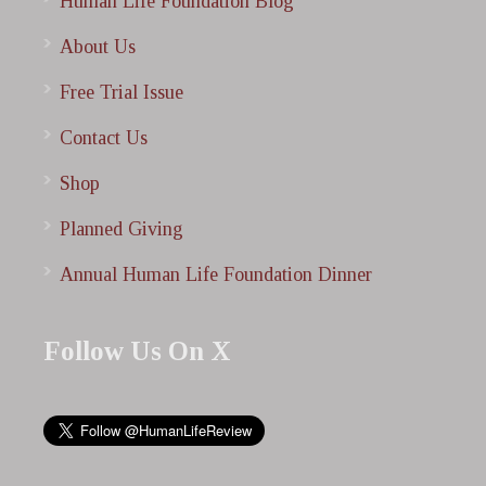
Human Life Foundation Blog
About Us
Free Trial Issue
Contact Us
Shop
Planned Giving
Annual Human Life Foundation Dinner
Follow Us On X