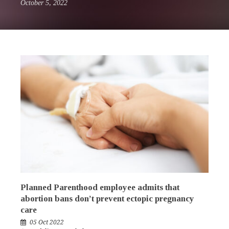
October 5, 2022
Planned Parenthood employee admits that
abortion bans don’t prevent ectopic pregnancy
care
05 Oct 2022