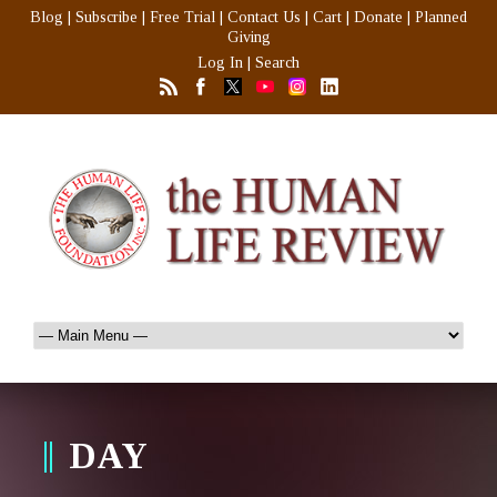
Blog
|
Subscribe
|
Free Trial
|
Contact Us
|
Cart
|
Donate
|
Planned
Giving
Log In
|
Search
DAY