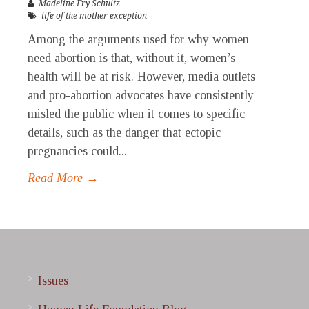
Madeline Fry Schultz
life of the mother exception
Among the arguments used for why women
need abortion is that, without it, women’s
health will be at risk. However, media outlets
and pro-abortion advocates have consistently
misled the public when it comes to specific
details, such as the danger that ectopic
pregnancies could...
Read More →
Issues