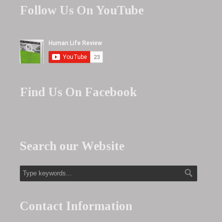
Follow Us On YouTube
Find Us On Facebook
Search our Website
Contact Information