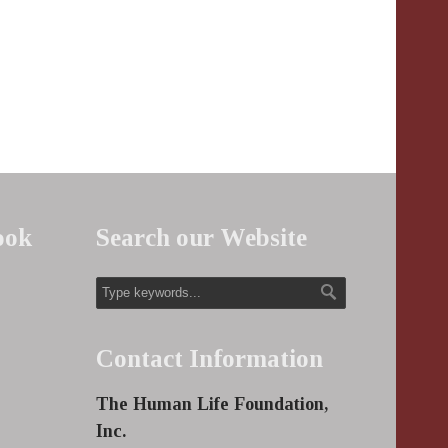
ook
Search our Website
Contact Information
The Human Life Foundation,
Inc.