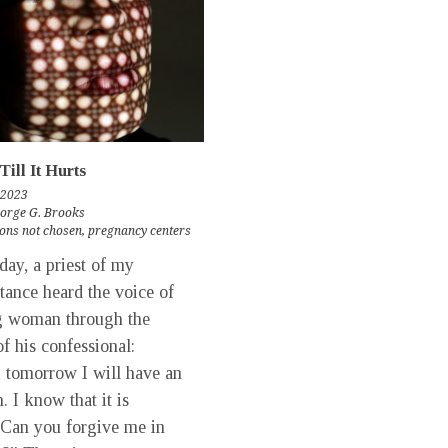
Till It Hurts
 2023
eorge G. Brooks
ons not chosen
,
pregnancy centers
y, a priest of my
tance heard the voice of
g woman through the
of his confessional:
, tomorrow I will have an
. I know that it is
Can you forgive me in