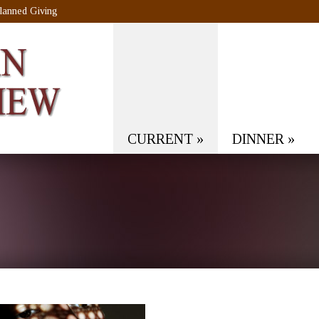
lanned Giving
CURRENT
»
DINNER
»