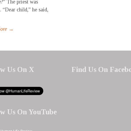
?” The priest was
. “Dear child,” he said,
More →
ow Us On X
Find Us On Faceb
ow Us On YouTube