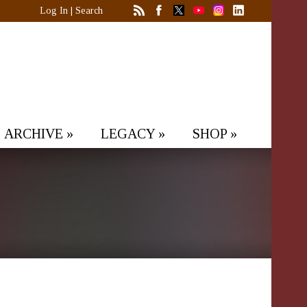
Log In
|
Search
ARCHIVE
»
LEGACY
»
SHOP
»