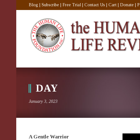
Blog
|
Subscribe
|
Free Trial
|
Contact Us
|
Cart
|
Donate
|
P
DAY
January 3, 2023
A Gentle Warrior