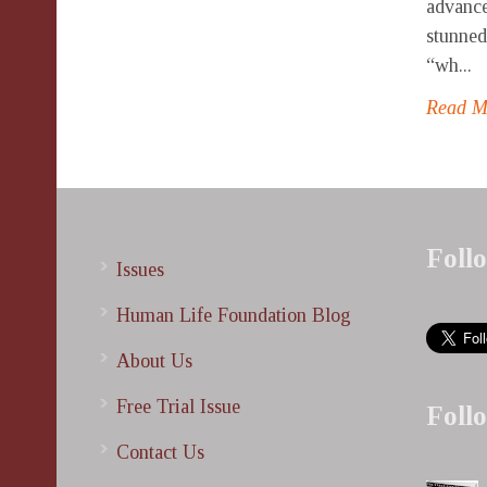
advance
stunned
“wh...
Read 
Foll
Issues
Human Life Foundation Blog
About Us
Free Trial Issue
Foll
Contact Us