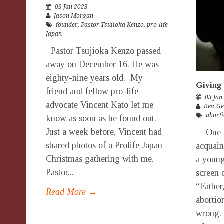
03 Jan 2023
Jason Morgan
founder
,
Pastor Tsujioka Kenzo
,
pro-life
Japan
Pastor Tsujioka Kenzo passed
away on December 16. He was
eighty-nine years old. My
Giving 
friend and fellow pro-life
03 Jan
advocate Vincent Kato let me
Rev. G
aborti
know as soon as he found out.
Just a week before, Vincent had
One da
shared photos of a Prolife Japan
acquain
Christmas gathering with me.
a youn
Pastor...
screen 
“Father
Read More →
abortion
wrong. 