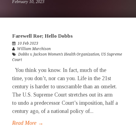
February 10, 2023
Farewell Roe; Hello Dobbs
10 Feb 2023
William Murchison
Dobbs v. Jackson Women’s Health Organization
,
US Supreme
Court
You think you know. In fact, much of the
time, you don’t, nor can you. Life in the 21st
century is harder to unscramble than an omelet.
The U.S. Supreme Court stretches out its arm
to undo a predecessor Court’s imposition, half a
century ago, of a national policy of...
Read More →