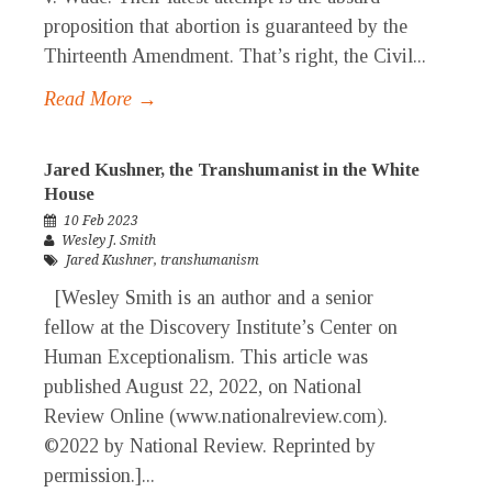
proposition that abortion is guaranteed by the
Thirteenth Amendment. That’s right, the Civil...
Read More →
Jared Kushner, the Transhumanist in the White
House
10 Feb 2023
Wesley J. Smith
Jared Kushner
,
transhumanism
[Wesley Smith is an author and a senior
fellow at the Discovery Institute’s Center on
Human Exceptionalism. This article was
published August 22, 2022, on National
Review Online (www.nationalreview.com).
©2022 by National Review. Reprinted by
permission.]...