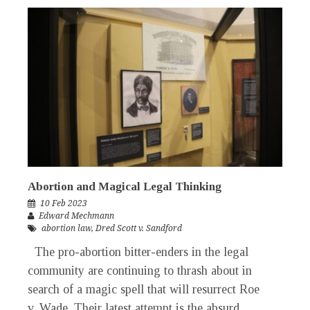
Abortion and Magical Legal Thinking
10 Feb 2023
Edward Mechmann
abortion law
,
Dred Scott v. Sandford
The pro-abortion bitter-enders in the legal
community are continuing to thrash about in
search of a magic spell that will resurrect Roe
v. Wade. Their latest attempt is the absurd