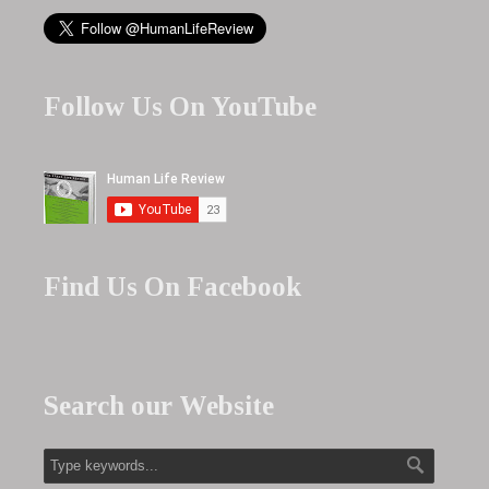
Follow Us On YouTube
Find Us On Facebook
Search our Website