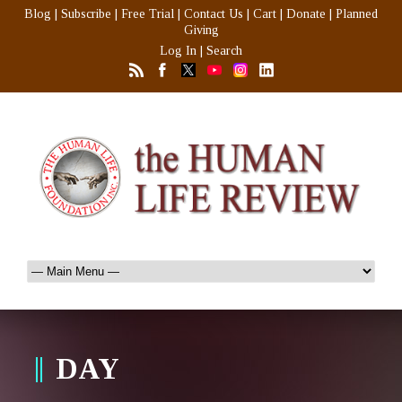
Blog
|
Subscribe
|
Free Trial
|
Contact Us
|
Cart
|
Donate
|
Planned
Giving
Log In
|
Search
DAY