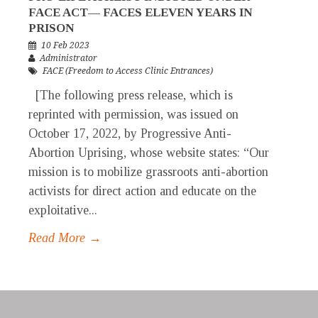
FACE ACT— FACES ELEVEN YEARS IN
PRISON
10 Feb 2023
Administrator
FACE (Freedom to Access Clinic Entrances)
[The following press release, which is
reprinted with permission, was issued on
October 17, 2022, by Progressive Anti-
Abortion Uprising, whose website states: “Our
mission is to mobilize grassroots anti-abortion
activists for direct action and educate on the
exploitative...
Read More →