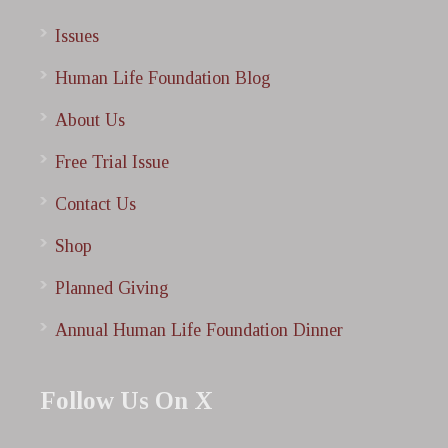
Issues
Human Life Foundation Blog
About Us
Free Trial Issue
Contact Us
Shop
Planned Giving
Annual Human Life Foundation Dinner
Follow Us On X