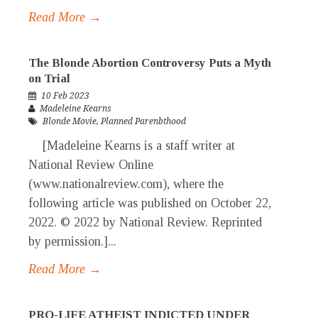
Read More →
The Blonde Abortion Controversy Puts a Myth
on Trial
10 Feb 2023
Madeleine Kearns
Blonde Movie
,
Planned Parenbthood
[Madeleine Kearns is a staff writer at
National Review Online
(www.nationalreview.com), where the
following article was published on October 22,
2022. © 2022 by National Review. Reprinted
by permission.]...
Read More →
PRO-LIFE ATHEIST INDICTED UNDER