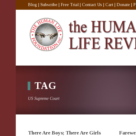
Blog
|
Subscribe
|
Free Trial
|
Contact Us
|
Cart
|
Donate
|
P
TAG
US Supreme Court
There Are Boys; There Are Girls
Farewel