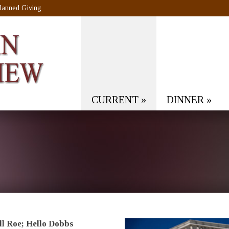
lanned Giving
CURRENT
»
DINNER
»
l Roe; Hello Dobbs