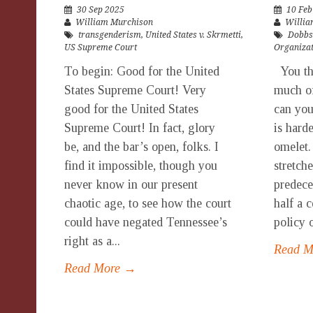
30 Sep 2025
10 Feb
William Murchison
Willia
transgenderism
,
United States v. Skrmetti
,
Dobbs
US Supreme Court
Organiza
To begin: Good for the United
You thi
States Supreme Court! Very
much of
good for the United States
can you
Supreme Court! In fact, glory
is hard
be, and the bar’s open, folks. I
omelet.
find it impossible, though you
stretch
never know in our present
predece
chaotic age, to see how the court
half a 
could have negated Tennessee’s
policy o
right as a...
Read 
Read More →