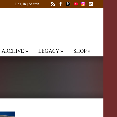
Log In
|
Search
ARCHIVE
»
LEGACY
»
SHOP
»