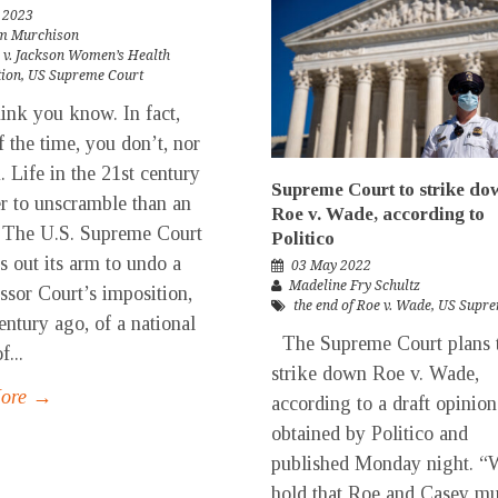
 2023
m Murchison
 v. Jackson Women’s Health
tion
,
US Supreme Court
nk you know. In fact,
 the time, you don’t, nor
. Life in the 21st century
Supreme Court to strike do
er to unscramble than an
Roe v. Wade, according to
 The U.S. Supreme Court
Politico
es out its arm to undo a
03 May 2022
Madeline Fry Schultz
ssor Court’s imposition,
the end of Roe v. Wade
,
US Supre
century ago, of a national
The Supreme Court plans 
f...
strike down Roe v. Wade,
More →
according to a draft opinion
obtained by Politico and
published Monday night. “
hold that Roe and Casey mu