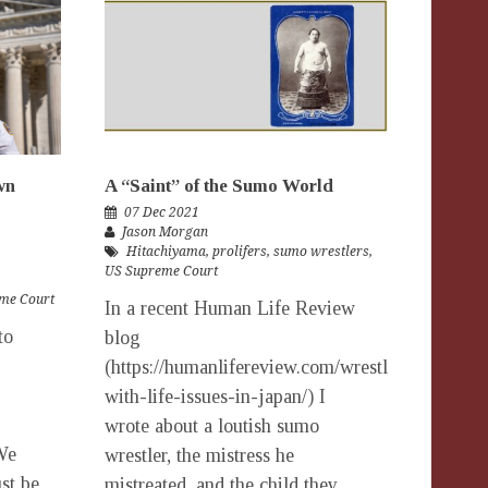
wn
A “Saint” of the Sumo World
07 Dec 2021
Jason Morgan
Hitachiyama
,
prolifers
,
sumo wrestlers
,
US Supreme Court
me Court
In a recent Human Life Review
to
blog
(https://humanlifereview.com/wrestling-
with-life-issues-in-japan/) I
wrote about a loutish sumo
We
wrestler, the mistress he
st be
mistreated, and the child they