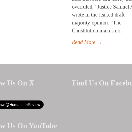
overruled,” Justice Samuel 
wrote in the leaked draft
majority opinion. “The
Constitution makes no...
Read More →
ow Us On X
Find Us On Faceb
ow Us On YouTube