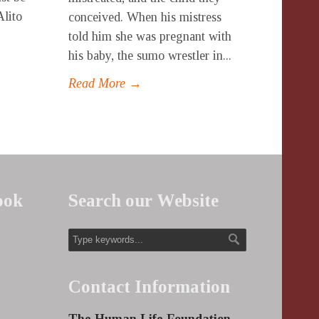
Alito
conceived. When his mistress
told him she was pregnant with
his baby, the sumo wrestler in...
Read More →
ook
Search our Website
Contact Information
The Human Life Foundation,