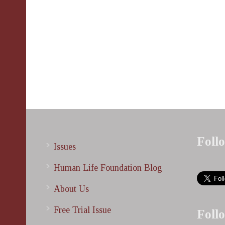
Foll
Issues
Human Life Foundation Blog
About Us
Free Trial Issue
Foll