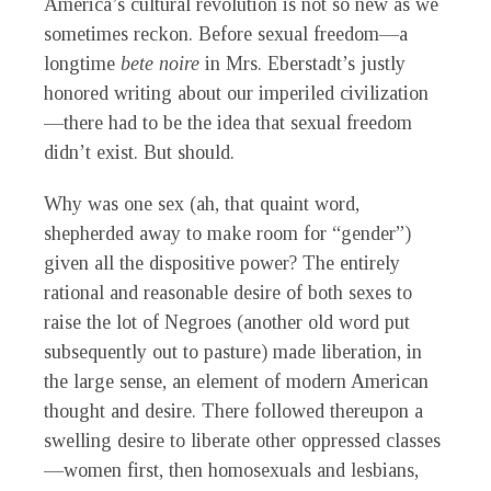
America’s cultural revolution is not so new as we
sometimes reckon. Before sexual freedom—a
longtime
bete noire
in Mrs. Eberstadt’s justly
honored writing about our imperiled civilization
—there had to be the idea that sexual freedom
didn’t exist. But should.
Why was one sex (ah, that quaint word,
shepherded away to make room for “gender”)
given all the dispositive power? The entirely
rational and reasonable desire of both sexes to
raise the lot of Negroes (another old word put
subsequently out to pasture) made liberation, in
the large sense, an element of modern American
thought and desire. There followed thereupon a
swelling desire to liberate other oppressed classes
—women first, then homosexuals and lesbians,