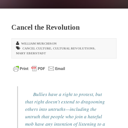
Cancel the Revolution
WILLIAM MURCHISON
CANCEL CULTURE
,
CULTURAL REVOLUTIONS
,
MARY EBERSTADT
Bullies have a right to protest, but
that right doesn’t extend to dragooning
others into untruths—including the
untruth that people who join a hateful
mob have any intention of listening to a