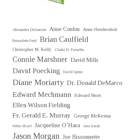
Anne Conlon
Anne Hendershott
Alexandra DeSanctis
Brian Caulfield
Bernadette Patel
Christopher M. Reilly
Clarke D. Forsythe
Connie Marshner
David Mills
David Poecking
David Quinn
Diane Moriarty
Dr. Donald DeMarco
Edward Mechmann
Edward Short
Ellen Wilson Fielding
Fr. Gerald E. Murray
George McKenna
Jacqueline O’Hara
Helen Alvaré
Jane Sarah
Jason Morgan
Joe Bissonnette