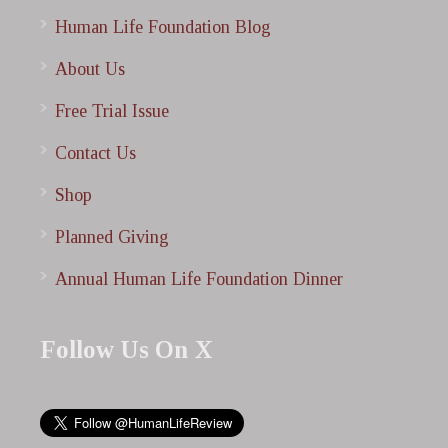
Human Life Foundation Blog
About Us
Free Trial Issue
Contact Us
Shop
Planned Giving
Annual Human Life Foundation Dinner
Follow Us On X