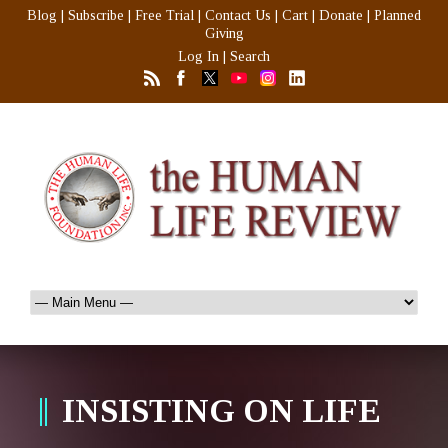
Blog
|
Subscribe
|
Free Trial
|
Contact Us
|
Cart
|
Donate
|
Planned
Giving
Log In
|
Search
INSISTING ON LIFE