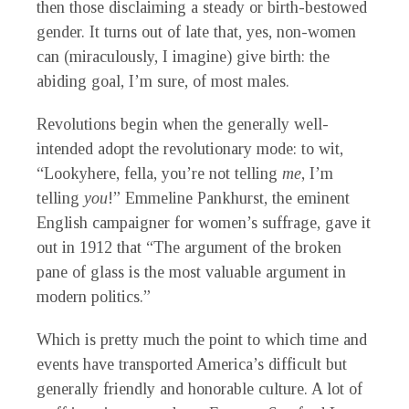
then those disclaiming a steady or birth-bestowed
gender. It turns out of late that, yes, non-women
can (miraculously, I imagine) give birth: the
abiding goal, I’m sure, of most males.
Revolutions begin when the generally well-
intended adopt the revolutionary mode: to wit,
“Lookyhere, fella, you’re not telling
me
, I’m
telling
you
!” Emmeline Pankhurst, the eminent
English campaigner for women’s suffrage, gave it
out in 1912 that “The argument of the broken
pane of glass is the most valuable argument in
modern politics.”
Which is pretty much the point to which time and
events have transported America’s difficult but
generally friendly and honorable culture. A lot of