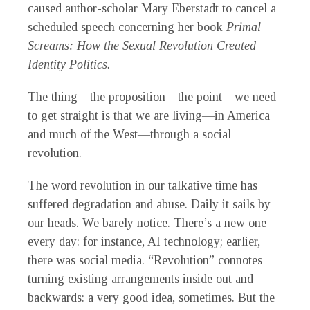
caused author-scholar Mary Eberstadt to cancel a
scheduled speech concerning her book
Primal
Screams: How
the Sexual Revolution Created
Identity Politics.
The thing—the proposition—the point—we need
to get straight is that we are living—in America
and much of the West—through a social
revolution.
The word revolution in our talkative time has
suffered degradation and abuse. Daily it sails by
our heads. We barely notice. There’s a new one
every day: for instance, AI technology; earlier,
there was social media. “Revolution” connotes
turning existing arrangements inside out and
backwards: a very good idea, sometimes. But the