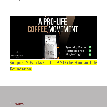
Support 7 Weeks Coffee AND the Human Life
Foundation!
Issues