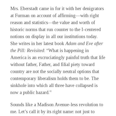
Mrs. Eberstadt came in for it with her denigrators
at Furman on account of affirming—with right
reason and statistics—the value and worth of
historic norms that run counter to the I-centered
notions on display in all our institutions today.
She writes in her latest book
Adam and Eve after
the Pill: Revisited
: “What is happening in
America is an excruciatingly painful truth that life
without father, Father, and filial piety toward
country are not the socially neutral options that
contemporary liberalism holds them to be. The
sinkhole into which all three have collapsed is
now a public hazard.”
Sounds like a Madison Avenue-less revolution to
me. Let’s call it by its right name: not just to