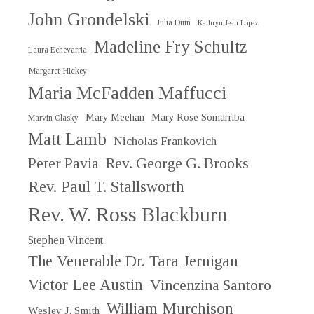
John Grondelski
Julia Duin
Kathryn Jean Lopez
Madeline Fry Schultz
Laura Echevarria
Margaret Hickey
Maria McFadden Maffucci
Mary Meehan
Mary Rose Somarriba
Marvin Olasky
Matt Lamb
Nicholas Frankovich
Peter Pavia
Rev. George G. Brooks
Rev. Paul T. Stallsworth
Rev. W. Ross Blackburn
Stephen Vincent
The Venerable Dr. Tara Jernigan
Victor Lee Austin
Vincenzina Santoro
William Murchison
Wesley J. Smith