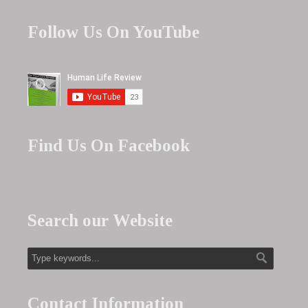
Follow Us On YouTube
Find Us On Facebook
Search our Website
Contact Information