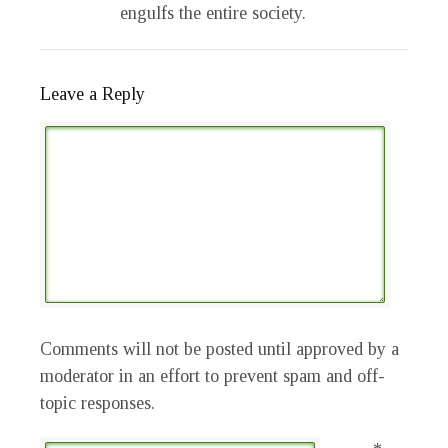
engulfs the entire society.
Leave a Reply
Comments will not be posted until approved by a
moderator in an effort to prevent spam and off-
topic responses.