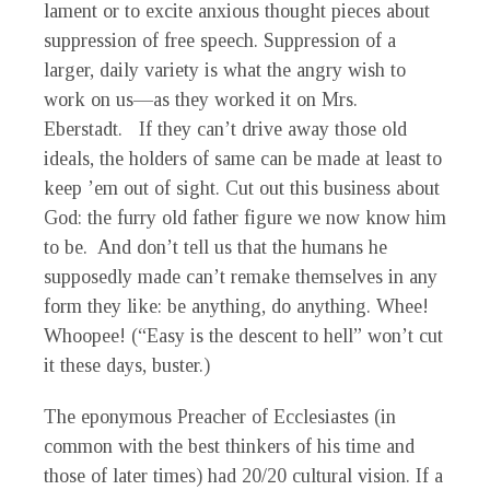
lament or to excite anxious thought pieces about
suppression of free speech. Suppression of a
larger, daily variety is what the angry wish to
work on us—as they worked it on Mrs.
Eberstadt. If they can’t drive away those old
ideals, the holders of same can be made at least to
keep ’em out of sight. Cut out this business about
God: the furry old father figure we now know him
to be. And don’t tell us that the humans he
supposedly made can’t remake themselves in any
form they like: be anything, do anything. Whee!
Whoopee! (“Easy is the descent to hell” won’t cut
it these days, buster.)
The eponymous Preacher of Ecclesiastes (in
common with the best thinkers of his time and
those of later times) had 20/20 cultural vision. If a