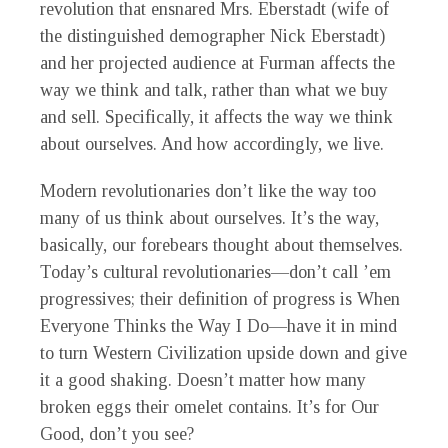
revolution that ensnared Mrs. Eberstadt (wife of
the distinguished demographer Nick Eberstadt)
and her projected audience at Furman affects the
way we think and talk, rather than what we buy
and sell. Specifically, it affects the way we think
about ourselves. And how accordingly, we live.
Modern revolutionaries don’t like the way too
many of us think about ourselves. It’s the way,
basically, our forebears thought about themselves.
Today’s cultural revolutionaries—don’t call ’em
progressives; their definition of progress is When
Everyone Thinks the Way I Do—have it in mind
to turn Western Civilization upside down and give
it a good shaking. Doesn’t matter how many
broken eggs their omelet contains. It’s for Our
Good, don’t you see?