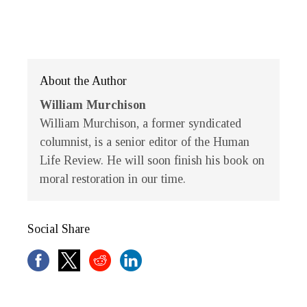
About the Author
William Murchison
William Murchison
, a former syndicated
columnist, is a senior editor of the
Human
Life Review
. He will soon finish his book on
moral restoration in our time.
Social Share