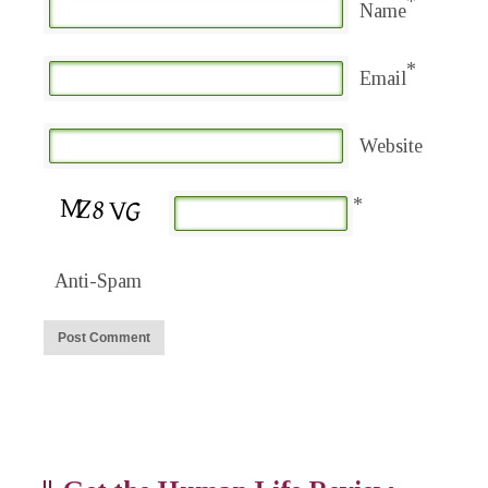
*
Name
*
Email
Website
*
Anti-Spam