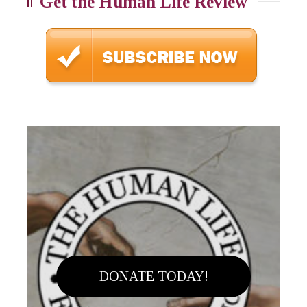
Get the Human Life Review
DONATE TODAY!