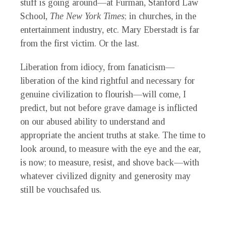
stuff is going around—at Furman, Stanford Law
School,
The
New York Times
; in churches, in the
entertainment industry, etc. Mary Eberstadt is far
from the first victim. Or the last.
Liberation from idiocy, from fanaticism—
liberation of the kind rightful and necessary for
genuine civilization to flourish—will come, I
predict, but not before grave damage is inflicted
on our abused ability to understand and
appropriate the ancient truths at stake. The time to
look around, to measure with the eye and the ear,
is now; to measure, resist, and shove back—with
whatever civilized dignity and generosity may
still be vouchsafed us.