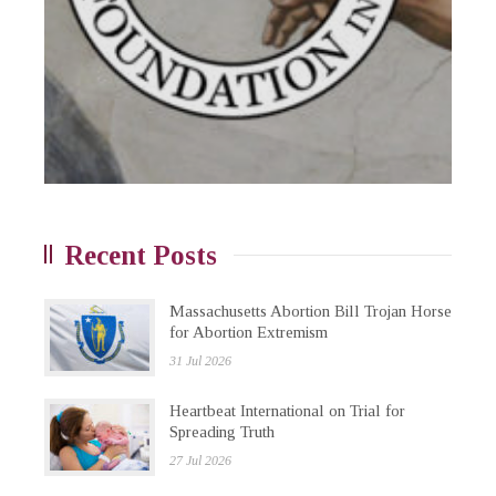
Recent Posts
Massachusetts Abortion Bill Trojan Horse
for Abortion Extremism
31 Jul 2026
Heartbeat International on Trial for
Spreading Truth
27 Jul 2026