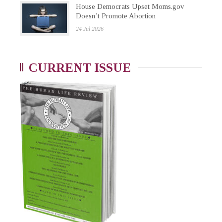
House Democrats Upset Moms.gov
Doesn’t Promote Abortion
24 Jul 2026
CURRENT ISSUE