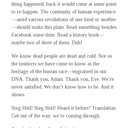
thing happened, back it would come at some point
to re-happen. The continuity of human experience
—amid various revolutions of one kind or another
—should make this plain. Read something besides
Facebook some time. Read a history book—
maybe two of three of them. Duh!
We know dead people are dead and cold. Not so
the instincts we have come to know as the
heritage of the human race—engrained in our
DNA. Thank you, Adam. Thank you, Eve. We’re
never satisfied. We don’t know how to be. And it
shows.
Sieg Heil! Sieg Heil! Heard it before? Translation:
Get out of the way; we’re coming through.