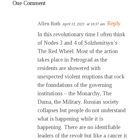
One Comment
Reply
Allen Roth
April 13, 2023
at 10:37 am
In this revolutionary time I often think
of Nodes 3 and 4 of Solzhenitsyn’s
The Red Wheel. Most of the action
takes place in Petrograd as the
residents are showered with
unexpected violent eruptions that rock
the foundations of the governing
institutions – the Monarchy, The
Duma, the Military. Russian society
collapses but people do not understand
what is happening while it is
happening. There are no identifiable
leaders of the revolt but like a cancer it