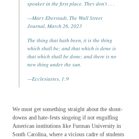
speaker in the first place. They don’t . . .
—Mary Eberstadt,
The
Wall Street
Journal
, March 26, 2023
The thing that hath been, it is the thing
which shall be; and that which is done is
that which shall be done; and there is no
new thing under the sun.
—
Ecclesiastes
, 1:9
We must get something straight about the shout-
downs and hate-fests singeing if not engulfing
American institutions like Furman University in
South Carolina, where a vicious cadre of students