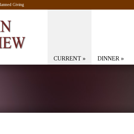
lanned Giving
CURRENT
»
DINNER
»