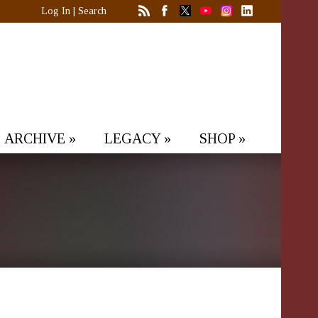
Log In
|
Search
ARCHIVE
»
LEGACY
»
SHOP
»