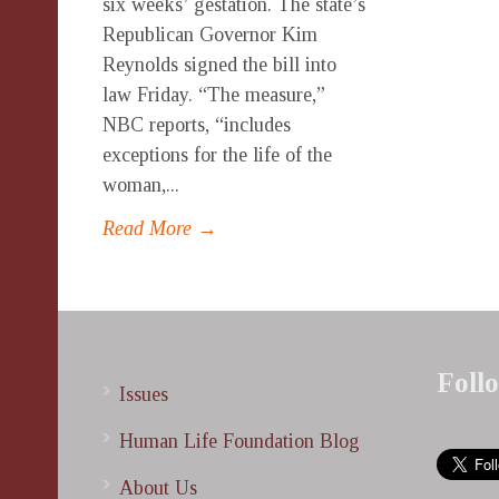
six weeks’ gestation. The state’s
Republican Governor Kim
Reynolds signed the bill into
law Friday. “The measure,”
NBC reports, “includes
exceptions for the life of the
woman,...
Read More →
Foll
Issues
Human Life Foundation Blog
About Us