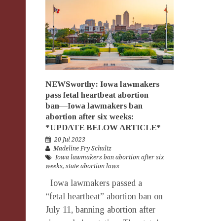
NEWSworthy: Iowa lawmakers
pass fetal heartbeat abortion
ban—Iowa lawmakers ban
abortion after six weeks:
*UPDATE BELOW ARTICLE*
20 Jul 2023
Madeline Fry Schultz
Iowa lawmakers ban abortion after six
weeks
,
state abortion laws
Iowa lawmakers passed a
“fetal heartbeat” abortion ban on
July 11, banning abortion after