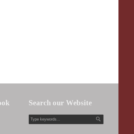
ook
Search our Website