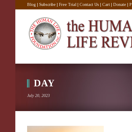
Blog
|
Subscribe
|
Free Trial
|
Contact Us
|
Cart
|
Donate
|
P
DAY
July 20, 2023