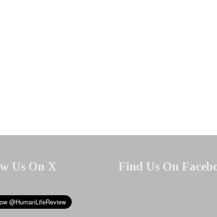
ow Us On X
Find Us On Faceb