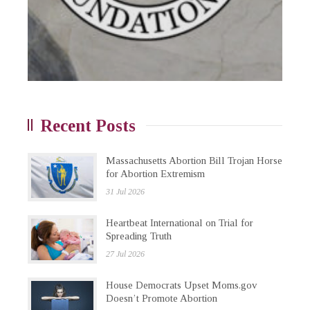
Recent Posts
Massachusetts Abortion Bill Trojan Horse
for Abortion Extremism
31 Jul 2026
Heartbeat International on Trial for
Spreading Truth
27 Jul 2026
House Democrats Upset Moms.gov
Doesn’t Promote Abortion