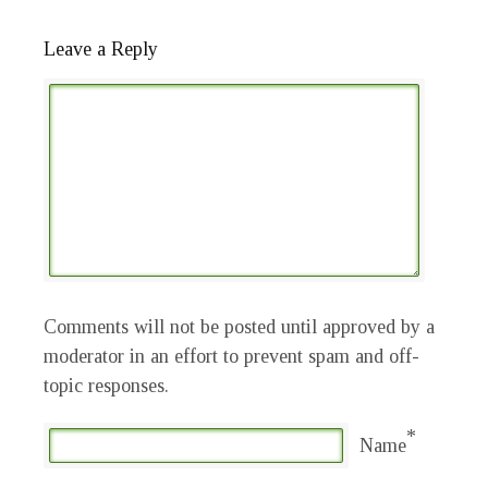
Leave a Reply
Comments will not be posted until approved by a
moderator in an effort to prevent spam and off-
topic responses.
*
Name