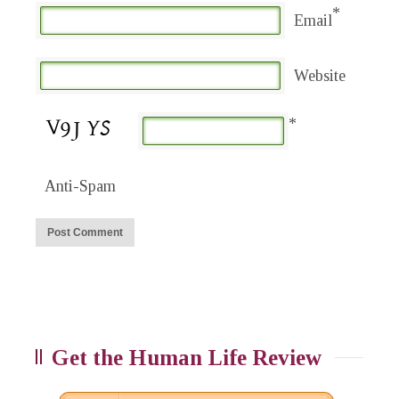
*
Email
Website
*
Anti-Spam
Get the Human Life Review