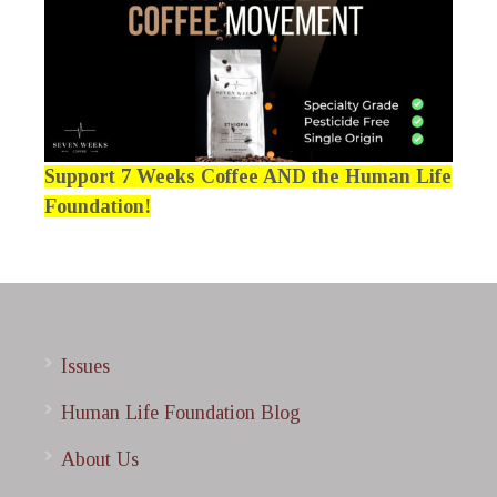
Support 7 Weeks Coffee AND the Human Life
Foundation!
Issues
Human Life Foundation Blog
About Us