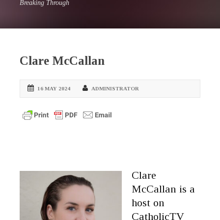
Breaking Through
Clare McCallan
16 MAY 2024
ADMINISTRATOR
Clare
McCallan is a
host on
CatholicTV