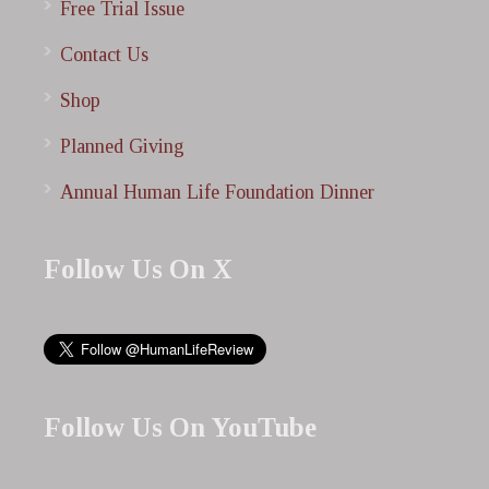
Free Trial Issue
Contact Us
Shop
Planned Giving
Annual Human Life Foundation Dinner
Follow Us On X
Follow Us On YouTube