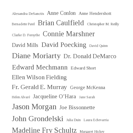
Anne Conlon
Anne Hendershott
Alexandra DeSanctis
Brian Caulfield
Christopher M. Reilly
Bernadette Patel
Connie Marshner
Clarke D. Forsythe
David Poecking
David Mills
David Quinn
Diane Moriarty
Dr. Donald DeMarco
Edward Mechmann
Edward Short
Ellen Wilson Fielding
Fr. Gerald E. Murray
George McKenna
Jacqueline O’Hara
Helen Alvaré
Jane Sarah
Jason Morgan
Joe Bissonnette
John Grondelski
Julia Duin
Laura Echevarria
Madeline Fry Schultz
Margaret Hickey