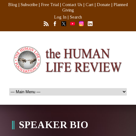
Blog
|
Subscribe
|
Free Trial
|
Contact Us
|
Cart
|
Donate
|
Planned
Giving
Log In
|
Search
SPEAKER BIO