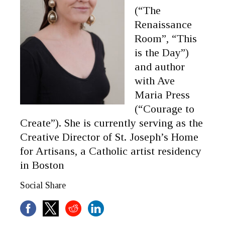
(“The
Renaissance
Room”, “This
is the Day”)
and author
with Ave
Maria Press
(“Courage to
Create”). She is currently serving as the
Creative Director of St. Joseph’s Home
for Artisans, a Catholic artist residency
in Boston
Social Share