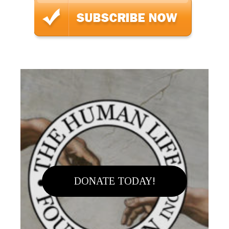
DONATE TODAY!