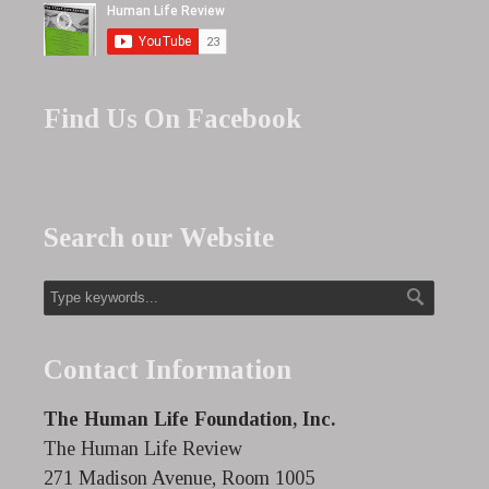
Find Us On Facebook
Search our Website
Contact Information
The Human Life Foundation, Inc.
The Human Life Review
271 Madison Avenue, Room 1005