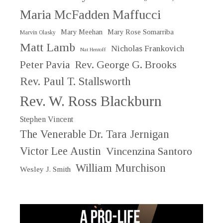
Maria McFadden Maffucci
Mary Meehan
Mary Rose Somarriba
Marvin Olasky
Matt Lamb
Nicholas Frankovich
Nat Hentoff
Peter Pavia
Rev. George G. Brooks
Rev. Paul T. Stallsworth
Rev. W. Ross Blackburn
Stephen Vincent
The Venerable Dr. Tara Jernigan
Victor Lee Austin
Vincenzina Santoro
William Murchison
Wesley J. Smith