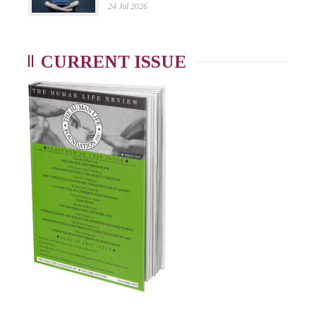
24 Jul 2026
CURRENT ISSUE