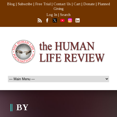
Blog
|
Subscribe
|
Free Trial
|
Contact Us
|
Cart
|
Donate
|
Planned
Giving
Log In
|
Search
BY