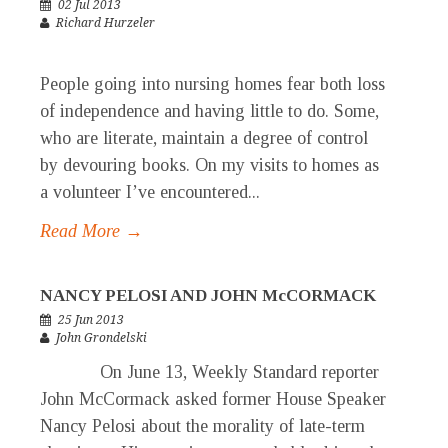
02 Jul 2013
Richard Hurzeler
People going into nursing homes fear both loss
of independence and having little to do. Some,
who are literate, maintain a degree of control
by devouring books. On my visits to homes as
a volunteer I’ve encountered...
Read More →
NANCY PELOSI AND JOHN McCORMACK
25 Jun 2013
John Grondelski
On June 13, Weekly Standard reporter
John McCormack asked former House Speaker
Nancy Pelosi about the morality of late-term