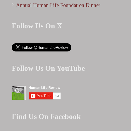
Annual Human Life Foundation Dinner
Follow Us On X
Follow Us On YouTube
Find Us On Facebook