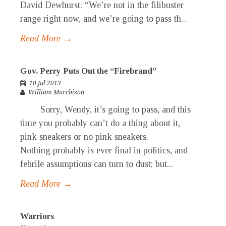
David Dewhurst: “We’re not in the filibuster
range right now, and we’re going to pass th...
Read More →
Gov. Perry Puts Out the “Firebrand”
10 Jul 2013
William Murchison
Sorry, Wendy, it’s going to pass, and this
time you probably can’t do a thing about it,
pink sneakers or no pink sneakers.
Nothing probably is ever final in politics, and
febrile assumptions can turn to dust; but...
Read More →
Warriors