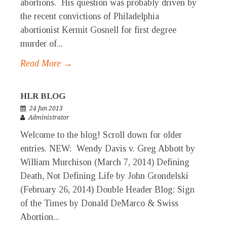
abortions. His question was probably driven by
the recent convictions of Philadelphia
abortionist Kermit Gosnell for first degree
murder of...
Read More →
HLR BLOG
24 Jun 2013
Administrator
Welcome to the blog! Scroll down for older
entries. NEW: Wendy Davis v. Greg Abbott by
William Murchison (March 7, 2014) Defining
Death, Not Defining Life by John Grondelski
(February 26, 2014) Double Header Blog: Sign
of the Times by Donald DeMarco & Swiss
Abortion...