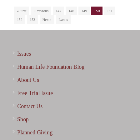
« First
‹ Previous
147
148
149
150
151
152
153
Next ›
Last »
Issues
Human Life Foundation Blog
About Us
Free Trial Issue
Contact Us
Shop
Planned Giving