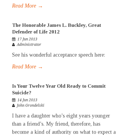
Read More →
The Honorable James L. Buckley, Great
Defender of Life 2012
17 Jun 2013
Administrator
See his wonderful acceptance speech here:
Read More →
Is Your Twelve Year Old Ready to Commit
Suicide?
14 Jun 2013
John Grondelski
I have a daughter who’s eight years younger
than a friend’s. My friend, therefore, has
become a kind of authority on what to expect a