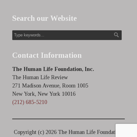
Search our Website
Contact Information
The Human Life Foundation, Inc.
The Human Life Review
271 Madison Avenue, Room 1005
New York, New York 10016
(212) 685-5210
Copyright (c)
2026 The Human Life Foundation.