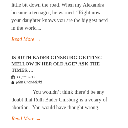
little bit down the road. When my Alexandra
became a teenager, he warned: “Right now
your daughter knows you are the biggest nerd
in the world....
Read More →
IS RUTH BADER GINSBURG GETTING
MELLOW IN HER OLD AGE? ASK THE
TIMES….
11 Jun 2013
John Grondelski
You wouldn’t think there’d be any
doubt that Ruth Bader Ginsburg is a votary of
abortion. You would have thought wrong.
Read More →