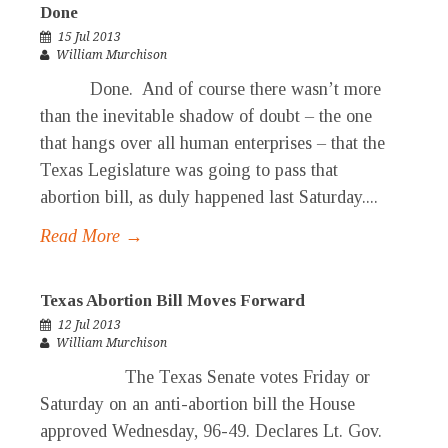
Done
15 Jul 2013
William Murchison
Done. And of course there wasn’t more
than the inevitable shadow of doubt – the one
that hangs over all human enterprises – that the
Texas Legislature was going to pass that
abortion bill, as duly happened last Saturday....
Read More →
Texas Abortion Bill Moves Forward
12 Jul 2013
William Murchison
The Texas Senate votes Friday or
Saturday on an anti-abortion bill the House
approved Wednesday, 96-49. Declares Lt. Gov.