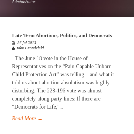
Administrator
Late Term Abortions, Politics, and Democrats
26 Jul 2013
John Grondelski
The June 18 vote in the House of
Representatives on the “Pain Capable Unborn
Child Protection Act” was telling—and what it
told us about abortion absolutism was highly
disturbing. The 228-196 vote was almost
completely along party lines: If there are
“Democrats for Life,”...
Read More →