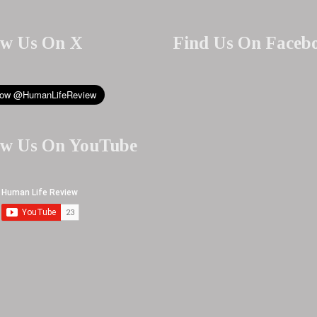
ow Us On X
Find Us On Faceb
ow Us On YouTube