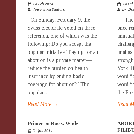
14 Feb 2014
14 Feb
Vincenzina Santoro
Dr. Do
On Sunday, February 9, the
The lat
Swiss electorate voted on three
once re
referenda, one of which was the
unusual
following: Do you accept the
challen
popular initiative “Paying for an
unabash
abortion is a private matter—
strongh
reduce the burden on health
York Ti
insurance by ending basic
word “g
coverage for abortion?” The
word “c
popular...
the Fren
Read More →
Read 
Primer on Roe v. Wade
ABORT
FILIB
21 Jan 2014