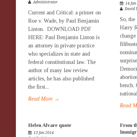
Administrator
14 Jan
David 
Current and Critical: a primer on
So, the
Roe v. Wade, by Paul Benjamin
Harry R
Linton. DOWNLOAD PDF
change 
HERE: Paul Benjamin Linton is
filibust
an attorney in private practice
nomina
who specializes in state and
surpris
federal constitutional law. The
Democra
author of many law review
abortion
articles, he has also published
bench. 
the first...
national
Read More →
Read 
Helen Alvare quote
From th
Immigr
13 Jan 2014