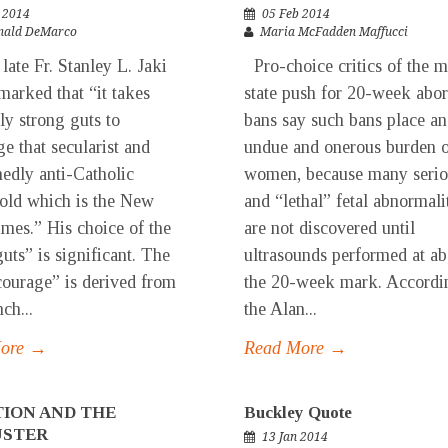
 2014
05 Feb 2014
nald DeMarco
Maria McFadden Maffucci
e Fr. Stanley L. Jaki
Pro-choice critics of the m
marked that “it takes
state push for 20-week abor
ly strong guts to
bans say such bans place an
ge that secularist and
undue and onerous burden 
edly anti-Catholic
women, because many serio
old which is the New
and “lethal” fetal abnormali
mes.” His choice of the
are not discovered until
uts” is significant. The
ultrasounds performed at ab
ourage” is derived from
the 20-week mark. Accordi
ch...
the Alan...
More →
Read More →
ION AND THE
Buckley Quote
USTER
13 Jan 2014