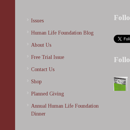
Foll
Issues
Human Life Foundation Blog
About Us
Free Trial Issue
Foll
Contact Us
Shop
Planned Giving
Annual Human Life Foundation
Dinner