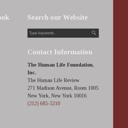
ook
Search our Website
Contact Information
The Human Life Foundation,
Inc.
The Human Life Review
271 Madison Avenue, Room 1005
New York, New York 10016
(212) 685-5210