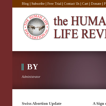
Blog
|
Subscribe
|
Free Trial
|
Contact Us
|
Cart
|
Donate
|
P
BY
Administrator
Swiss Abortion Update
A Sign 