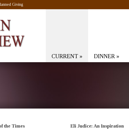
lanned Giving
CURRENT
»
DINNER
»
of the Times
Eli Judice: An Inspiration