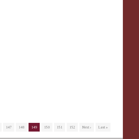
147
148
149
150
151
152
Next ›
Last »