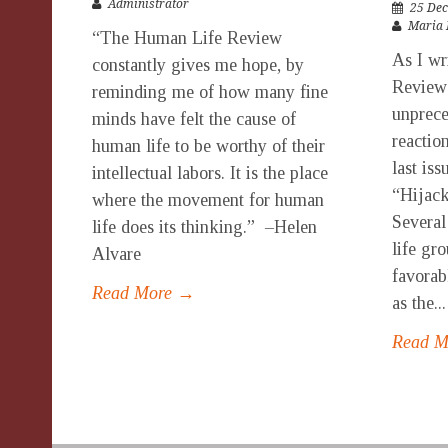
Administrator
25 Dec
Maria 
“The Human Life Review
As I wr
constantly gives me hope, by
Review 
reminding me of how many fine
unprece
minds have felt the cause of
reaction
human life to be worthy of their
last is
intellectual labors. It is the place
“Hijac
where the movement for human
Several
life does its thinking.” –Helen
life gr
Alvare
favorab
Read More →
as the...
Read 