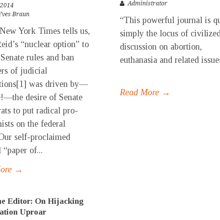
Administrator
 2014
Yves Braun
“This powerful journal is q
 New York Times tells us,
simply the locus of civilize
eid’s “nuclear option” to
discussion on abortion,
Senate rules and ban
euthanasia and related iss
ers of judicial
..
tions[1] was driven by—
Read More →
e!—the desire of Senate
ts to put radical pro-
ists on the federal
Our self-proclaimed
 “paper of...
More →
e Editor: On Hijacking
ation Uproar