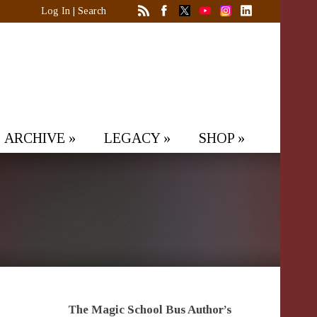
Log In
|
Search
ARCHIVE
»
LEGACY
»
SHOP
»
The Magic School Bus Author’s