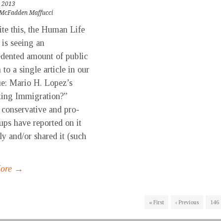
 2013
McFadden Maffucci
ite this, the Human Life
is seeing an
dented amount of public
 to a single article in our
sue: Mario H. Lopez’s
king Immigration?”
 conservative and pro-
oups have reported on it
ly and/or shared it (such
More →
« First
‹ Previous
146