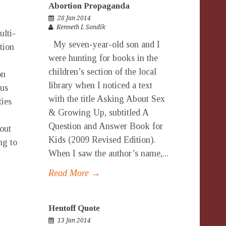
Abortion Propaganda
28 Jan 2014
Kenneth I. Sondik
ulti-
My seven-year-old son and I
tion
were hunting for books in the
children’s section of the local
on
library when I noticed a text
us
with the title Asking About Sex
ties
& Growing Up, subtitled A
Question and Answer Book for
out
Kids (2009 Revised Edition).
ng to
When I saw the author’s name,...
Read More →
Hentoff Quote
13 Jan 2014