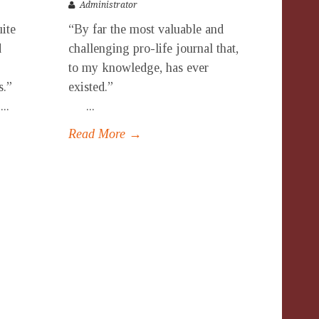
Administrator
uite
“By far the most valuable and
d
challenging pro-life journal that,
to my knowledge, has ever
ues.”
existed.”
.
...
Read More →