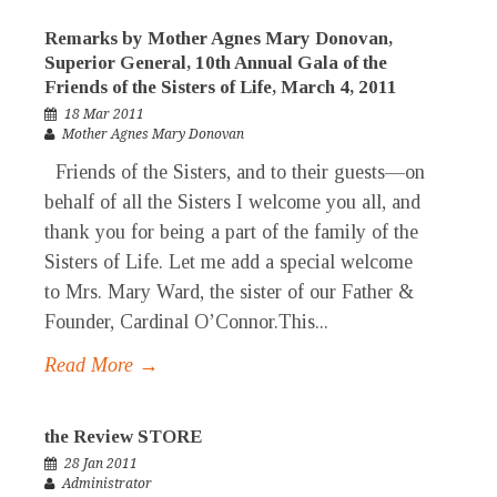
Remarks by Mother Agnes Mary Donovan,
Superior General, 10th Annual Gala of the
Friends of the Sisters of Life, March 4, 2011
18 Mar 2011
Mother Agnes Mary Donovan
Friends of the Sisters, and to their guests—on
behalf of all the Sisters I welcome you all, and
thank you for being a part of the family of the
Sisters of Life. Let me add a special welcome
to Mrs. Mary Ward, the sister of our Father &
Founder, Cardinal O’Connor.This...
Read More →
the Review STORE
28 Jan 2011
Administrator