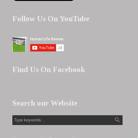
Follow Us On YouTube
Find Us On Facebook
Search our Website