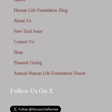
Human Life Foundation Blog
About Us
Free Trial Issue
Contact Us
Shop
Planned Giving
Annual Human Life Foundation Dinner
Follow Us On X