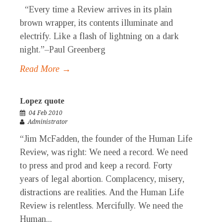
“Every time a Review arrives in its plain
brown wrapper, its contents illuminate and
electrify. Like a flash of lightning on a dark
night.”–Paul Greenberg
Read More →
Lopez quote
04 Feb 2010
Administrator
“Jim McFadden, the founder of the Human Life
Review, was right: We need a record. We need
to press and prod and keep a record. Forty
years of legal abortion. Complacency, misery,
distractions are realities. And the Human Life
Review is relentless. Mercifully. We need the
Human...