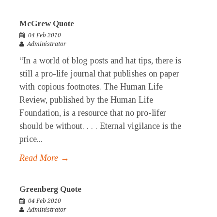
McGrew Quote
04 Feb 2010
Administrator
“In a world of blog posts and hat tips, there is
still a pro-life journal that publishes on paper
with copious footnotes. The Human Life
Review, published by the Human Life
Foundation, is a resource that no pro-lifer
should be without. . . . Eternal vigilance is the
price...
Read More →
Greenberg Quote
04 Feb 2010
Administrator