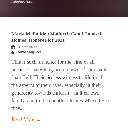
Administrator
Maria McFadden Maffucci: Good Counsel
Homes' Honoree for 2011
31 Mar 2011
Maria Maffucci
This is such an honor for me, first of all
because I have long been in awe of Chris and
Joan Bell: Their tireless witness to life in all
the aspects of their lives, especially in their
generosity towards children—in their own
family, and to the countless babies whose lives
they...
Read More →