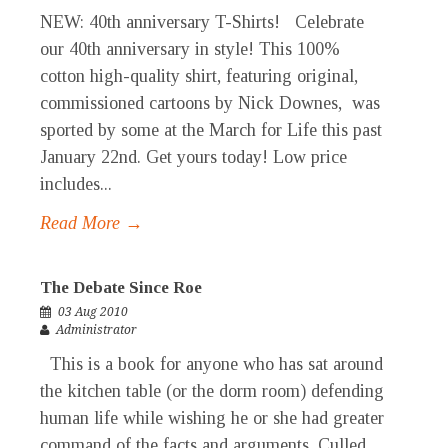
NEW: 40th anniversary T-Shirts! Celebrate
our 40th anniversary in style! This 100%
cotton high-quality shirt, featuring original,
commissioned cartoons by Nick Downes, was
sported by some at the March for Life this past
January 22nd. Get yours today! Low price
includes...
Read More →
The Debate Since Roe
03 Aug 2010
Administrator
This is a book for anyone who has sat around
the kitchen table (or the dorm room) defending
human life while wishing he or she had greater
command of the facts and arguments. Culled