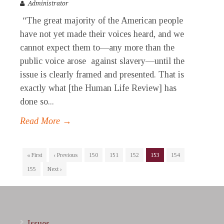
Administrator
“The great majority of the American people
have not yet made their voices heard, and we
cannot expect them to—any more than the
public voice arose against slavery—until the
issue is clearly framed and presented. That is
exactly what [the Human Life Review] has
done so...
Read More →
« First
‹ Previous
150
151
152
153
154
155
Next ›
Issues