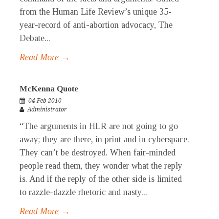
from the Human Life Review’s unique 35-
year-record of anti-abortion advocacy, The
Debate...
Read More →
McKenna Quote
04 Feb 2010
Administrator
“The arguments in HLR are not going to go
away; they are there, in print and in cyberspace.
They can’t be destroyed. When fair-minded
people read them, they wonder what the reply
is. And if the reply of the other side is limited
to razzle-dazzle rhetoric and nasty...
Read More →