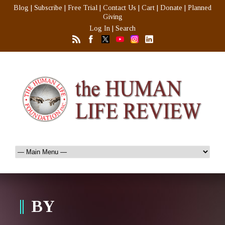
Blog
|
Subscribe
|
Free Trial
|
Contact Us
|
Cart
|
Donate
|
Planned
Giving
Log In
|
Search
BY