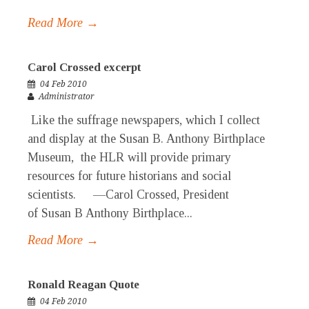
Read More →
Carol Crossed excerpt
04 Feb 2010
Administrator
Like the suffrage newspapers, which I collect
and display at the Susan B. Anthony Birthplace
Museum, the HLR will provide primary
resources for future historians and social
scientists. —Carol Crossed, President
of Susan B Anthony Birthplace...
Read More →
Ronald Reagan Quote
04 Feb 2010