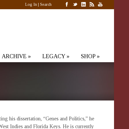
Log In
|
Search
ARCHIVE
»
LEGACY
»
SHOP
»
g his dissertation, “Genes and Politics,” he
West Indies and Florida Keys. He is currently