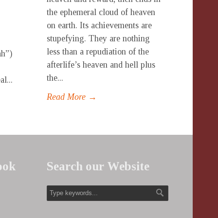
the ephemeral cloud of heaven
on earth. Its achievements are
stupefying. They are nothing
less than a repudiation of the
ah”)
afterlife’s heaven and hell plus
the...
l...
Read More →
ook
Search our Website