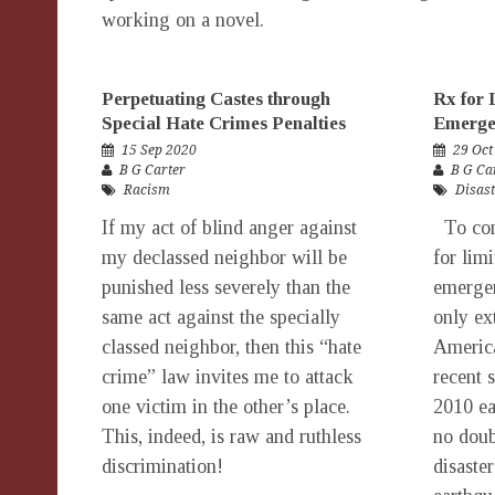
working on a novel.
Perpetuating Castes through
Rx for 
Special Hate Crimes Penalties
Emerge
15 Sep 2020
29 Oct
B G Carter
B G Ca
Racism
Disast
If my act of blind anger against
To com
my declassed neighbor will be
for limi
punished less severely than the
emergen
same act against the specially
only ex
classed neighbor, then this “hate
America
crime” law invites me to attack
recent 
one victim in the other’s place.
2010 ea
This, indeed, is raw and ruthless
no doub
discrimination!
disaste