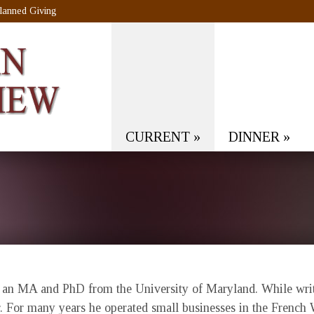
lanned Giving
CURRENT
»
DINNER
»
s an MA and PhD from the University of Maryland. While writin
r. For many years he operated small businesses in the French 