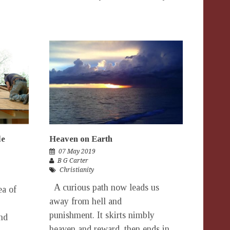
le
Heaven on Earth
07 May 2019
B G Carter
Christianity
A curious path now leads us
ea of
away from hell and
punishment. It skirts nimbly
nd
heaven and reward, then ends in