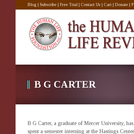
Blog
|
Subscribe
|
Free Trial
|
Contact Us
|
Cart
|
Donate
|
P
B G CARTER
B G Carter, a graduate of Mercer University, ha
spent a semester interning at the Hastings Cente