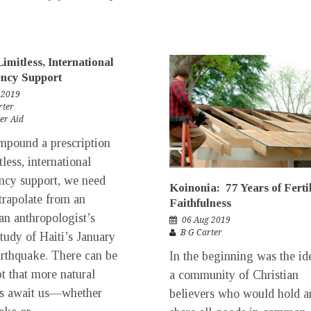
Limitless, International
ncy Support
 2019
rter
er Aid
pound a prescription
tless, international
cy support, we need
Koinonia: 77 Years of Ferti
trapolate from an
Faithfulness
n anthropologist’s
06 Aug 2019
B G Carter
study of Haiti’s January
rthquake. There can be
In the beginning was the id
t that more natural
a community of Christian
rs await us—whether
believers who would hold a