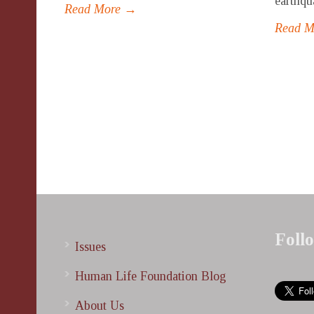
earthqua
Read More →
Read 
Foll
Issues
Human Life Foundation Blog
About Us