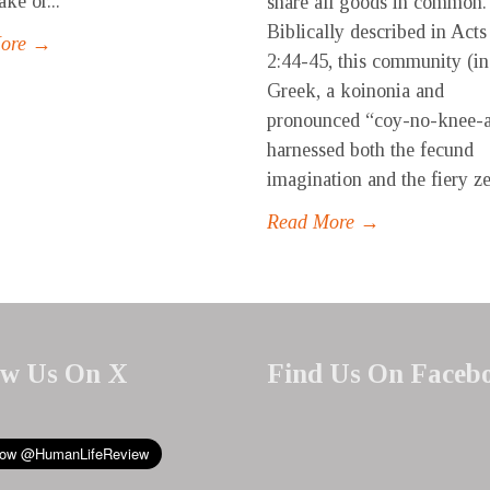
ke or...
share all goods in common.
Biblically described in Acts
More →
2:44-45, this community (in
Greek, a koinonia and
pronounced “coy-no-knee-
harnessed both the fecund
imagination and the fiery zea
Read More →
ow Us On X
Find Us On Faceb