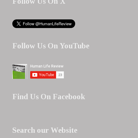
Follow Us On X
Follow Us On YouTube
Find Us On Facebook
Search our Website