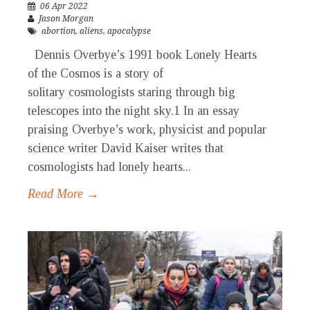
06 Apr 2022
Jason Morgan
abortion
,
aliens
,
apocalypse
Dennis Overbye’s 1991 book Lonely Hearts
of the Cosmos is a story of
solitary cosmologists staring through big
telescopes into the night sky.1 In an essay
praising Overbye’s work, physicist and popular
science writer David Kaiser writes that
cosmologists had lonely hearts...
Read More →