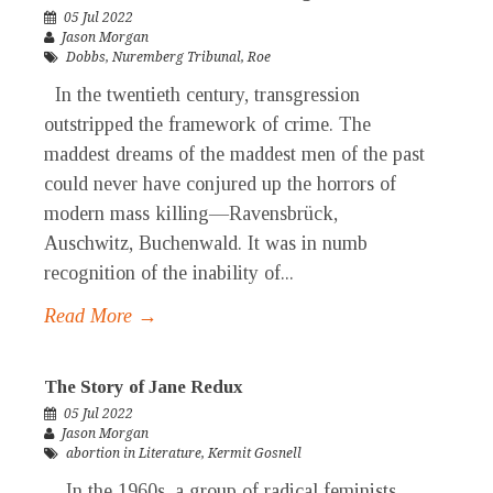
05 Jul 2022
Jason Morgan
Dobbs
,
Nuremberg Tribunal
,
Roe
In the twentieth century, transgression
outstripped the framework of crime. The
maddest dreams of the maddest men of the past
could never have conjured up the horrors of
modern mass killing—Ravensbrück,
Auschwitz, Buchenwald. It was in numb
recognition of the inability of...
Read More →
The Story of Jane Redux
05 Jul 2022
Jason Morgan
abortion in Literature
,
Kermit Gosnell
In the 1960s, a group of radical feminists