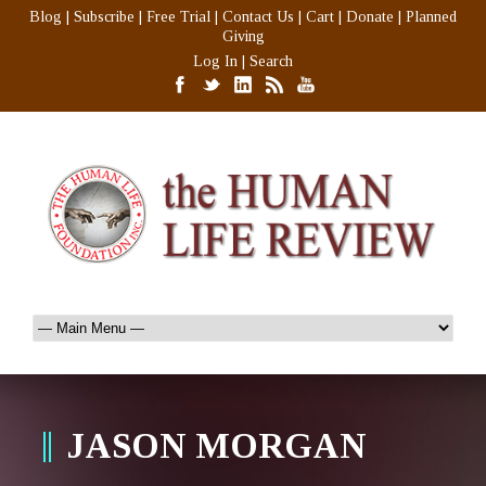
Blog
|
Subscribe
|
Free Trial
|
Contact Us
|
Cart
|
Donate
|
Planned
Giving
Log In
|
Search
JASON MORGAN