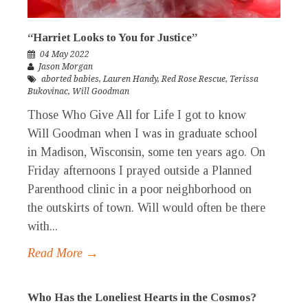
“Harriet Looks to You for Justice”
04 May 2022
Jason Morgan
aborted babies
,
Lauren Handy
,
Red Rose Rescue
,
Terissa
Bukovinac
,
Will Goodman
Those Who Give All for Life I got to know
Will Goodman when I was in graduate school
in Madison, Wisconsin, some ten years ago. On
Friday afternoons I prayed outside a Planned
Parenthood clinic in a poor neighborhood on
the outskirts of town. Will would often be there
with...
Read More →
Who Has the Loneliest Hearts in the Cosmos?