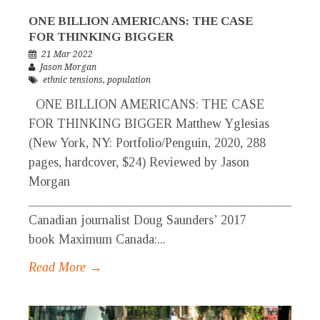
ONE BILLION AMERICANS: THE CASE
FOR THINKING BIGGER
21 Mar 2022
Jason Morgan
ethnic tensions
,
population
ONE BILLION AMERICANS: THE CASE
FOR THINKING BIGGER Matthew Yglesias
(New York, NY: Portfolio/Penguin, 2020, 288
pages, hardcover, $24) Reviewed by Jason
Morgan
_____________________________________________
Canadian journalist Doug Saunders’ 2017
book Maximum Canada:...
Read More →