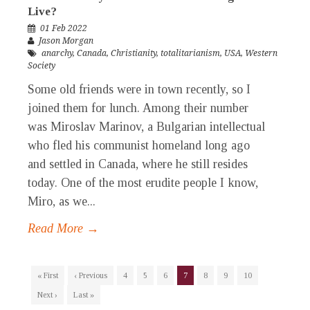
Live?
01 Feb 2022
Jason Morgan
anarchy
,
Canada
,
Christianity
,
totalitarianism
,
USA
,
Western
Society
Some old friends were in town recently, so I
joined them for lunch. Among their number
was Miroslav Marinov, a Bulgarian intellectual
who fled his communist homeland long ago
and settled in Canada, where he still resides
today. One of the most erudite people I know,
Miro, as we...
Read More →
« First
‹ Previous
4
5
6
7
8
9
10
Next ›
Last »