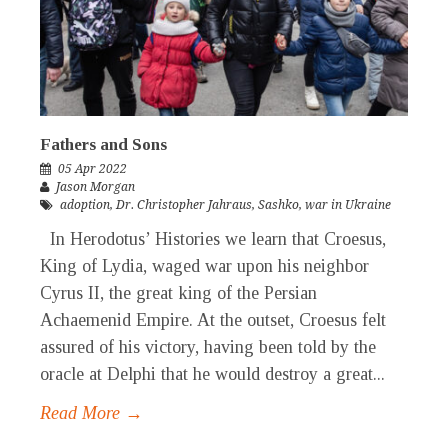
Fathers and Sons
05 Apr 2022
Jason Morgan
adoption
,
Dr. Christopher Jahraus
,
Sashko
,
war in Ukraine
In Herodotus’ Histories we learn that Croesus,
King of Lydia, waged war upon his neighbor
Cyrus II, the great king of the Persian
Achaemenid Empire. At the outset, Croesus felt
assured of his victory, having been told by the
oracle at Delphi that he would destroy a great...
Read More →