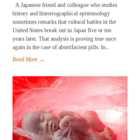
A Japanese friend and colleague who studies
history and historiographical epistemology
sometimes remarks that cultural battles in the
United States break out in Japan five or ten
years later. That analysis is proving true once
again in the case of abortifacient pills. In...
Read More →