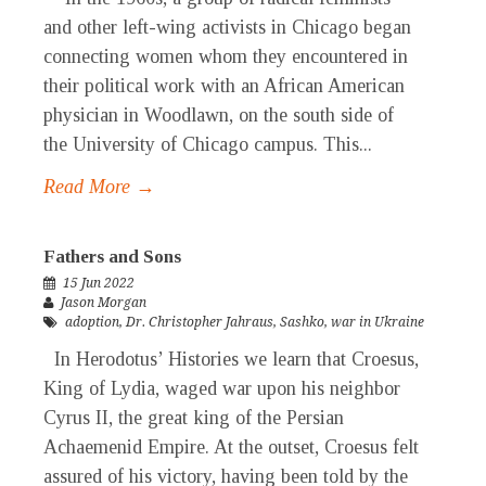
and other left-wing activists in Chicago began
connecting women whom they encountered in
their political work with an African American
physician in Woodlawn, on the south side of
the University of Chicago campus. This...
Read More →
Fathers and Sons
15 Jun 2022
Jason Morgan
adoption
,
Dr. Christopher Jahraus
,
Sashko
,
war in Ukraine
In Herodotus’ Histories we learn that Croesus,
King of Lydia, waged war upon his neighbor
Cyrus II, the great king of the Persian
Achaemenid Empire. At the outset, Croesus felt
assured of his victory, having been told by the