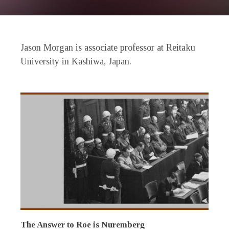
Jason Morgan is associate professor at Reitaku
University in Kashiwa, Japan.
The Answer to Roe is Nuremberg