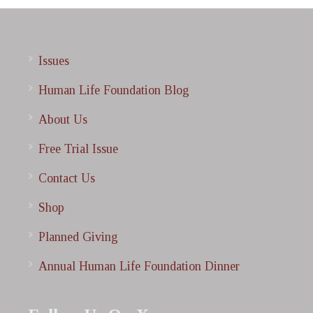
Issues
Human Life Foundation Blog
About Us
Free Trial Issue
Contact Us
Shop
Planned Giving
Annual Human Life Foundation Dinner