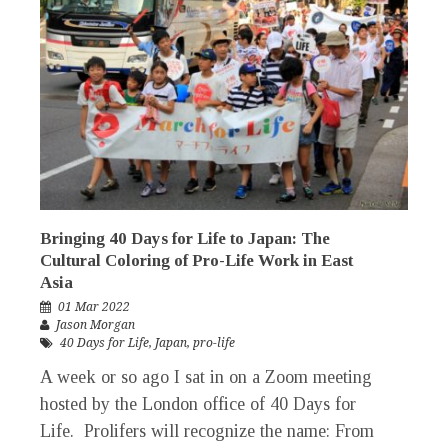
Bringing 40 Days for Life to Japan: The
Cultural Coloring of Pro-Life Work in East
Asia
01 Mar 2022
Jason Morgan
40 Days for Life
,
Japan
,
pro-life
A week or so ago I sat in on a Zoom meeting
hosted by the London office of 40 Days for
Life. Prolifers will recognize the name: From