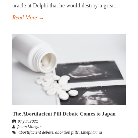
oracle at Delphi that he would destroy a great...
Read More →
The Abortifacient Pill Debate Comes to Japan
07 Jun 2022
Jason Morgan
abortifacient debate
,
abortion pills
,
Linepharma