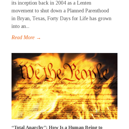
its inception back in 2004 as a Lenten
movement to shut down a Planned Parenthood
in Bryan, Texas, Forty Days for Life has grown
into an...
Read More →
“Total Anarchy”: How Is a Human Being to