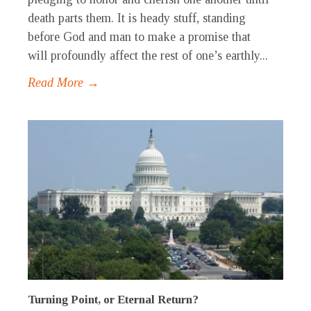
death parts them. It is heady stuff, standing
before God and man to make a promise that
will profoundly affect the rest of one’s earthly...
Read More →
Turning Point, or Eternal Return?