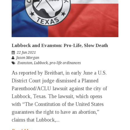
Lubbock and Evanston: Pro-Life, Slow Death
22 Jun 2021
Jason Morgan
Evanston
,
Lubbock
,
pro-life ordinances
As reported by Breitbart, in early June a U.S.
District Court judge dismissed a Planned
Parenthood/ACLU lawsuit against the city of
Lubbock, Texas. The lawsuit, which opens
with “The Constitution of the United States
guarantees the right to have an abortion,”
claims that Lubbock,...