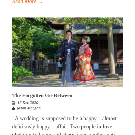
Read More →
The Forgotten Go-Between
15 Dec 2020
Jason Morgan
A wedding is supposed to be a happy—almost
deliriously happy—affair. Two people in love
pledging to honor and cherish one another until