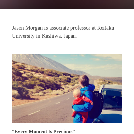
Jason Morgan is associate professor at Reitaku
University in Kashiwa, Japan.
“Every Moment Is Precious”