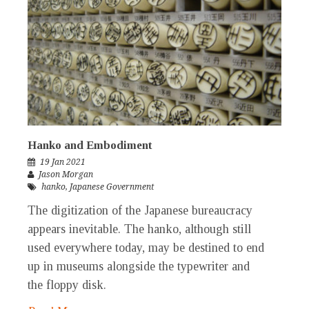
Hanko and Embodiment
19 Jan 2021
Jason Morgan
hanko
,
Japanese Government
The digitization of the Japanese bureaucracy
appears inevitable. The hanko, although still
used everywhere today, may be destined to end
up in museums alongside the typewriter and
the floppy disk.