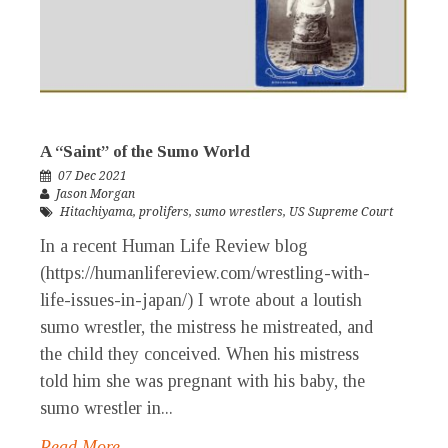
A “Saint” of the Sumo World
07 Dec 2021
Jason Morgan
Hitachiyama
,
prolifers
,
sumo wrestlers
,
US Supreme Court
In a recent Human Life Review blog
(https://humanlifereview.com/wrestling-with-
life-issues-in-japan/) I wrote about a loutish
sumo wrestler, the mistress he mistreated, and
the child they conceived. When his mistress
told him she was pregnant with his baby, the
sumo wrestler in...
Read More →