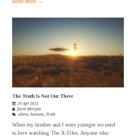
Read More →
The Truth Is Not Out There
20 Apr 2021
Jason Morgan
aliens
,
humans
,
Truth
When my brother and I were younger we used
to love watching The X-Files. Anyone who