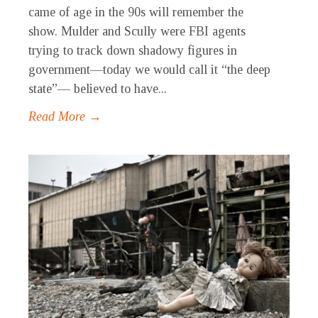
came of age in the 90s will remember the
show. Mulder and Scully were FBI agents
trying to track down shadowy figures in
government—today we would call it “the deep
state”— believed to have...
Read More →