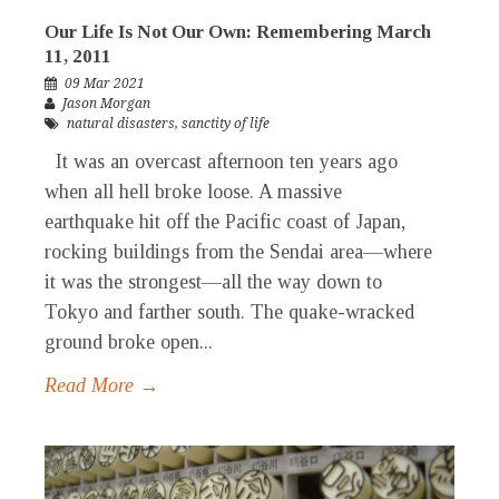
Our Life Is Not Our Own: Remembering March
11, 2011
09 Mar 2021
Jason Morgan
natural disasters
,
sanctity of life
It was an overcast afternoon ten years ago
when all hell broke loose. A massive
earthquake hit off the Pacific coast of Japan,
rocking buildings from the Sendai area—where
it was the strongest—all the way down to
Tokyo and farther south. The quake-wracked
ground broke open...
Read More →