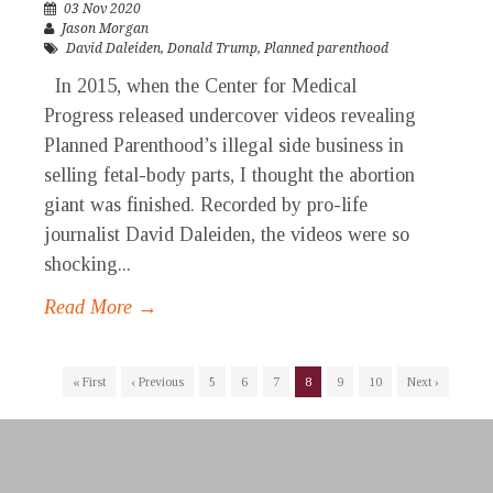
03 Nov 2020
Jason Morgan
David Daleiden
,
Donald Trump
,
Planned parenthood
In 2015, when the Center for Medical
Progress released undercover videos revealing
Planned Parenthood’s illegal side business in
selling fetal-body parts, I thought the abortion
giant was finished. Recorded by pro-life
journalist David Daleiden, the videos were so
shocking...
Read More →
« First
‹ Previous
5
6
7
8
9
10
Next ›