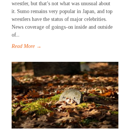
wrestler, but that’s not what was unusual about
it. Sumo remains very popular in Japan, and top
wrestlers have the status of major celebrities.
News coverage of goings-on inside and outside
of...
Read More →