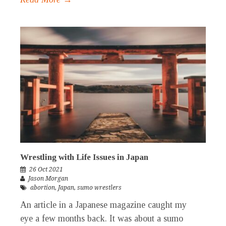
Wrestling with Life Issues in Japan
26 Oct 2021
Jason Morgan
abortion
,
Japan
,
sumo wrestlers
An article in a Japanese magazine caught my
eye a few months back. It was about a sumo