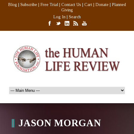
Blog
|
Subscribe
|
Free Trial
|
Contact Us
|
Cart
|
Donate
|
Planned
Giving
Log In
|
Search
JASON MORGAN