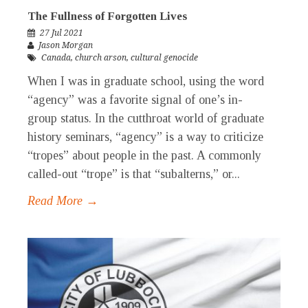
The Fullness of Forgotten Lives
27 Jul 2021
Jason Morgan
Canada
,
church arson
,
cultural genocide
When I was in graduate school, using the word
“agency” was a favorite signal of one’s in-
group status. In the cutthroat world of graduate
history seminars, “agency” is a way to criticize
“tropes” about people in the past. A commonly
called-out “trope” is that “subalterns,” or...
Read More →