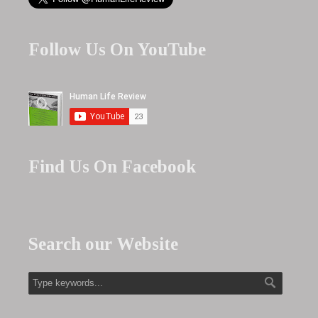
Follow Us On YouTube
Find Us On Facebook
Search our Website