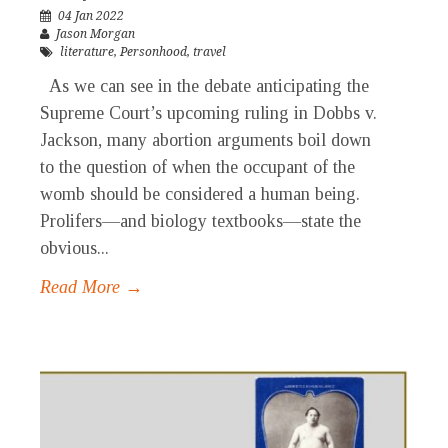
04 Jan 2022
Jason Morgan
literature
,
Personhood
,
travel
As we can see in the debate anticipating the
Supreme Court’s upcoming ruling in Dobbs v.
Jackson, many abortion arguments boil down
to the question of when the occupant of the
womb should be considered a human being.
Prolifers—and biology textbooks—state the
obvious...
Read More →