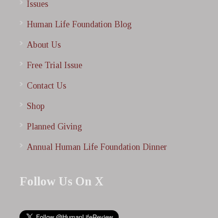
Issues
Human Life Foundation Blog
About Us
Free Trial Issue
Contact Us
Shop
Planned Giving
Annual Human Life Foundation Dinner
Follow Us On X