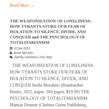
Read More →
THE WEAPONIZATION OF LONELINESS:
HOW TYRANTS STOKE OUR FEAR OF
ISOLATION TO SILENCE, DIVIDE, AND
CONQUER and THE PSYCHOLOGY OF
TOTALITARIANISM
02 Jun 2023
Jason Morgan
family
,
loneliness civic duty
THE WEAPONIZATION OF LONELINESS:
HOW TYRANTS STOKE OUR FEAR OF
ISOLATION TO SILENCE, DIVIDE, AND
CONQUER Stella Morabito (Bombardier
Books, 2022, paper, 304 pages, $19.99) THE
PSYCHOLOGY OF TOTALITARIANISM
Mattias Desmet (Chelsea Green Publishing,