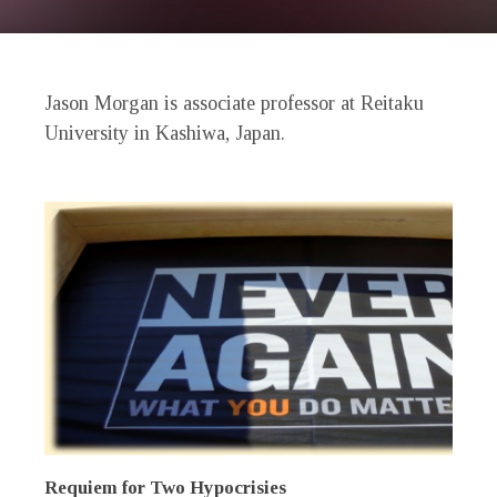
Jason Morgan is associate professor at Reitaku
University in Kashiwa, Japan.
Requiem for Two Hypocrisies