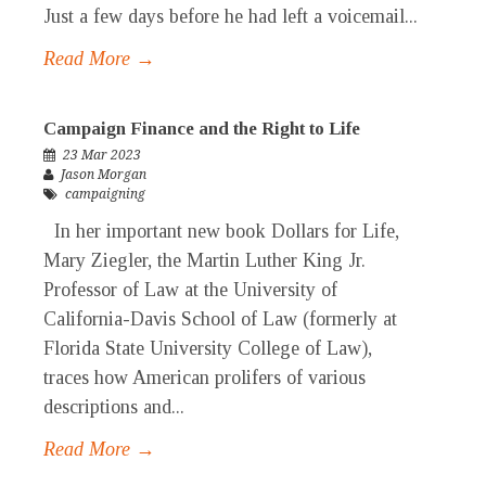
Just a few days before he had left a voicemail...
Read More →
Campaign Finance and the Right to Life
23 Mar 2023
Jason Morgan
campaigning
In her important new book Dollars for Life,
Mary Ziegler, the Martin Luther King Jr.
Professor of Law at the University of
California-Davis School of Law (formerly at
Florida State University College of Law),
traces how American prolifers of various
descriptions and...
Read More →