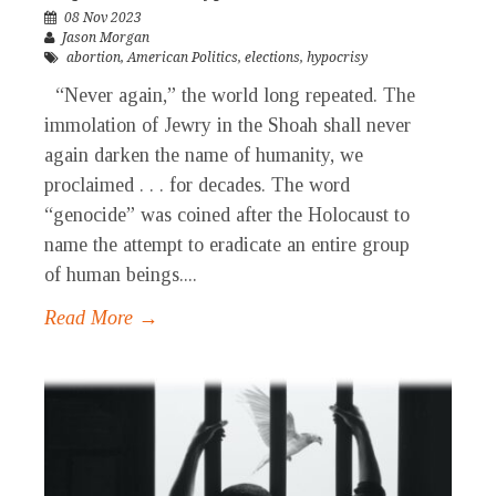
08 Nov 2023
Jason Morgan
abortion
,
American Politics
,
elections
,
hypocrisy
“Never again,” the world long repeated. The
immolation of Jewry in the Shoah shall never
again darken the name of humanity, we
proclaimed . . . for decades. The word
“genocide” was coined after the Holocaust to
name the attempt to eradicate an entire group
of human beings....
Read More →