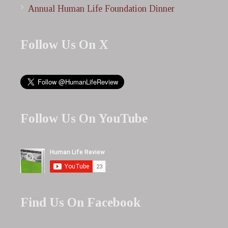
Annual Human Life Foundation Dinner
Follow Us On X
Follow Us On YouTube
Find Us On Facebook