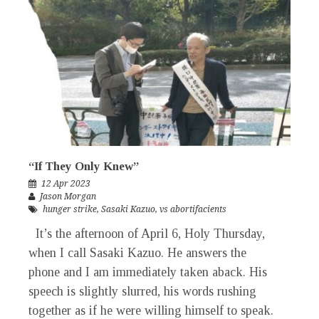
“If They Only Knew”
12 Apr 2023
Jason Morgan
hunger strike
,
Sasaki Kazuo
,
vs abortifacients
It’s the afternoon of April 6, Holy Thursday,
when I call Sasaki Kazuo. He answers the
phone and I am immediately taken aback. His
speech is slightly slurred, his words rushing
together as if he were willing himself to speak.