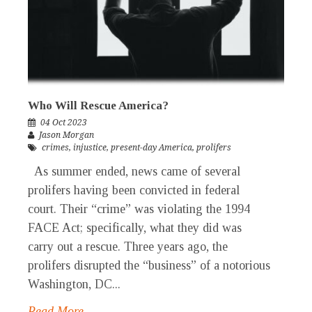
Who Will Rescue America?
04 Oct 2023
Jason Morgan
crimes
,
injustice
,
present-day America
,
prolifers
As summer ended, news came of several
prolifers having been convicted in federal
court. Their “crime” was violating the 1994
FACE Act; specifically, what they did was
carry out a rescue. Three years ago, the
prolifers disrupted the “business” of a notorious
Washington, DC...
Read More →