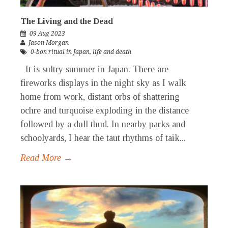
The Living and the Dead
09 Aug 2023
Jason Morgan
0-bon ritual in Japan
,
life and death
It is sultry summer in Japan. There are
fireworks displays in the night sky as I walk
home from work, distant orbs of shattering
ochre and turquoise exploding in the distance
followed by a dull thud. In nearby parks and
schoolyards, I hear the taut rhythms of taik...
Read More →