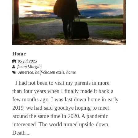
Home
05 Jul 2023
Jason Morgan
America
,
half-chosen exile
,
home
I had not been to visit my parents in more
than four years when I finally made it back a
few months ago. I was last down home in early
2019; we had said goodbye hoping to meet
around the same time in 2020. A pandemic
intervened. The world turned upside-down.
Death....