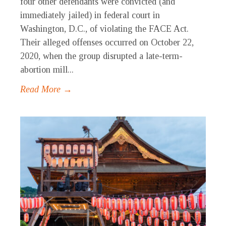
four other defendants were convicted (and
immediately jailed) in federal court in
Washington, D.C., of violating the FACE Act.
Their alleged offenses occurred on October 22,
2020, when the group disrupted a late-term-
abortion mill...
Read More →