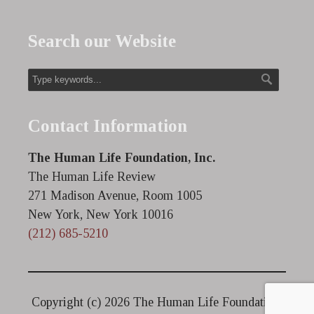
Search our Website
Contact Information
The Human Life Foundation, Inc.
The Human Life Review
271 Madison Avenue, Room 1005
New York, New York 10016
(212) 685-5210
Copyright (c)
2026 The Human Life Foundation.