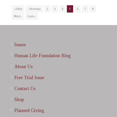
« First
‹ Previous
2
3
4
5
6
7
8
Next ›
Last »
Issues
Human Life Foundation Blog
About Us
Free Trial Issue
Contact Us
Shop
Planned Giving