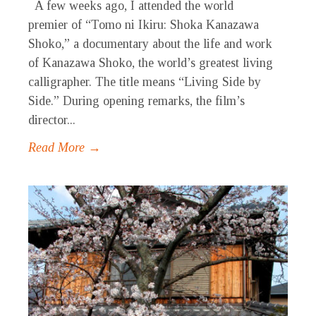
A few weeks ago, I attended the world
premier of “Tomo ni Ikiru: Shoka Kanazawa
Shoko,” a documentary about the life and work
of Kanazawa Shoko, the world’s greatest living
calligrapher. The title means “Living Side by
Side.” During opening remarks, the film’s
director...
Read More →