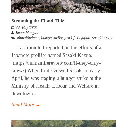
Stemming the Flood Tide
02 May 2023
Jason Morgan
abortifacients
,
hunger strike
,
pro-life in Japan
,
Sasaki Kazuo
Last month, I reported on the efforts of a
Japanese prolifer named Sasaki Kazuo.
(https://humanlifereview.com/if-they-only-
knew/) When I interviewed Sasaki in early
April, he was staging a hunger strike at the
Ministry of Health, Labour and Welfare in
downtown...
Read More →