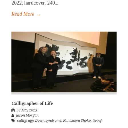
2022, hardcover, 240...
Read More →
Calligrapher of Life
30 May 2023
Jason Morgan
calligrapy
,
Down syndrome
,
Kanazawa Shoko
,
living