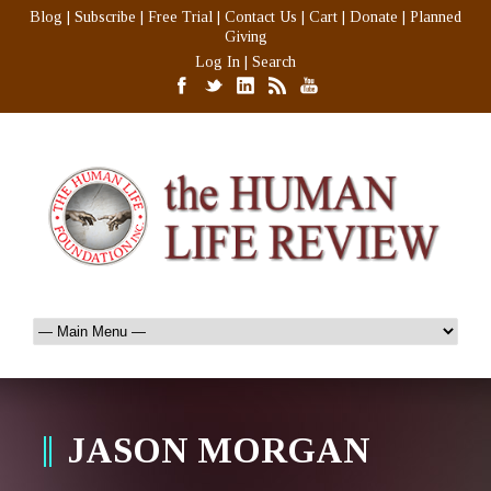
Blog
|
Subscribe
|
Free Trial
|
Contact Us
|
Cart
|
Donate
|
Planned
Giving
Log In
|
Search
JASON MORGAN