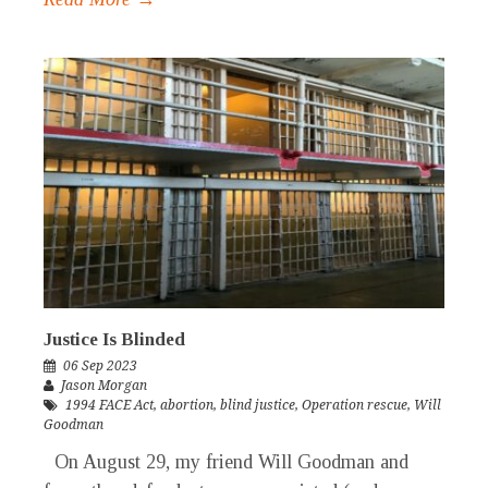
Justice Is Blinded
06 Sep 2023
Jason Morgan
1994 FACE Act
,
abortion
,
blind justice
,
Operation rescue
,
Will
Goodman
On August 29, my friend Will Goodman and