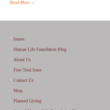
Read More →
Issues
Human Life Foundation Blog
About Us
Free Trial Issue
Contact Us
Shop
Planned Giving