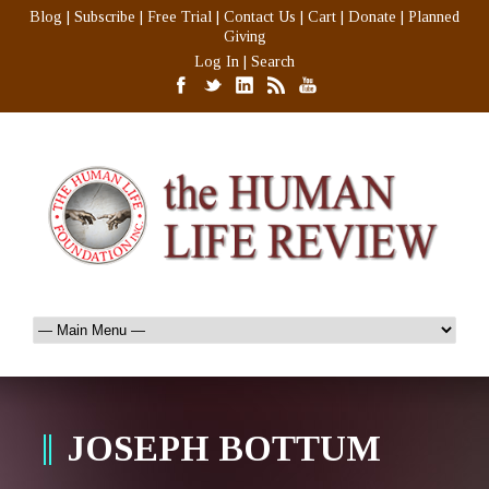
Blog
|
Subscribe
|
Free Trial
|
Contact Us
|
Cart
|
Donate
|
Planned
Giving
Log In
|
Search
JOSEPH BOTTUM