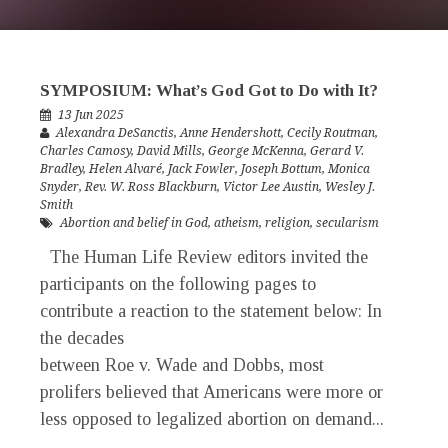
SYMPOSIUM: What’s God Got to Do with It?
13 Jun 2025
Alexandra DeSanctis
,
Anne Hendershott
,
Cecily Routman
,
Charles Camosy
,
David Mills
,
George McKenna
,
Gerard V.
Bradley
,
Helen Alvaré
,
Jack Fowler
,
Joseph Bottum
,
Monica
Snyder
,
Rev. W. Ross Blackburn
,
Victor Lee Austin
,
Wesley J.
Smith
Abortion and belief in God
,
atheism
,
religion
,
secularism
The Human Life Review editors invited the
participants on the following pages to
contribute a reaction to the statement below: In
the decades
between Roe v. Wade and Dobbs, most
prolifers believed that Americans were more or
less opposed to legalized abortion on demand...