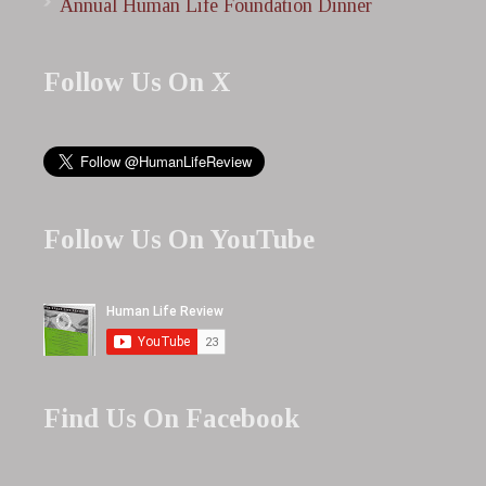
Annual Human Life Foundation Dinner
Follow Us On X
Follow Us On YouTube
Find Us On Facebook