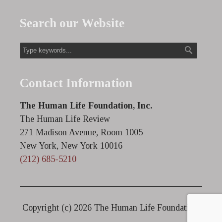
Search our Website
Contact Information
The Human Life Foundation, Inc.
The Human Life Review
271 Madison Avenue, Room 1005
New York, New York 10016
(212) 685-5210
Copyright (c)
2026 The Human Life Foundation.