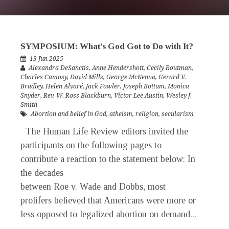
SYMPOSIUM: What’s God Got to Do with It?
13 Jun 2025
Alexandra DeSanctis
,
Anne Hendershott
,
Cecily Routman
,
Charles Camosy
,
David Mills
,
George McKenna
,
Gerard V.
Bradley
,
Helen Alvaré
,
Jack Fowler
,
Joseph Bottum
,
Monica
Snyder
,
Rev. W. Ross Blackburn
,
Victor Lee Austin
,
Wesley J.
Smith
Abortion and belief in God
,
atheism
,
religion
,
secularism
The Human Life Review editors invited the
participants on the following pages to
contribute a reaction to the statement below: In
the decades
between Roe v. Wade and Dobbs, most
prolifers believed that Americans were more or
less opposed to legalized abortion on demand...