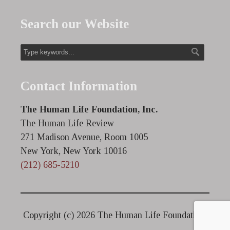
Search our Website
Contact Information
The Human Life Foundation, Inc.
The Human Life Review
271 Madison Avenue, Room 1005
New York, New York 10016
(212) 685-5210
Copyright (c)
2026 The Human Life Foundation.