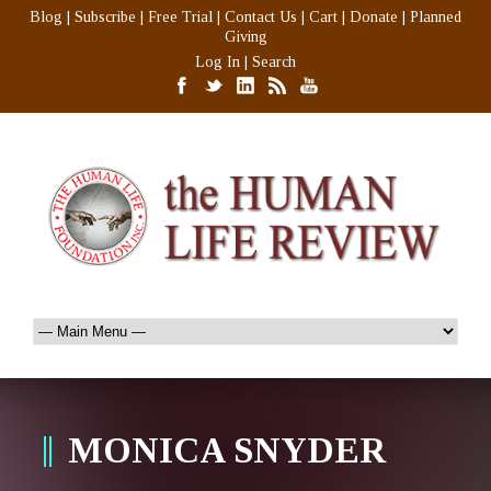
Blog
|
Subscribe
|
Free Trial
|
Contact Us
|
Cart
|
Donate
|
Planned
Giving
Log In
|
Search
MONICA SNYDER