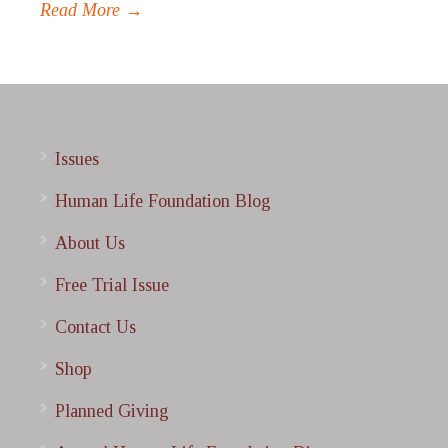
Read More →
Issues
Human Life Foundation Blog
About Us
Free Trial Issue
Contact Us
Shop
Planned Giving