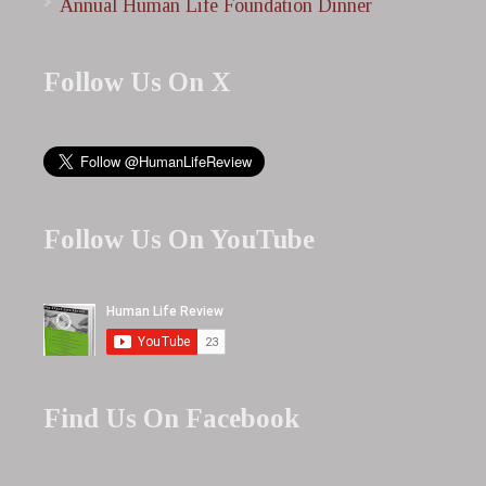
Annual Human Life Foundation Dinner
Follow Us On X
Follow Us On YouTube
Find Us On Facebook