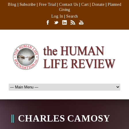
Blog
|
Subscribe
|
Free Trial
|
Contact Us
|
Cart
|
Donate
|
Planned
Giving
Log In
|
Search
CHARLES CAMOSY