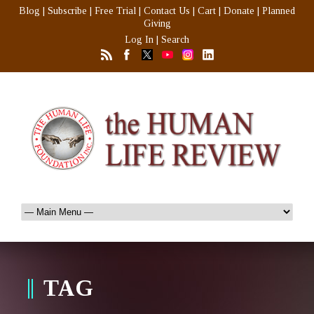
Blog
|
Subscribe
|
Free Trial
|
Contact Us
|
Cart
|
Donate
|
Planned
Giving
Log In
|
Search
TAG