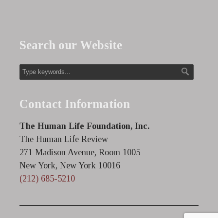
Search our Website
Contact Information
The Human Life Foundation, Inc.
The Human Life Review
271 Madison Avenue, Room 1005
New York, New York 10016
(212) 685-5210