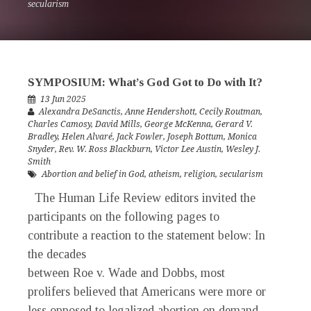
secularism
SYMPOSIUM: What’s God Got to Do with It?
13 Jun 2025
Alexandra DeSanctis
,
Anne Hendershott
,
Cecily Routman
,
Charles Camosy
,
David Mills
,
George McKenna
,
Gerard V.
Bradley
,
Helen Alvaré
,
Jack Fowler
,
Joseph Bottum
,
Monica
Snyder
,
Rev. W. Ross Blackburn
,
Victor Lee Austin
,
Wesley J.
Smith
Abortion and belief in God
,
atheism
,
religion
,
secularism
The Human Life Review editors invited the
participants on the following pages to
contribute a reaction to the statement below: In
the decades
between Roe v. Wade and Dobbs, most
prolifers believed that Americans were more or
less opposed to legalized abortion on demand...