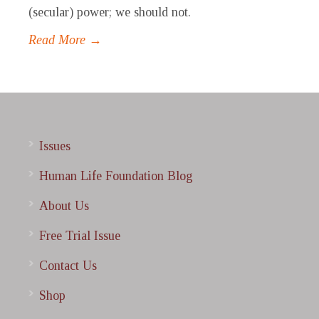
(secular) power; we should not.
Read More →
Issues
Human Life Foundation Blog
About Us
Free Trial Issue
Contact Us
Shop