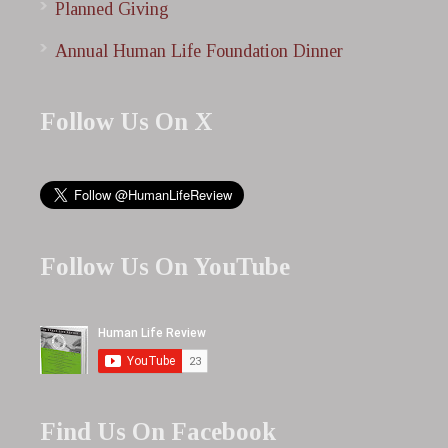
Planned Giving
Annual Human Life Foundation Dinner
Follow Us On X
Follow Us On YouTube
Find Us On Facebook