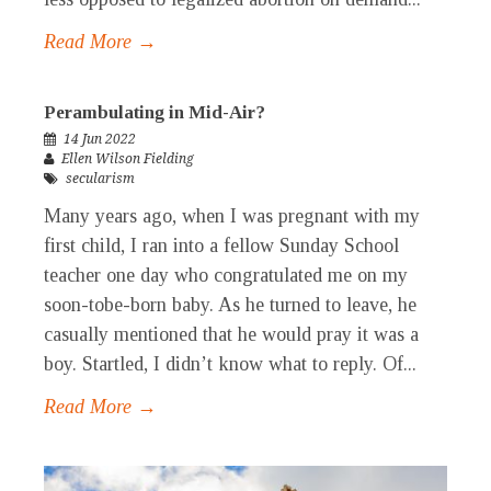
Read More →
Perambulating in Mid-Air?
14 Jun 2022
Ellen Wilson Fielding
secularism
Many years ago, when I was pregnant with my
first child, I ran into a fellow Sunday School
teacher one day who congratulated me on my
soon-tobe-born baby. As he turned to leave, he
casually mentioned that he would pray it was a
boy. Startled, I didn’t know what to reply. Of...
Read More →