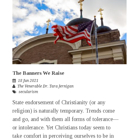
The Banners We Raise
18 Jun 2021
The Venerable Dr. Tara Jernigan
secularism
State endorsement of Christianity (or any
religion) is naturally temporary. Trends come
and go, and with them all forms of tolerance—
or intolerance. Yet Christians today seem to
take comfort in perceiving ourselves to be in