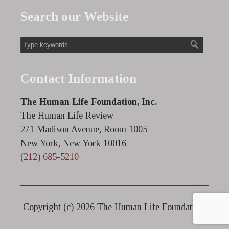
Search our Website
Contact Information
The Human Life Foundation, Inc.
The Human Life Review
271 Madison Avenue, Room 1005
New York, New York 10016
(212) 685-5210
Copyright (c)
2026 The Human Life Foundation.