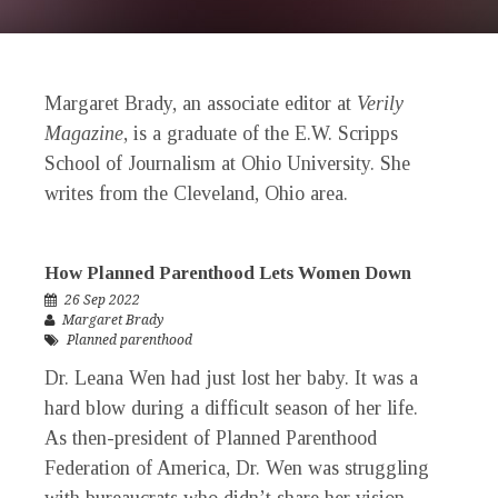
Margaret Brady
, an associate editor at
Verily
Magazine
, is a graduate of the E.W. Scripps
School of Journalism at Ohio University. She
writes from the Cleveland, Ohio area.
How Planned Parenthood Lets Women Down
26 Sep 2022
Margaret Brady
Planned parenthood
Dr. Leana Wen had just lost her baby. It was a
hard blow during a difficult season of her life.
As then-president of Planned Parenthood
Federation of America, Dr. Wen was struggling