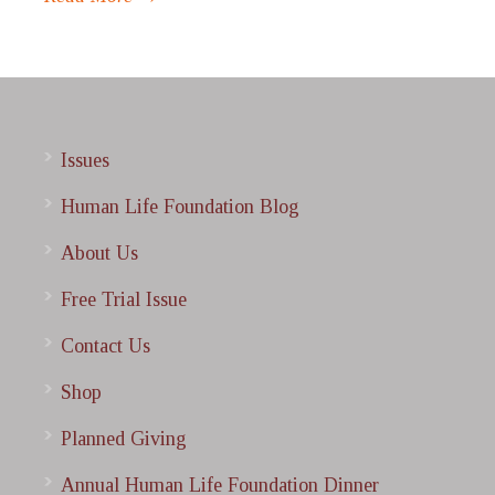
Issues
Human Life Foundation Blog
About Us
Free Trial Issue
Contact Us
Shop
Planned Giving
Annual Human Life Foundation Dinner