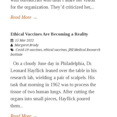
with bureaucrats who didn’t share her vision
for the organization. They’d criticized her,...
Read More →
Ethical Vaccines Are Becoming a Reality
15 Mar 2022
Margaret Brady
Covid-19 vaccines
,
ethical vaccines
,
JPII Medical Research
Institute
On a cloudy June day in Philadelphia, Dr.
Leonard Hayflick leaned over the table in his
research lab, wielding a pair of scalpels. His
task that morning in 1962 was to process the
tissue of two human lungs. After cutting the
organs into small pieces, Hayflick poured
them...
Read More →