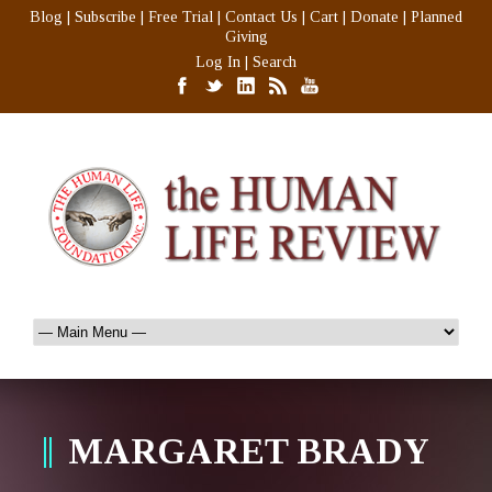
Blog
|
Subscribe
|
Free Trial
|
Contact Us
|
Cart
|
Donate
|
Planned
Giving
Log In
|
Search
MARGARET BRADY