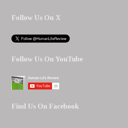
Follow Us On X
Follow Us On YouTube
Find Us On Facebook