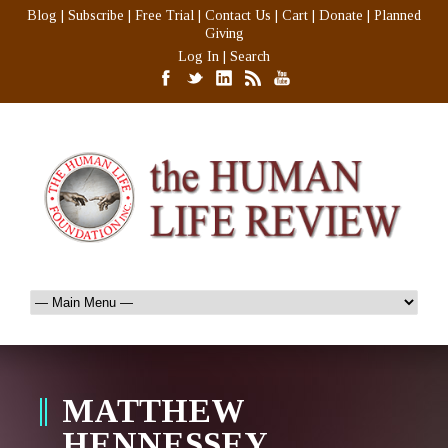
Blog
|
Subscribe
|
Free Trial
|
Contact Us
|
Cart
|
Donate
|
Planned
Giving
Log In
|
Search
MATTHEW
HENNESSEY