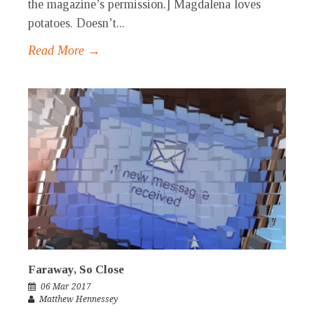
the magazine’s permission.] Magdalena loves
potatoes. Doesn’t...
Read More →
Faraway, So Close
06 Mar 2017
Matthew Hennessey