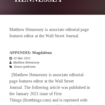
Matthew Hennessey is associate editorial page
features editor at the Wall Street Journal.
APPENDIX: Magdalena
05 Mar 2021
Matthew Hennessey
Down syndrome
[Matthew Hennessey is associate editorial-
page features editor at the Wall Street
Journal. The following article was published in
the January 2021 issue of First
Things (firstthings.com) and is reprinted with