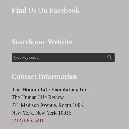
Find Us On Facebook
Search our Website
Contact Information
The Human Life Foundation, Inc.
The Human Life Review
271 Madison Avenue, Room 1005
New York, New York 10016
(212) 685-5210