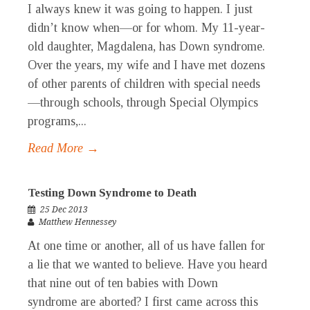
I always knew it was going to happen. I just
didn’t know when—or for whom. My 11-year-
old daughter, Magdalena, has Down syndrome.
Over the years, my wife and I have met dozens
of other parents of children with special needs
—through schools, through Special Olympics
programs,...
Read More →
Testing Down Syndrome to Death
25 Dec 2013
Matthew Hennessey
At one time or another, all of us have fallen for
a lie that we wanted to believe. Have you heard
that nine out of ten babies with Down
syndrome are aborted? I first came across this