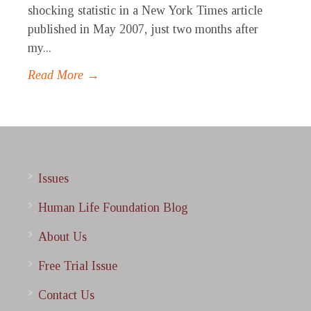
shocking statistic in a New York Times article
published in May 2007, just two months after
my...
Read More →
Issues
Human Life Foundation Blog
About Us
Free Trial Issue
Contact Us