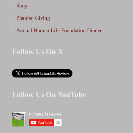
Shop
Planned Giving
Annual Human Life Foundation Dinner
Follow Us On X
Follow Us On YouTube