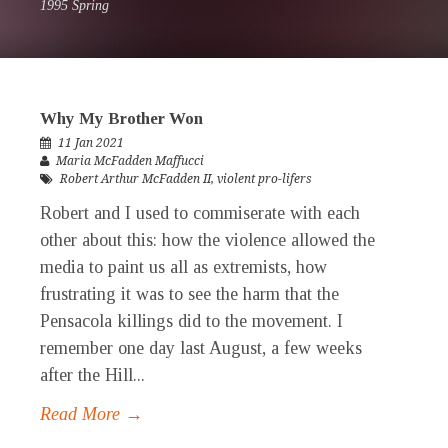
1995 Spring
Why My Brother Won
11 Jan 2021
Maria McFadden Maffucci
Robert Arthur McFadden II
,
violent pro-lifers
Robert and I used to commiserate with each
other about this: how the violence allowed the
media to paint us all as extremists, how
frustrating it was to see the harm that the
Pensacola killings did to the movement. I
remember one day last August, a few weeks
after the Hill...
Read More →