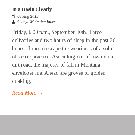
In a Basin Clearly
05 Aug 2015
George Mulcaire-Jones
Friday, 6:00 p.m., September 30th. Three
deliveries and two hours of sleep in the past 36
hours. I run to escape the weariness of a solo
obstetric practice. Ascending out of town on a
dirt road, the majesty of fall in Montana
envelopes me. Ahead are groves of golden
quaking...
Read More →