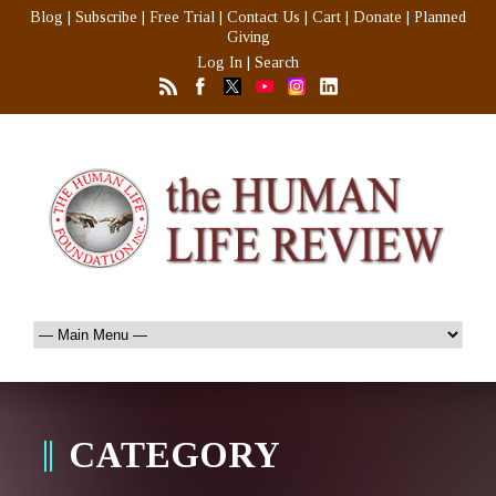
Blog
|
Subscribe
|
Free Trial
|
Contact Us
|
Cart
|
Donate
|
Planned
Giving
Log In
|
Search
CATEGORY