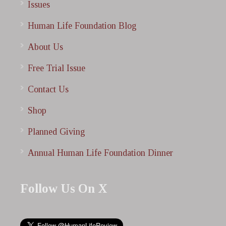
Issues
Human Life Foundation Blog
About Us
Free Trial Issue
Contact Us
Shop
Planned Giving
Annual Human Life Foundation Dinner
Follow Us On X