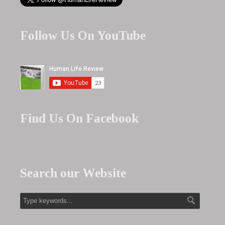
Follow Us On YouTube
Find Us On Facebook
Search our Website