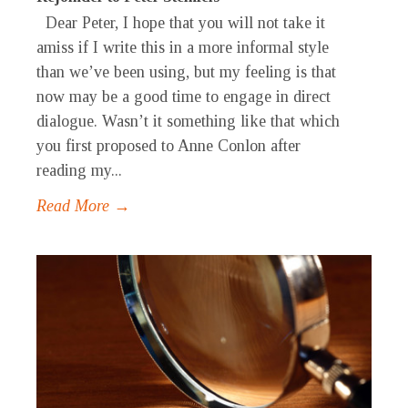
Dear Peter, I hope that you will not take it
amiss if I write this in a more informal style
than we’ve been using, but my feeling is that
now may be a good time to engage in direct
dialogue. Wasn’t it something like that which
you first proposed to Anne Conlon after
reading my...
Read More →