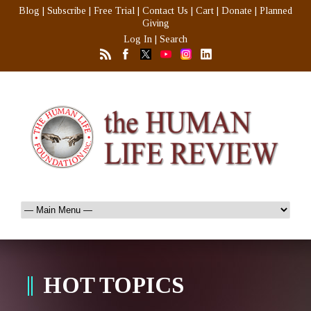
Blog
|
Subscribe
|
Free Trial
|
Contact Us
|
Cart
|
Donate
|
Planned
Giving
Log In
|
Search
HOT TOPICS