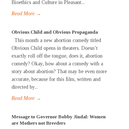
Bioethics and Culture in Pleasant...
Read More →
Obvious Child and Obvious Propaganda
This month a new abortion comedy titled
Obvious Child opens in theaters. Doesn’t
exactly roll off the tongue, does it, abortion
comedy? Okay, how about a comedy with a
story about abortion? That may be even more
accurate, because for this film, written and
directed by...
Read More →
Message to Governor Bobby Jindal: Women
are Mothers not Breeders