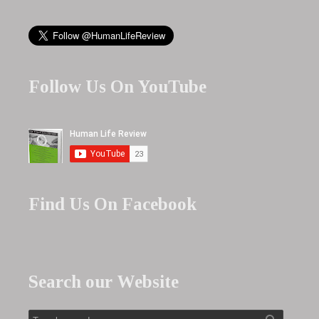
Follow Us On YouTube
Find Us On Facebook
Search our Website