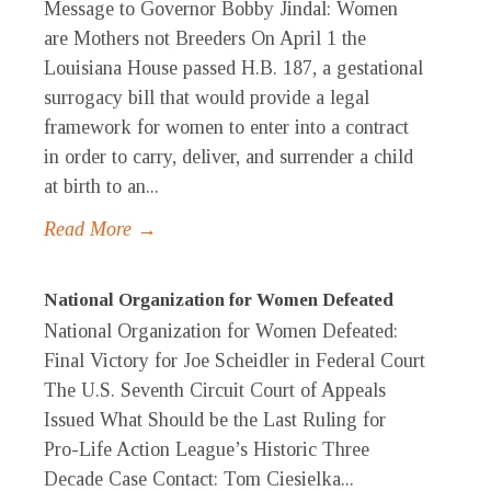
Message to Governor Bobby Jindal: Women
are Mothers not Breeders On April 1 the
Louisiana House passed H.B. 187, a gestational
surrogacy bill that would provide a legal
framework for women to enter into a contract
in order to carry, deliver, and surrender a child
at birth to an...
Read More →
National Organization for Women Defeated
National Organization for Women Defeated:
Final Victory for Joe Scheidler in Federal Court
The U.S. Seventh Circuit Court of Appeals
Issued What Should be the Last Ruling for
Pro-Life Action League’s Historic Three
Decade Case Contact: Tom Ciesielka...