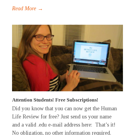
Read More →
Attention Students! Free Subscriptions!
Did you know that you can now get the Human
Life Review for free? Just send us your name
and a valid .edu e-mail address here: That’s it!
No obligation, no other information required.