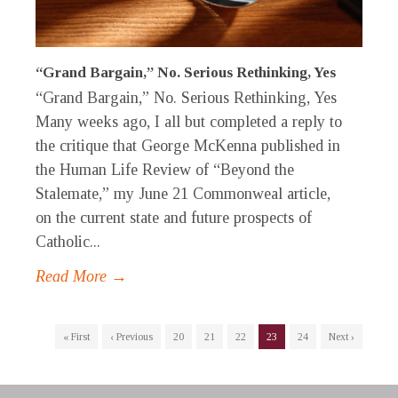
“Grand Bargain,” No. Serious Rethinking, Yes
“Grand Bargain,” No. Serious Rethinking, Yes
Many weeks ago, I all but completed a reply to
the critique that George McKenna published in
the Human Life Review of “Beyond the
Stalemate,” my June 21 Commonweal article,
on the current state and future prospects of
Catholic...
Read More →
« First
‹ Previous
20
21
22
23
24
Next ›