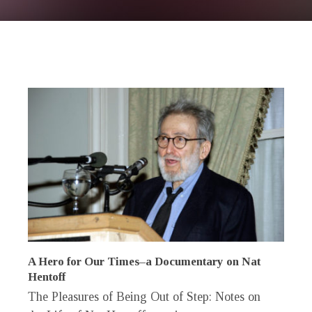
A Hero for Our Times–a Documentary on Nat
Hentoff
The Pleasures of Being Out of Step: Notes on