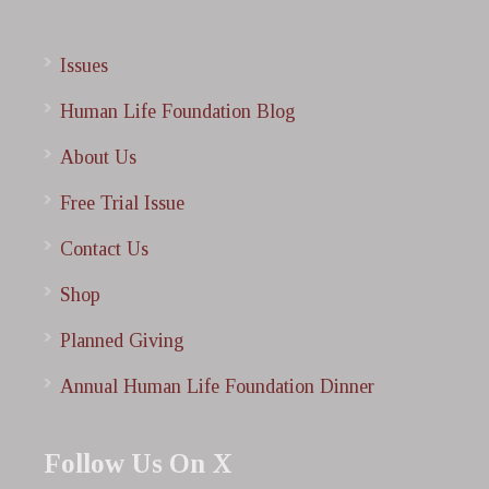
Issues
Human Life Foundation Blog
About Us
Free Trial Issue
Contact Us
Shop
Planned Giving
Annual Human Life Foundation Dinner
Follow Us On X