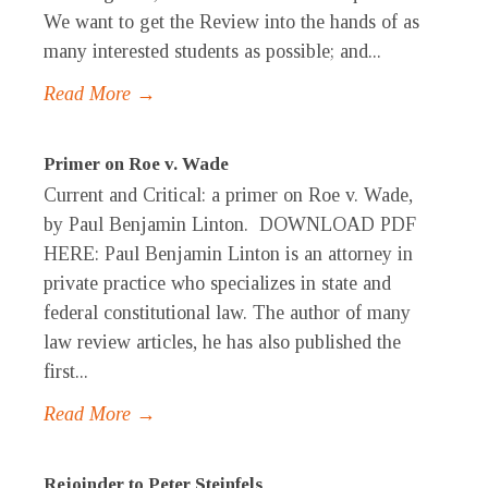
We want to get the Review into the hands of as
many interested students as possible; and...
Read More →
Primer on Roe v. Wade
Current and Critical: a primer on Roe v. Wade,
by Paul Benjamin Linton. DOWNLOAD PDF
HERE: Paul Benjamin Linton is an attorney in
private practice who specializes in state and
federal constitutional law. The author of many
law review articles, he has also published the
first...
Read More →
Rejoinder to Peter Steinfels