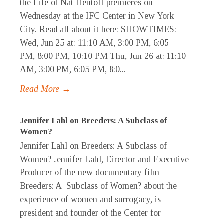
the Life of Nat Hentoff premieres on
Wednesday at the IFC Center in New York
City. Read all about it here: SHOWTIMES:
Wed, Jun 25 at: 11:10 AM, 3:00 PM, 6:05
PM, 8:00 PM, 10:10 PM Thu, Jun 26 at: 11:10
AM, 3:00 PM, 6:05 PM, 8:0...
Read More →
Jennifer Lahl on Breeders: A Subclass of
Women?
Jennifer Lahl on Breeders: A Subclass of
Women? Jennifer Lahl, Director and Executive
Producer of the new documentary film
Breeders: A Subclass of Women? about the
experience of women and surrogacy, is
president and founder of the Center for