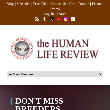
Blog
|
Subscribe
|
Free Trial
|
Contact Us
|
Cart
|
Donate
|
Planned
Giving
Log In
|
Search
DON'T MISS
BREEDERS