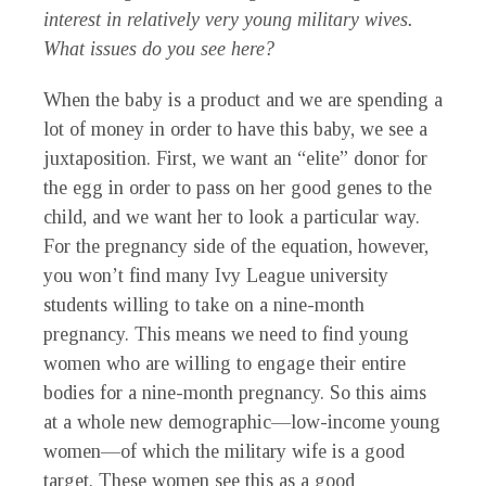
interest in relatively very young military wives.
What issues do you see here?
When the baby is a product and we are spending a
lot of money in order to have this baby, we see a
juxtaposition. First, we want an “elite” donor for
the egg in order to pass on her good genes to the
child, and we want her to look a particular way.
For the pregnancy side of the equation, however,
you won’t find many Ivy League university
students willing to take on a nine-month
pregnancy. This means we need to find young
women who are willing to engage their entire
bodies for a nine-month pregnancy. So this aims
at a whole new demographic—low-income young
women—of which the military wife is a good
target. These women see this as a good