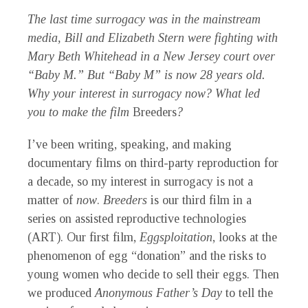
The last time surrogacy was in the mainstream
media, Bill and Elizabeth Stern were fighting with
Mary Beth Whitehead in a New Jersey court over
“Baby M.” But “Baby M” is now 28 years old.
Why your interest in surrogacy now? What led
you to make the film
Breeders
?
I’ve been writing, speaking, and making
documentary films on third-party reproduction for
a decade, so my interest in surrogacy is not a
matter of
now
.
Breeders
is our third film in a
series on assisted reproductive technologies
(ART). Our first film,
Eggsploitation
, looks at the
phenomenon of egg “donation” and the risks to
young women who decide to sell their eggs. Then
we produced
Anonymous Father’s Day
to tell the