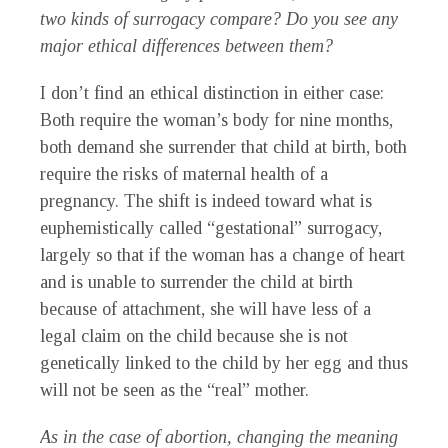
two kinds of surrogacy compare? Do you see any
major ethical differences between them?
I don’t find an ethical distinction in either case:
Both require the woman’s body for nine months,
both demand she surrender that child at birth, both
require the risks of maternal health of a
pregnancy. The shift is indeed toward what is
euphemistically called “gestational” surrogacy,
largely so that if the woman has a change of heart
and is unable to surrender the child at birth
because of attachment, she will have less of a
legal claim on the child because she is not
genetically linked to the child by her egg and thus
will not be seen as the “real” mother.
As in the case of abortion, changing the meaning