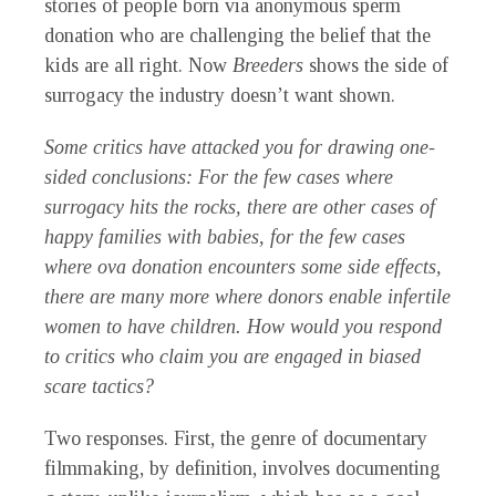
stories of people born via anonymous sperm
donation who are challenging the belief that the
kids are all right. Now
Breeders
shows the side of
surrogacy the industry doesn’t want shown.
Some critics have attacked you for drawing one-
sided conclusions: For the few cases where
surrogacy hits the rocks, there are other cases of
happy families with babies, for the few cases
where ova donation encounters some side effects,
there are many more where donors enable infertile
women to have children. How would you respond
to critics who claim you are engaged in biased
scare tactics?
Two responses. First, the genre of documentary
filmmaking, by definition, involves documenting