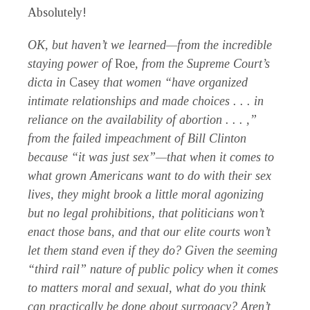
Absolutely!
OK, but haven’t we learned—from the incredible
staying power of
Roe
, from the Supreme Court’s
dicta in
Casey
that women “have organized
intimate relationships and made choices . . . in
reliance on the availability of abortion . . . ,”
from the failed impeachment of Bill Clinton
because “it was just sex”—that when it comes to
what grown Americans want to do with their sex
lives, they might brook a little moral agonizing
but no legal prohibitions, that politicians won’t
enact those bans, and that our elite courts won’t
let them stand even if they do? Given the seeming
“third rail” nature of public policy when it comes
to matters moral and sexual, what do you think
can practically be done about surrogacy? Aren’t