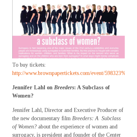
To buy tickets:
http://www.brownpapertickets.com/event/598323%5B/
Jennifer Lahl on
Breeders
: A Subclass of
Women?
Jennifer Lahl, Director and Executive Producer of
the new documentary film
Breeders: A Subclass
of Women?
about the experience of women and
surrogacy, is president and founder of the Center