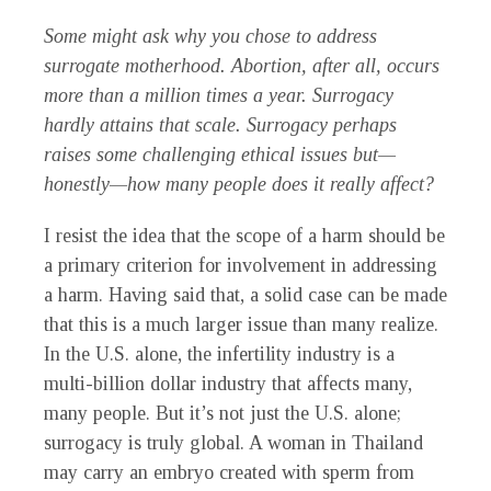
Some might ask why you chose to address
surrogate motherhood. Abortion, after all, occurs
more than a million times a year. Surrogacy
hardly attains that scale. Surrogacy perhaps
raises some challenging ethical issues but—
honestly—how many people does it really affect?
I resist the idea that the scope of a harm should be
a primary criterion for involvement in addressing
a harm. Having said that, a solid case can be made
that this is a much larger issue than many realize.
In the U.S. alone, the infertility industry is a
multi-billion dollar industry that affects many,
many people. But it’s not just the U.S. alone;
surrogacy is truly global. A woman in Thailand
may carry an embryo created with sperm from