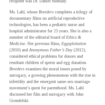
recipient was Dr. Daniel Sulmasy.
Ms. Lahl, whose
Breeders
completes a trilogy of
documentary films on artificial reproductive
technologies, has been a pediatric nurse and
hospital administrator for 25 years. She is also a
member of the editorial board of
Ethics &
Medicine.
Her previous films,
Eggsploitation
(2010) and
Anonymous Father’s Day
(2012),
considered ethical problems for donors and
resultant children of sperm and egg donation.
Breeders
examines the moral issues posed by
surrogacy, a growing phenomenon with the rise in
infertility and the emergent same-sex-marriage
movement’s quest for parenthood. Ms. Lahl
discussed her film and surrogacy with John
Grondelski.