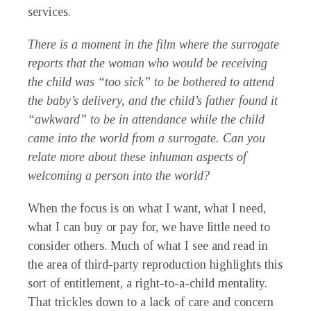
services.
There is a moment in the film where the surrogate
reports that the woman who would be receiving
the child was “too sick” to be bothered to attend
the baby’s delivery, and the child’s father found it
“awkward” to be in attendance while the child
came into the world from a surrogate. Can you
relate more about these inhuman aspects of
welcoming a person into the world?
When the focus is on what I want, what I need,
what I can buy or pay for, we have little need to
consider others. Much of what I see and read in
the area of third-party reproduction highlights this
sort of entitlement, a right-to-a-child mentality.
That trickles down to a lack of care and concern