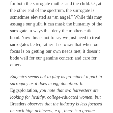
for both the surrogate mother and the child. Or, at
the other end of the spectrum, the surrogate is
sometimes elevated as “an angel.” While this may
assuage our guilt, it can mask the humanity of the
surrogate in ways that deny the mother-child
bond. Now this is not to say we just need to treat
surrogates better, rather it is to say that when our
focus is on getting our own needs met, it doesn’t
bode well for our genuine concern and care for
others.
Eugenics seems not to play as prominent a part in
surrogacy as it does in egg donation: In
Eggsploitation
, you note that ova harvesters are
looking for healthy, college-educated women, but
Breeders
observes that the industry is less focused
on such high achievers, e.g., there is a greater