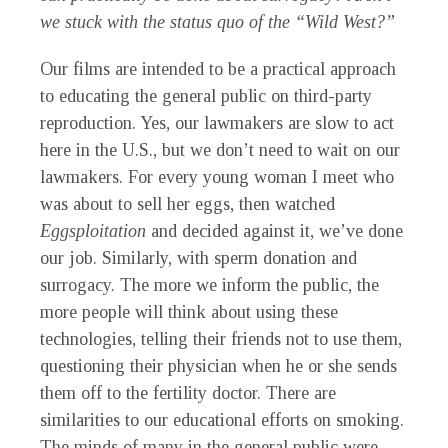
we stuck with the status quo of the “Wild West?”
Our films are intended to be a practical approach
to educating the general public on third-party
reproduction. Yes, our lawmakers are slow to act
here in the U.S., but we don’t need to wait on our
lawmakers. For every young woman I meet who
was about to sell her eggs, then watched
Eggsploitation
and decided against it, we’ve done
our job. Similarly, with sperm donation and
surrogacy. The more we inform the public, the
more people will think about using these
technologies, telling their friends not to use them,
questioning their physician when he or she sends
them off to the fertility doctor. There are
similarities to our educational efforts on smoking.
The minds of many in the general public were