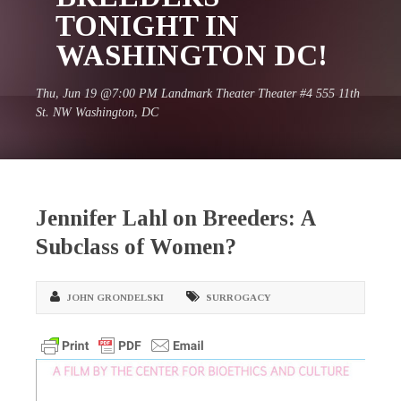
TONIGHT IN
WASHINGTON DC!
Thu, Jun 19 @7:00 PM Landmark Theater Theater #4 555 11th
St. NW Washington, DC
Jennifer Lahl on Breeders: A
Subclass of Women?
JOHN GRONDELSKI
SURROGACY