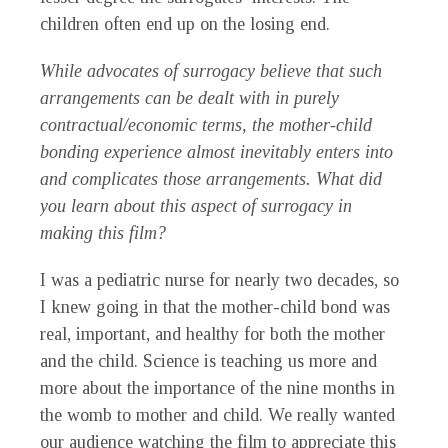
children often end up on the losing end.
While advocates of surrogacy believe that such
arrangements can be dealt with in purely
contractual/economic terms, the mother-child
bonding experience almost inevitably enters into
and complicates those arrangements. What did
you learn about this aspect of surrogacy in
making this film?
I was a pediatric nurse for nearly two decades, so
I knew going in that the mother-child bond was
real, important, and healthy for both the mother
and the child. Science is teaching us more and
more about the importance of the nine months in
the womb to mother and child. We really wanted
our audience watching the film to appreciate this