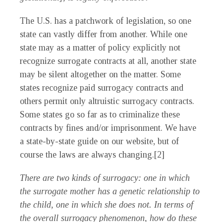
The U.S. has a patchwork of legislation, so one
state can vastly differ from another. While one
state may as a matter of policy explicitly not
recognize surrogate contracts at all, another state
may be silent altogether on the matter. Some
states recognize paid surrogacy contracts and
others permit only altruistic surrogacy contracts.
Some states go so far as to criminalize these
contracts by fines and/or imprisonment. We have
a state-by-state guide on our website, but of
course the laws are always changing.[2]
There are two kinds of surrogacy: one in which
the surrogate mother has a genetic relationship to
the child, one in which she does not. In terms of
the overall surrogacy phenomenon, how do these