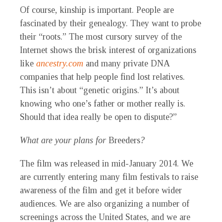
Of course, kinship is important. People are
fascinated by their genealogy. They want to probe
their “roots.” The most cursory survey of the
Internet shows the brisk interest of organizations
like
ancestry.com
and many private DNA
companies that help people find lost relatives.
This isn’t about “genetic origins.” It’s about
knowing who one’s father or mother really is.
Should that idea really be open to dispute?”
What are your plans for
Breeders
?
The film was released in mid-January 2014. We
are currently entering many film festivals to raise
awareness of the film and get it before wider
audiences. We are also organizing a number of
screenings across the United States, and we are