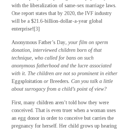
with the liberalization of same-sex marriage laws.
One report states that by 2020, the IVF industry
will be a $21.6-billion-dollar-a-year global
enterprise![3]
Anonymous Father’s Day
, your film on sperm
donation, interviewed children born of that
technique, who called for bans on such
anonymous fatherhood and the lucre associated
with it. The children are not so prominent in either
Eggsploitation
or
Breeders
. Can you talk a little
about surrogacy from a child’s point of view?
First, many children aren’t told how they were
conceived. That is even truer when a woman uses
an egg donor in order to conceive but carries the
pregnancy for herself. Her child grows up hearing