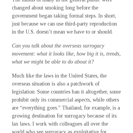
changed about smoking long before the
government began taking formal steps. In short,
just because we can use third-party reproduction
in the U.S. doesn’t mean we have to or should.
Can you talk about the overseas surrogacy
movement: what it looks like, how big it is, trends,
what we might be able to do about it?
Much like the laws in the United States, the
overseas situation is also a patchwork of
legislation: Some countries ban it altogether, some
prohibit only its commercial aspects, while others
are “everything goes.” Thailand, for example, is a
growing destination for surrogacy because of its
lax laws. I work with colleagues all over the
world who see surrogacy as exploitative for