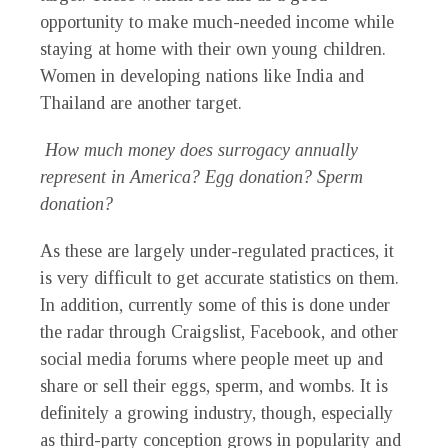
opportunity to make much-needed income while
staying at home with their own young children.
Women in developing nations like India and
Thailand are another target.
How much money does surrogacy annually
represent in America? Egg donation? Sperm
donation?
As these are largely under-regulated practices, it
is very difficult to get accurate statistics on them.
In addition, currently some of this is done under
the radar through Craigslist, Facebook, and other
social media forums where people meet up and
share or sell their eggs, sperm, and wombs. It is
definitely a growing industry, though, especially
as third-party conception grows in popularity and