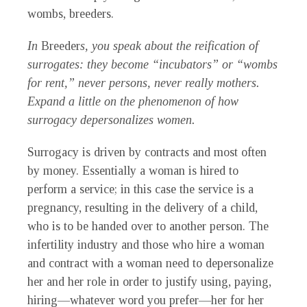
wombs, breeders.
In
Breeder
s, you speak about the reification of
surrogates: they become “incubators” or “wombs
for rent,” never persons, never really mothers.
Expand a little on the phenomenon of how
surrogacy depersonalizes women.
Surrogacy is driven by contracts and most often
by money. Essentially a woman is hired to
perform a service; in this case the service is a
pregnancy, resulting in the delivery of a child,
who is to be handed over to another person. The
infertility industry and those who hire a woman
and contract with a woman need to depersonalize
her and her role in order to justify using, paying,
hiring—whatever word you prefer—her for her