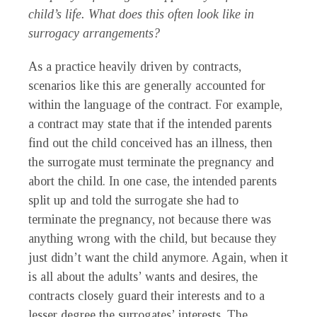
child’s life. What does this often look like in
surrogacy arrangements?
As a practice heavily driven by contracts,
scenarios like this are generally accounted for
within the language of the contract. For example,
a contract may state that if the intended parents
find out the child conceived has an illness, then
the surrogate must terminate the pregnancy and
abort the child. In one case, the intended parents
split up and told the surrogate she had to
terminate the pregnancy, not because there was
anything wrong with the child, but because they
just didn’t want the child anymore. Again, when it
is all about the adults’ wants and desires, the
contracts closely guard their interests and to a
lesser degree the surrogates’ interests. The