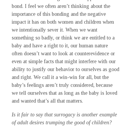
bond. I feel we often aren’t thinking about the
importance of this bonding and the negative
impact it has on both women and children when
we intentionally sever it. When we want
something so badly, or think we are entitled to a
baby and have a right to it, our human nature
often doesn’t want to look at counterevidence or
even at simple facts that might interfere with our
ability to justify our behavior to ourselves as good
and right. We call it a win-win for all, but the
baby’s feelings aren’t truly considered, because
we tell ourselves that as long as the baby is loved
and wanted that’s all that matters.
Is it fair to say that surrogacy is another example
of adult desires trumping the good of children?