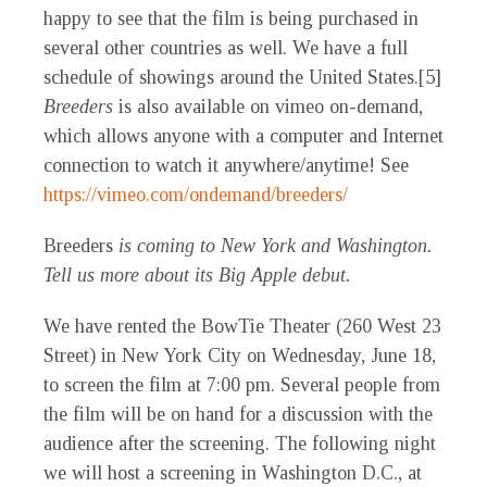
happy to see that the film is being purchased in
several other countries as well. We have a full
schedule of showings around the United States.[5]
Breeders
is also available on vimeo on-demand,
which allows anyone with a computer and Internet
connection to watch it anywhere/anytime! See
https://vimeo.com/ondemand/breeders/
Breeders
is coming
to New York and Washington.
Tell us more about its Big Apple debut.
We have rented the BowTie Theater (260 West 23
Street) in New York City on Wednesday, June 18,
to screen the film at 7:00 pm. Several people from
the film will be on hand for a discussion with the
audience after the screening. The following night
we will host a screening in Washington D.C., at