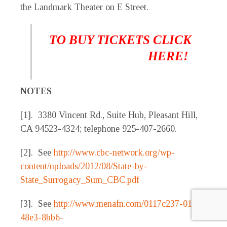
the Landmark Theater on E Street.
TO BUY TICKETS CLICK
HERE!
NOTES
[1]. 3380 Vincent Rd., Suite Hub, Pleasant Hill,
CA 94523-4324; telephone 925-407-2660.
[2]. See
http://www.cbc-network.org/wp-
content/uploads/2012/08/State-by-
State_Surrogacy_Sum_CBC.pdf
[3]. See
http://www.menafn.com/0117c237-018c-
48e3-8bb6-