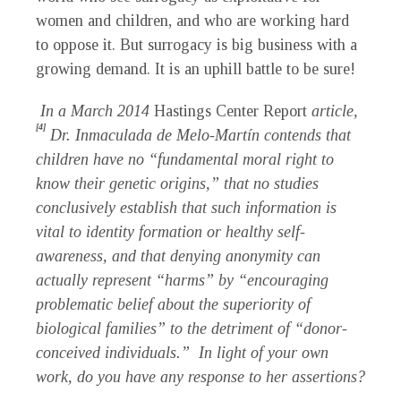
women and children, and who are working hard
to oppose it. But surrogacy is big business with a
growing demand. It is an uphill battle to be sure!
In a March 2014
Hastings Center Report
article,
[4]
Dr. Inmaculada de Melo-Mart
í
n contends that
children have no “fundamental moral right to
know their genetic origins,” that no studies
conclusively establish that such information is
vital to identity formation or healthy self-
awareness, and that denying anonymity can
actually represent “harms” by “encouraging
problematic belief about the superiority of
biological families” to the detriment of “donor-
conceived individuals.” In light of your own
work, do you have any response to her assertions?