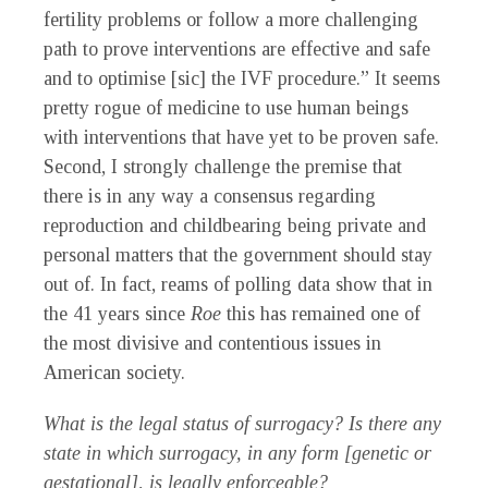
fertility problems or follow a more challenging
path to prove interventions are effective and safe
and to optimise [sic] the IVF procedure.” It seems
pretty rogue of medicine to use human beings
with interventions that have yet to be proven safe.
Second, I strongly challenge the premise that
there is in any way a consensus regarding
reproduction and childbearing being private and
personal matters that the government should stay
out of. In fact, reams of polling data show that in
the 41 years since
Roe
this has remained one of
the most divisive and contentious issues in
American society.
What is the legal status of surrogacy? Is there any
state in which surrogacy, in any form [genetic or
gestational], is legally enforceable?