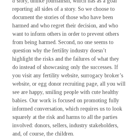
a
story, unlike journalism, which has as a goal
reporting all sides of a story. So we choose to
document the stories of those who have been
harmed and who regret their decision, and who
want to inform others in order to prevent others
from being harmed. Second, no one seems to
question why the fertility industry doesn’t
highlight the risks and the failures of what they
do instead of showcasing only the successes. If
you visit any fertility website, surrogacy broker’s
website, or egg donor recruiting page, all you will
see are happy, smiling people with cute healthy
babies. Our work is focused on promoting fully
informed conversation, which requires us to look
squarely at the risk and harms to all the parties
involved: donors, sellers, industry stakeholders,
and, of course, the children.