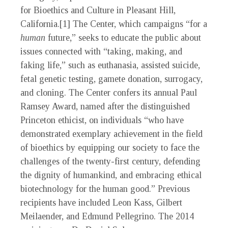
for Bioethics and Culture in Pleasant Hill,
California.[1] The Center, which campaigns “for a
human
future,” seeks to educate the public about
issues connected with “taking, making, and
faking life,” such as euthanasia, assisted suicide,
fetal genetic testing, gamete donation, surrogacy,
and cloning. The Center confers its annual Paul
Ramsey Award, named after the distinguished
Princeton ethicist, on individuals “who have
demonstrated exemplary achievement in the field
of bioethics by equipping our society to face the
challenges of the twenty-first century, defending
the dignity of humankind, and embracing ethical
biotechnology for the human good.” Previous
recipients have included Leon Kass, Gilbert
Meilaender, and Edmund Pellegrino. The 2014