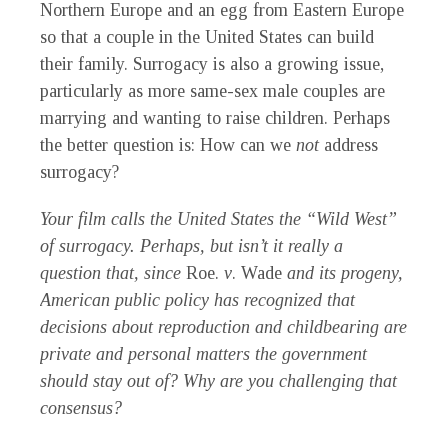
Northern Europe and an egg from Eastern Europe
so that a couple in the United States can build
their family. Surrogacy is also a growing issue,
particularly as more same-sex male couples are
marrying and wanting to raise children. Perhaps
the better question is: How can we
not
address
surrogacy?
Your film calls the United States the “Wild West”
of surrogacy. Perhaps, but isn’t it really a
question that, since
Roe.
v
. Wade
and its progeny,
American public policy has recognized that
decisions about reproduction and childbearing are
private and personal matters the government
should stay out of? Why are you challenging that
consensus?