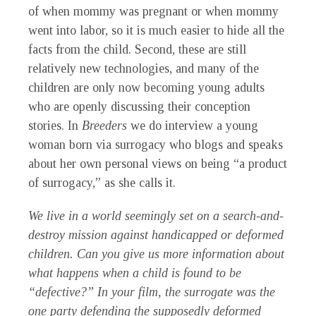
of when mommy was pregnant or when mommy
went into labor, so it is much easier to hide all the
facts from the child. Second, these are still
relatively new technologies, and many of the
children are only now becoming young adults
who are openly discussing their conception
stories. In
Breeders
we do interview a young
woman born via surrogacy who blogs and speaks
about her own personal views on being “a product
of surrogacy,” as she calls it.
We live in a world seemingly set on a search-and-
destroy mission against handicapped or deformed
children. Can you give us more information about
what happens when a child is found to be
“defective?” In your film, the surrogate was the
one party defending the supposedly deformed