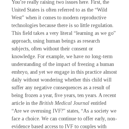
You’re really raising two issues here. First, the
United States is often referred to as the “Wild
West” when it comes to modern reproductive
technologies because there is so little regulation.
This field takes a very literal “learning as we go”
approach, using human beings as research
subjects, often without their consent or
knowledge. For example, we have
no
long-term
understanding of the impact of freezing a human
embryo, and yet we engage in this practice almost
daily without wondering whether this child will
suffer any negative consequences as a result of
being frozen a year, five years, ten years. A recent
article in the
British Medical Journal
entitled
“Are we overusing IVF?” states, “As a society we
face a choice. We can continue to offer early, non-
evidence based access to IVF to couples with