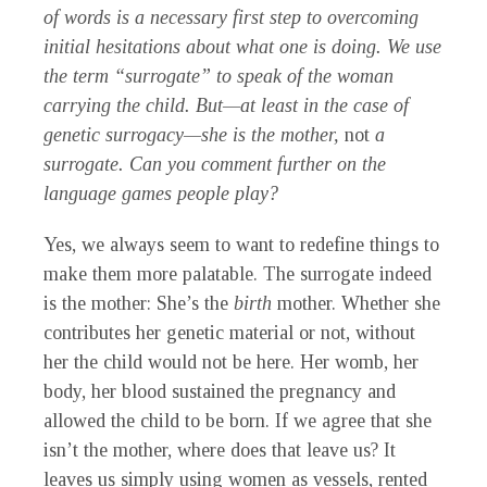
of words is a necessary first step to overcoming
initial hesitations about what one is doing. We use
the term “surrogate” to speak of the woman
carrying the child. But—at least in the case of
genetic surrogacy—she is the mother,
not
a
surrogate. Can you comment further on the
language games people play?
Yes, we always seem to want to redefine things to
make them more palatable. The surrogate indeed
is the mother: She’s the
birth
mother. Whether she
contributes her genetic material or not, without
her the child would not be here. Her womb, her
body, her blood sustained the pregnancy and
allowed the child to be born. If we agree that she
isn’t the mother, where does that leave us? It
leaves us simply using women as vessels, rented