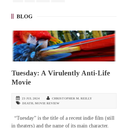
BLOG
Tuesday: A Virulently Anti-Life
Movie
23 JUL 2024
CHRISTOPHER M. REILLY
DEATH
,
MOVIE REVIEW
“Tuesday” is the title of a recent indie film (still
in theaters) and the name of its main character.