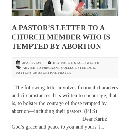
A PASTOR’S LETTER TO A
CHURCH MEMBER WHO IS
TEMPTED BY ABORTION
30 APR 2024
REV. PAUL T. STALLSWORTH
ADVICE TO PREGNANT COLLEGE STUDENTS
,
PASTORS ON ABORTION
,
PRAYER
The following letter involves fictional characters
and circumstances. It is written to encourage, that
is, to bolster the courage of those tempted by
abortion—including their pastors. (PTS)
__________________________ Dear Karin:
God’s grace and peace to you and yours. I...