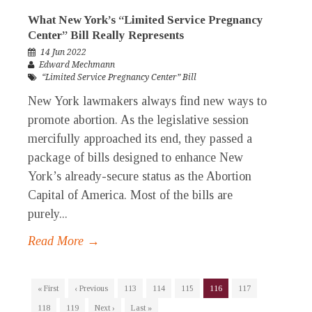
What New York’s “Limited Service Pregnancy
Center” Bill Really Represents
14 Jun 2022
Edward Mechmann
“Limited Service Pregnancy Center” Bill
New York lawmakers always find new ways to
promote abortion. As the legislative session
mercifully approached its end, they passed a
package of bills designed to enhance New
York’s already-secure status as the Abortion
Capital of America. Most of the bills are
purely...
Read More →
« First
‹ Previous
113
114
115
116
117
118
119
Next ›
Last »