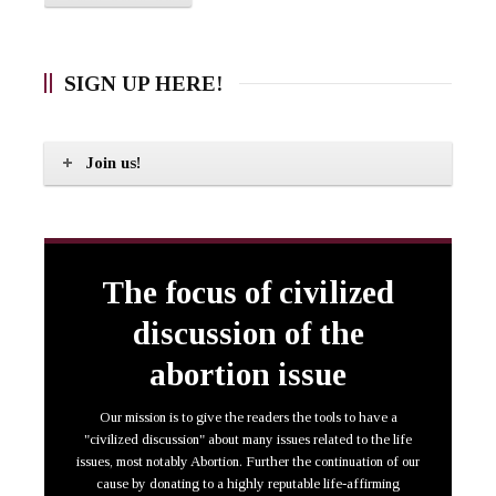
SIGN UP HERE!
Join us!
The focus of civilized
discussion of the
abortion issue
Our mission is to give the readers the tools to have a
"civilized discussion" about many issues related to the life
issues, most notably Abortion. Further the continuation of our
cause by donating to a highly reputable life-affirming