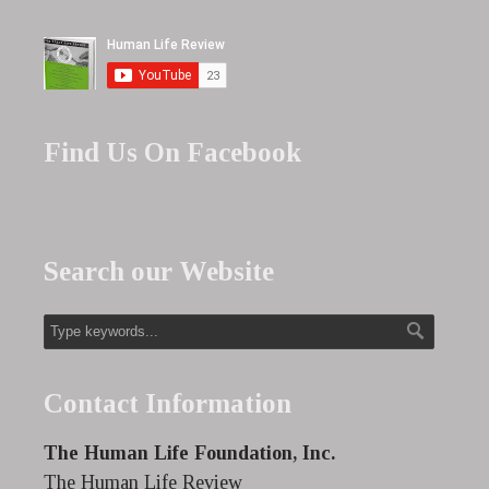
Find Us On Facebook
Search our Website
Contact Information
The Human Life Foundation, Inc.
The Human Life Review