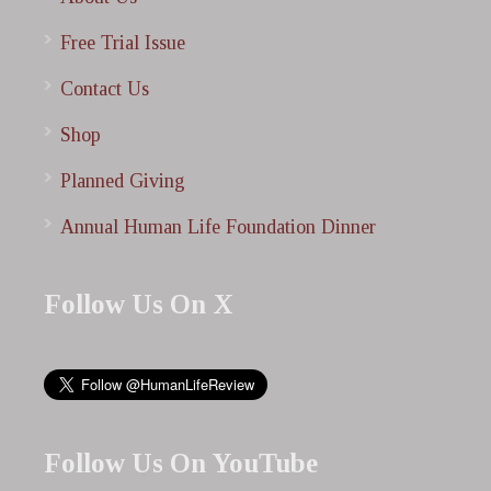
Free Trial Issue
Contact Us
Shop
Planned Giving
Annual Human Life Foundation Dinner
Follow Us On X
Follow Us On YouTube