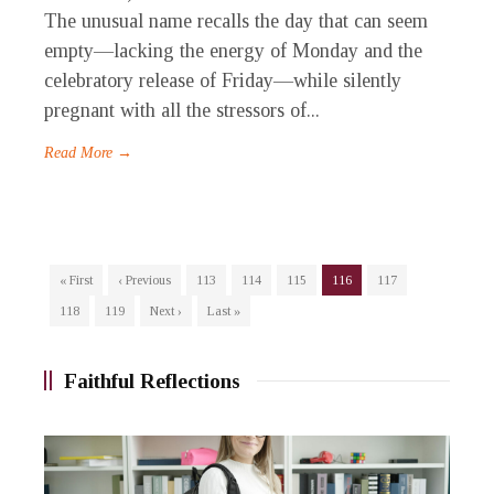
The unusual name recalls the day that can seem
empty—lacking the energy of Monday and the
celebratory release of Friday—while silently
pregnant with all the stressors of...
Read More →
« First
‹ Previous
113
114
115
116
117
118
119
Next ›
Last »
Faithful Reflections