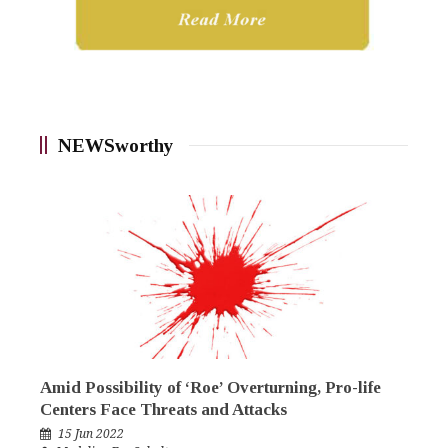
NEWSworthy
Amid Possibility of ‘Roe’ Overturning, Pro-life
Centers Face Threats and Attacks
15 Jun 2022