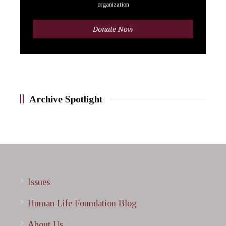
organization
Donate Now
Archive Spotlight
Issues
Human Life Foundation Blog
About Us