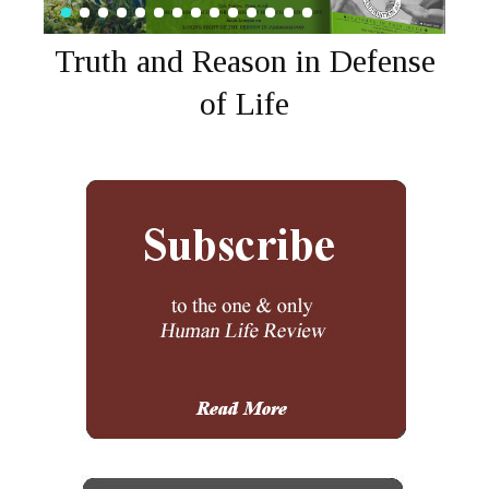
Truth and Reason in Defense
of Life