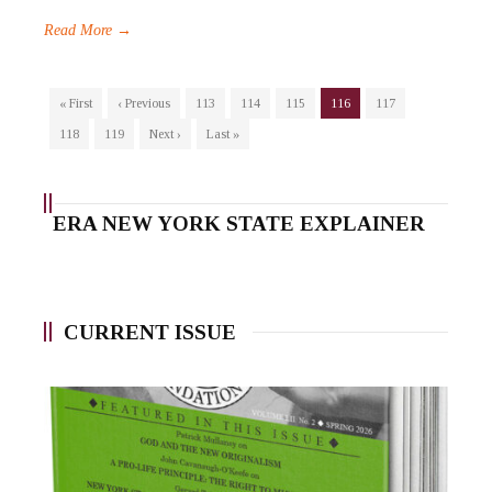
Read More →
« First
‹ Previous
113
114
115
116
117
118
119
Next ›
Last »
ERA NEW YORK STATE EXPLAINER
CURRENT ISSUE