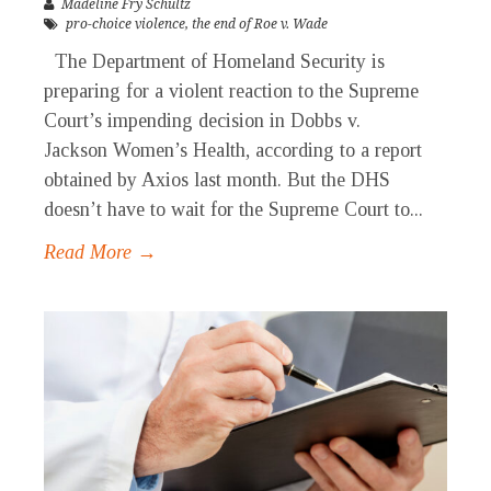
Madeline Fry Schultz
pro-choice violence
,
the end of Roe v. Wade
The Department of Homeland Security is
preparing for a violent reaction to the Supreme
Court’s impending decision in Dobbs v.
Jackson Women’s Health, according to a report
obtained by Axios last month. But the DHS
doesn’t have to wait for the Supreme Court to...
Read More →