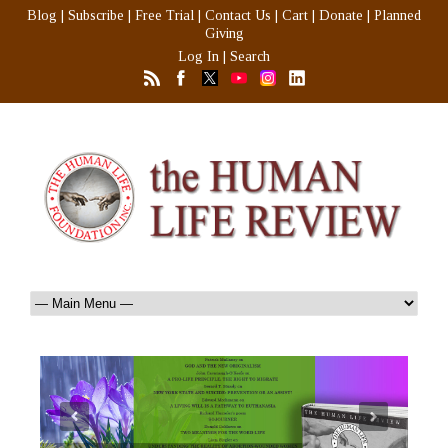
Blog
|
Subscribe
|
Free Trial
|
Contact Us
|
Cart
|
Donate
|
Planned
Giving
Log In
|
Search