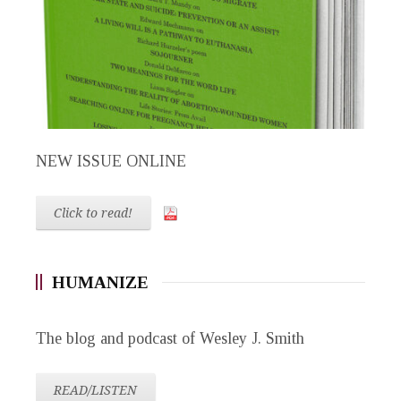
NEW ISSUE ONLINE
Click to read!
HUMANIZE
The blog and podcast of Wesley J. Smith
READ/LISTEN