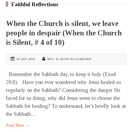
Faithful Reflections
When the Church is silent, we leave
people in despair (When the Church
is Silent, # 4 of 10)
05 SEP 2018
REV. W. ROSS BLACKBURN
Remember the Sabbath day, to keep it holy (Exod
20:8). Have you ever wondered why Jesus healed so
regularly on the Sabbath? Considering the danger He
faced for so doing, why did Jesus seem to choose the
Sabbath for healing? To understand, let’s briefly look at
the Sabbath....
Read More →