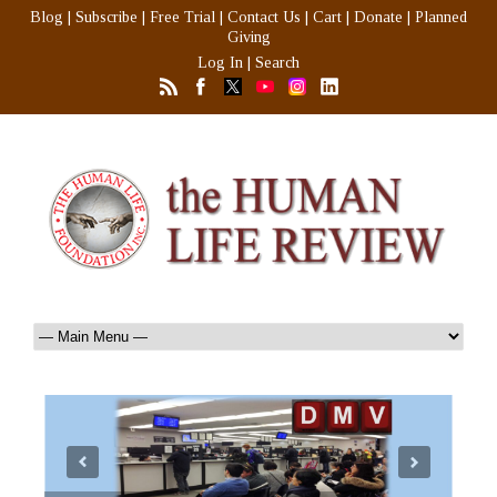
Blog
|
Subscribe
|
Free Trial
|
Contact Us
|
Cart
|
Donate
|
Planned
Giving
Log In
|
Search