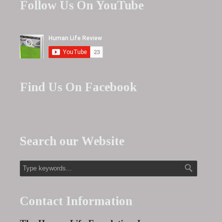
Follow Us On YouTube
Find Us On Facebook
Search our Website
Contact Information