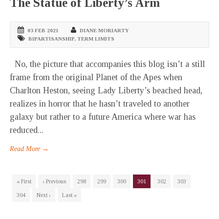
The Statue of Liberty’s Arm
03 FEB 2021
DIANE MORIARTY
BIPARTISANSHIP
,
TERM LIMITS
No, the picture that accompanies this blog isn’t a still
frame from the original Planet of the Apes when
Charlton Heston, seeing Lady Liberty’s beached head,
realizes in horror that he hasn’t traveled to another
galaxy but rather to a future America where war has
reduced...
Read More →
« First
‹ Previous
298
299
300
301
302
303
304
Next ›
Last »