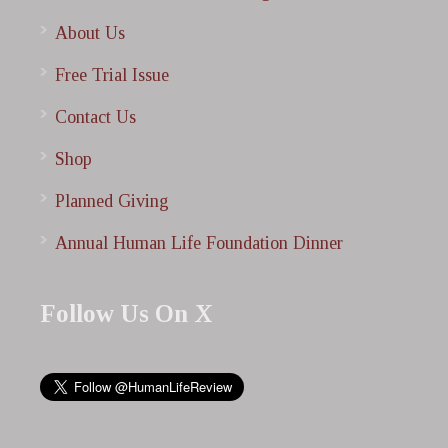
About Us
Free Trial Issue
Contact Us
Shop
Planned Giving
Annual Human Life Foundation Dinner
Follow Us On X