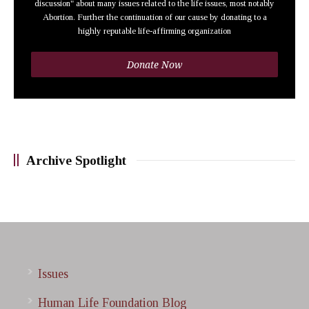
discussion" about many issues related to the life issues, most notably
Abortion. Further the continuation of our cause by donating to a
highly reputable life-affirming organization
Donate Now
Archive Spotlight
Issues
Human Life Foundation Blog