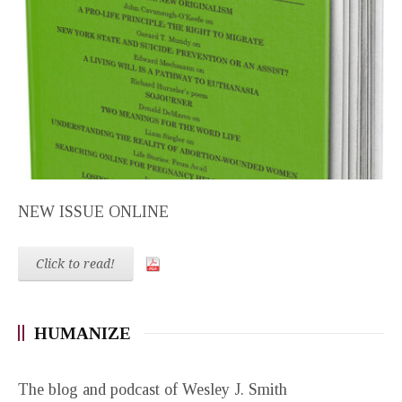
NEW ISSUE ONLINE
Click to read!
HUMANIZE
The blog and podcast of Wesley J. Smith