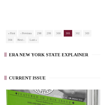
« First
‹ Previous
298
299
300
301
302
303
304
Next ›
Last »
ERA NEW YORK STATE EXPLAINER
CURRENT ISSUE