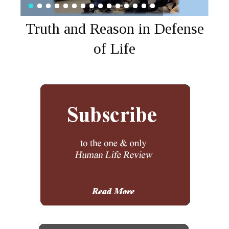
Truth and Reason in Defense
of Life