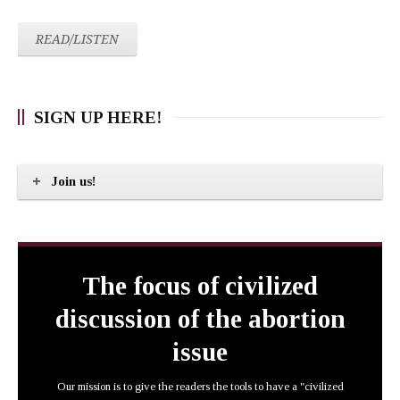
READ/LISTEN
SIGN UP HERE!
Join us!
The focus of civilized
discussion of the abortion
issue
Our mission is to give the readers the tools to have a "civilized