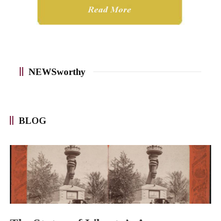
NEWSworthy
BLOG